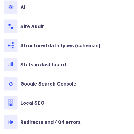
AI
Site Audit
Structured data types (schemas)
Stats in dashboard
Google Search Console
Local SEO
Redirects and 404 errors