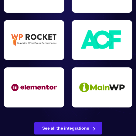
See all the integrations