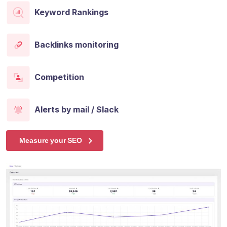
Keyword Rankings
Backlinks monitoring
Competition
Alerts by mail / Slack
Measure your SEO