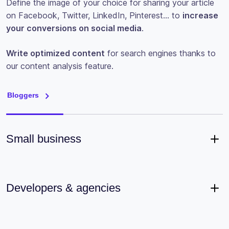
Define the image of your choice for sharing your article
on Facebook, Twitter, LinkedIn, Pinterest… to
increase
your conversions on social media
.
Write optimized content
for search engines thanks to
our content analysis feature.
Bloggers
Small business
Developers & agencies