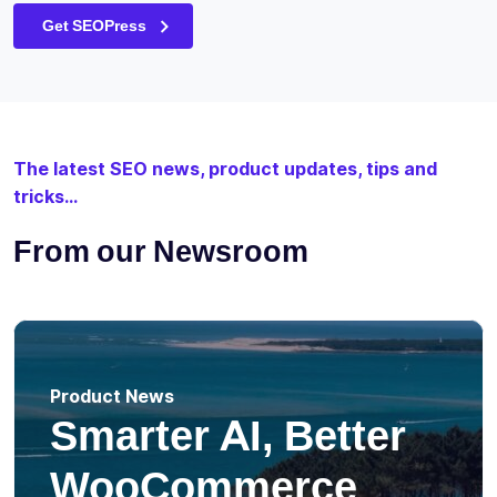
Get SEOPress
The latest SEO news, product updates, tips and
tricks...
From our Newsroom
Product News
Smarter AI, Better
WooCommerce