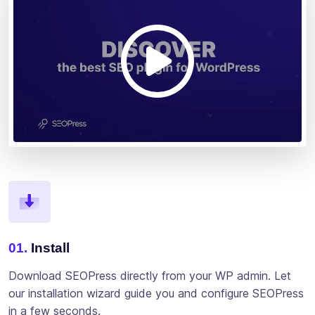
01.
Install
Download SEOPress directly from your WP admin. Let
our installation wizard guide you and configure SEOPress
in a few seconds.