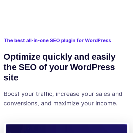
The best all-in-one SEO plugin for WordPress
Optimize quickly and easily
the SEO of your WordPress
site
Boost your traffic, increase your sales and
conversions, and maximize your income.