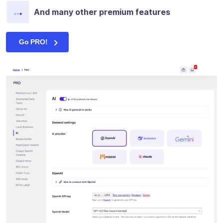
And many other premium features
Go PRO!