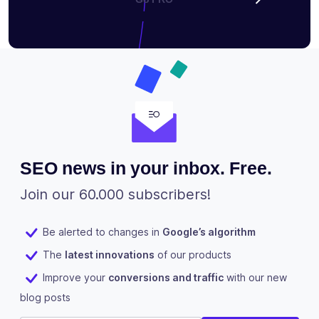
SEO news in your inbox. Free.
Join our 60.000 subscribers!
Be alerted to changes in
Google’s algorithm
The
latest innovations
of our products
Improve your
conversions and traffic
with our new
blog posts