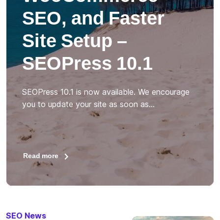
SEO, and Faster
Site Setup –
SEOPress 10.1
SEOPress 10.1 is now available. We encourage
you to update your site as soon as…
Read more
SEO News