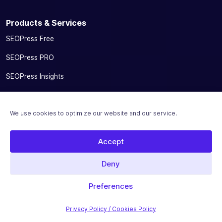
Products & Services
SEOPress Free
SEOPress PRO
SEOPress Insights
SEOPress AI Credits
We use cookies to optimize our website and our service.
SEOPress for MainWP add-on
Integrations
Accept
Pricing
Deny
Solutions
Preferences
Migrate From Other SEO Plugins
Privacy Policy / Cookies Policy
SEOPress for Bloggers