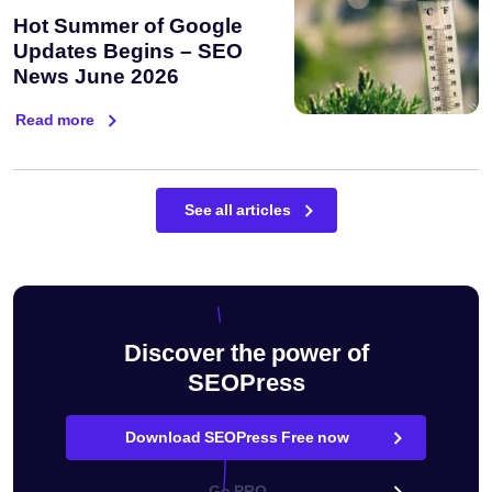
Hot Summer of Google
Updates Begins – SEO
News June 2026
Read more
See all articles
Discover the power of
SEOPress
Download SEOPress Free now
Go PRO