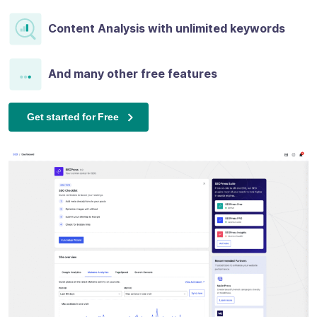
Content Analysis with unlimited keywords
And many other free features
Get started for Free