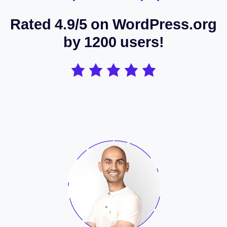
Rated 4.9/5 on WordPress.org
by 1200 users!