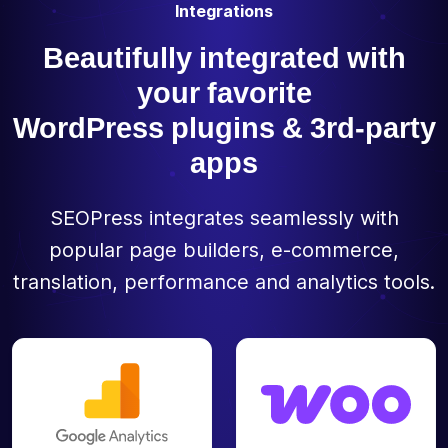
Integrations
Beautifully integrated with
your favorite
WordPress plugins & 3rd-party
apps
SEOPress integrates seamlessly with
popular page builders, e-commerce,
translation, performance and analytics tools.