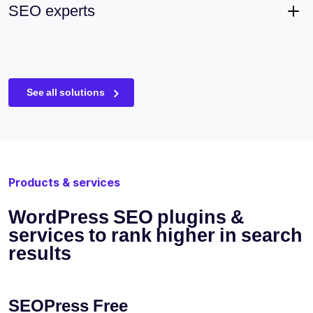
SEO experts
See all solutions
Products & services
WordPress SEO plugins &
services to rank higher in search
results
SEOPress Free