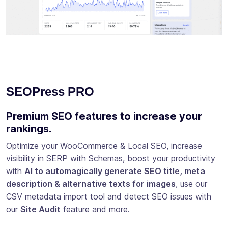
SEOPress PRO
Premium SEO features to increase your
rankings.
Optimize your WooCommerce & Local SEO, increase
visibility in SERP with Schemas, boost your productivity
with
AI to automagically generate SEO title, meta
description & alternative texts for images
, use our
CSV metadata import tool and detect SEO issues with
our
Site Audit
feature and more.