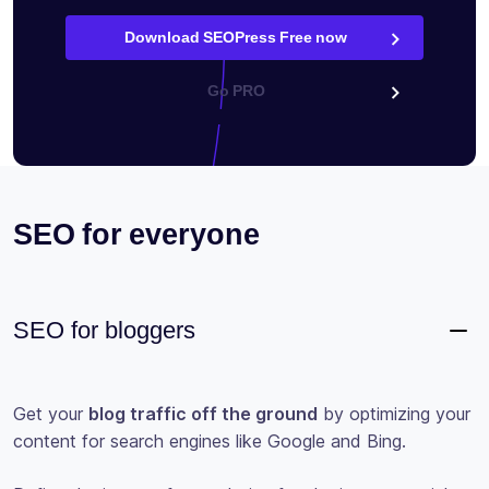
Download SEOPress Free now
Go PRO
SEO for everyone
SEO for bloggers
Get your
blog traffic off the ground
by optimizing your
content for search engines like Google and Bing.