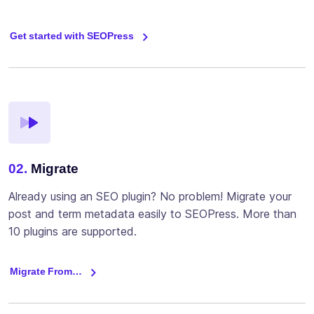
Get started with SEOPress
02.
Migrate
Already using an SEO plugin? No problem! Migrate your
post and term metadata easily to SEOPress. More than
10 plugins are supported.
Migrate From…