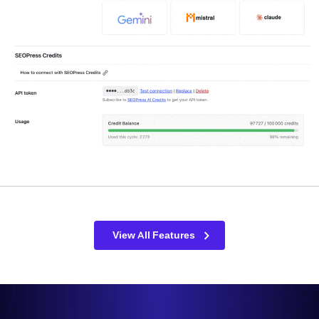
View All Features