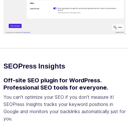
SEOPress Insights
Off-site SEO plugin for WordPress.
Professional SEO tools for everyone.
You can't optimize your SEO if you don't measure it!
SEOPress Insights tracks your keyword positions in
Google and monitors your backlinks automatically just for
you.