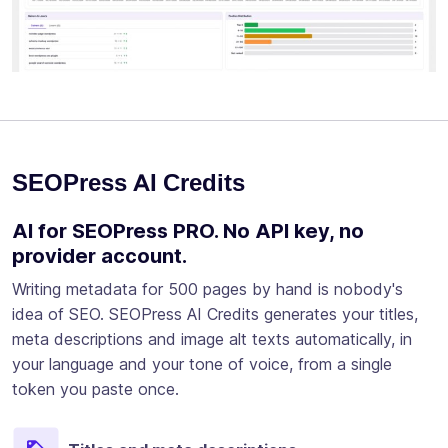
SEOPress AI Credits
AI for SEOPress PRO. No API key, no
provider account.
Writing metadata for 500 pages by hand is nobody's
idea of SEO. SEOPress AI Credits generates your titles,
meta descriptions and image alt texts automatically, in
your language and your tone of voice, from a single
token you paste once.