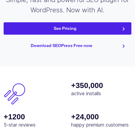
WordPress. Now with AI.
See Pricing
Download SEOPress Free now
+350,000
active installs
+1200
+24,000
5-star reviews
happy premium customers