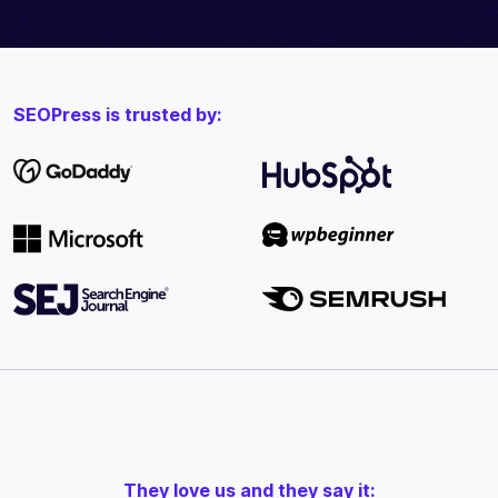
SEOPress is trusted by:
They love us and they say it: