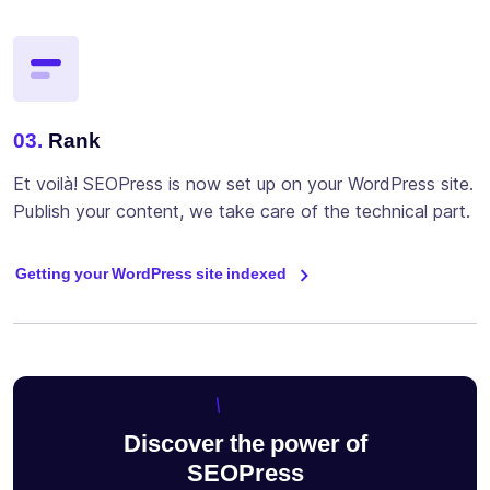
03.
Rank
Et voilà! SEOPress is now set up on your WordPress site.
Publish your content, we take care of the technical part.
Getting your WordPress site indexed
Discover the power of
SEOPress