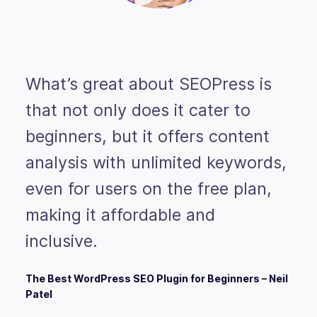
What’s great about SEOPress is
that not only does it cater to
beginners, but it offers content
analysis with unlimited keywords,
even for users on the free plan,
making it affordable and
inclusive.
The Best WordPress SEO Plugin for Beginners – Neil
Patel