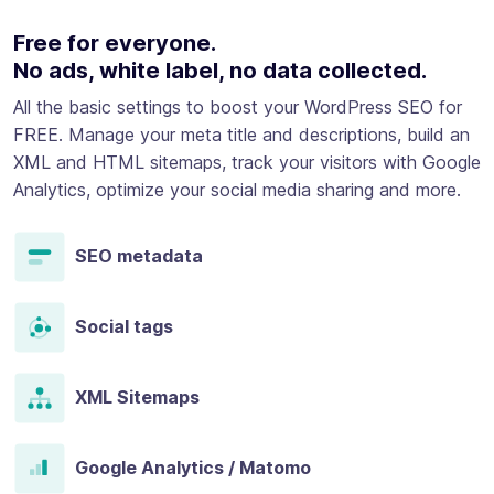
Free for everyone.
No ads, white label, no data collected.
All the basic settings to boost your WordPress SEO for
FREE. Manage your meta title and descriptions, build an
XML and HTML sitemaps, track your visitors with Google
Analytics, optimize your social media sharing and more.
SEO metadata
Social tags
XML Sitemaps
Google Analytics / Matomo