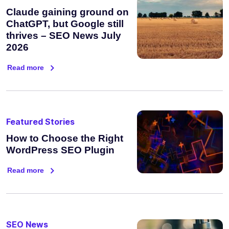
Claude gaining ground on
ChatGPT, but Google still
thrives – SEO News July
2026
Read more
Featured Stories
How to Choose the Right
WordPress SEO Plugin
Read more
SEO News