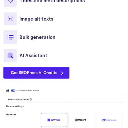
Titles and meta descriptions
Image alt texts
Bulk generation
AI Assistant
Get SEOPress AI Credits