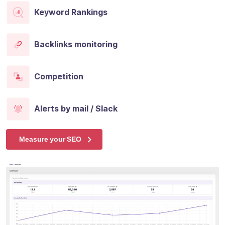
Keyword Rankings
Backlinks monitoring
Competition
Alerts by mail / Slack
Measure your SEO