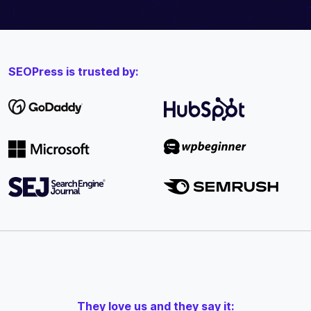
SEOPress is trusted by:
They love us and they say it: