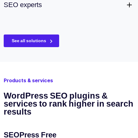
SEO experts
See all solutions
Products & services
WordPress SEO plugins &
services to rank higher in search
results
SEOPress Free