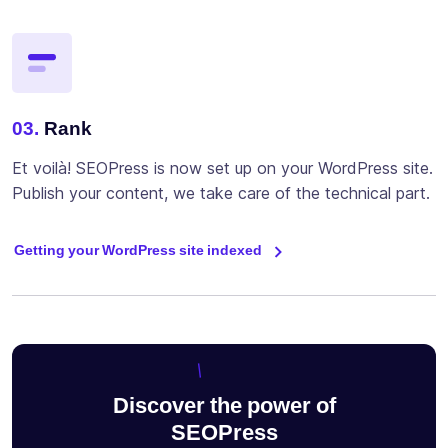
03.
Rank
Et voilà! SEOPress is now set up on your WordPress site.
Publish your content, we take care of the technical part.
Getting your WordPress site indexed
Discover the power of
SEOPress