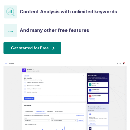
Content Analysis with unlimited keywords
And many other free features
Get started for Free