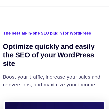
The best all-in-one SEO plugin for WordPress
Optimize quickly and easily
the SEO of your WordPress
site
Boost your traffic, increase your sales and
conversions, and maximize your income.