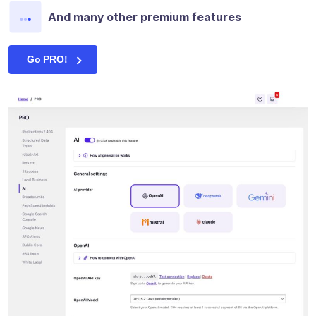
And many other premium features
Go PRO!