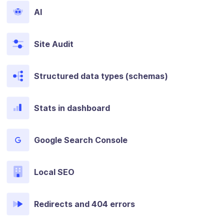
AI
Site Audit
Structured data types (schemas)
Stats in dashboard
Google Search Console
Local SEO
Redirects and 404 errors