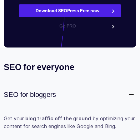
Download SEOPress Free now
Go PRO
SEO for everyone
SEO for bloggers
Get your
blog traffic off the ground
by optimizing your
content for search engines like Google and Bing.