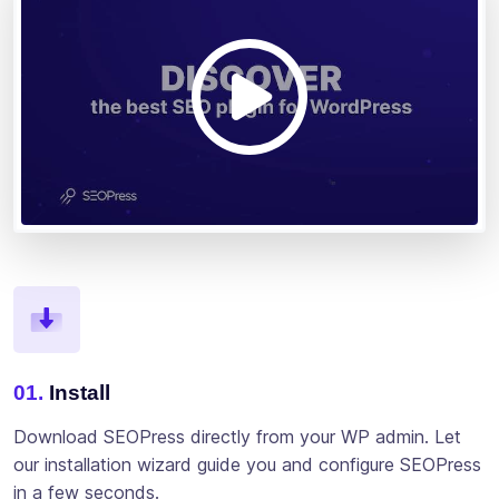
01.
Install
Download SEOPress directly from your WP admin. Let
our installation wizard guide you and configure SEOPress
in a few seconds.