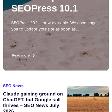
SEOPress 10.1
SEOPress 10.1 is now available. We encourage
you to update your site as soon as…
Read more
SEO News
Claude gaining ground on
ChatGPT, but Google still
thrives – SEO News July
2026