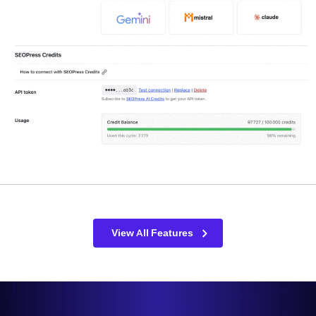
View All Features