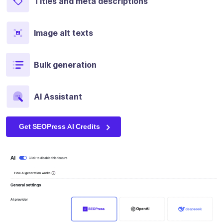
Titles and meta descriptions
Image alt texts
Bulk generation
AI Assistant
Get SEOPress AI Credits