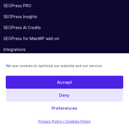
SEOPress PRO
SEOPress Insights
SEOPress AI Credits
SEOPress for MainWP add-on
Integrations
Pricing
We use cookies to optimize our website and our service.
Solutions
Accept
Migrate From Other SEO Plugins
SEOPress for Bloggers
Deny
SEOPress for Small Businesses
Preferences
SEOPress for Developers and Agencies
Privacy Policy / Cookies Policy
SEOPress for SEO Experts