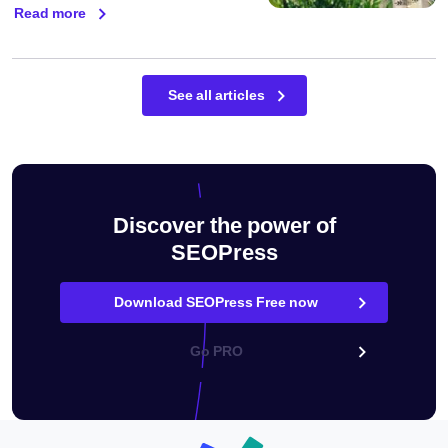
Read more
See all articles
Discover the power of
SEOPress
Download SEOPress Free now
Go PRO