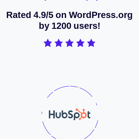
Rated 4.9/5 on WordPress.org
by 1200 users!