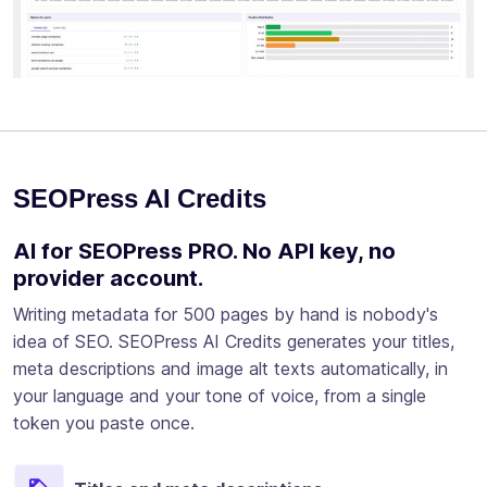
SEOPress AI Credits
AI for SEOPress PRO. No API key, no
provider account.
Writing metadata for 500 pages by hand is nobody's
idea of SEO. SEOPress AI Credits generates your titles,
meta descriptions and image alt texts automatically, in
your language and your tone of voice, from a single
token you paste once.