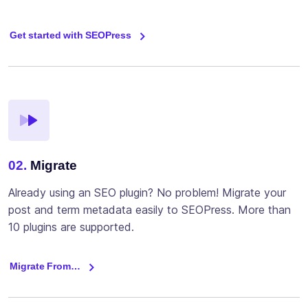
Get started with SEOPress
02.
Migrate
Already using an SEO plugin? No problem! Migrate your
post and term metadata easily to SEOPress. More than
10 plugins are supported.
Migrate From…