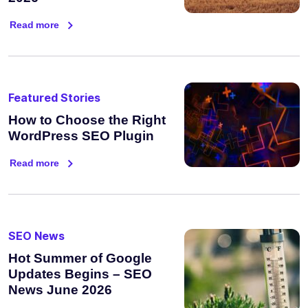
Read more
Featured Stories
How to Choose the Right
WordPress SEO Plugin
Read more
SEO News
Hot Summer of Google
Updates Begins – SEO
News June 2026