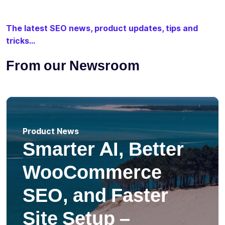
The latest SEO news, product updates, tips and
tricks...
From our Newsroom
Product News
Smarter AI, Better
WooCommerce
SEO, and Faster
Site Setup –