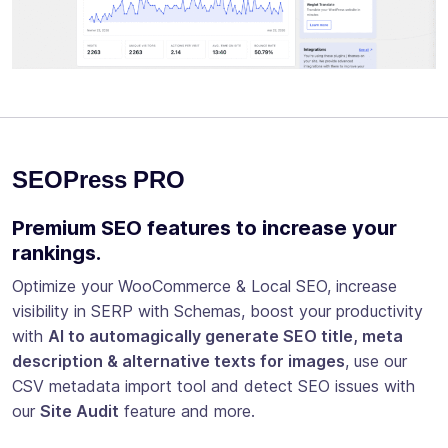
SEOPress PRO
Premium SEO features to increase your
rankings.
Optimize your WooCommerce & Local SEO, increase
visibility in SERP with Schemas, boost your productivity
with
AI to automagically generate SEO title, meta
description & alternative texts for images
, use our
CSV metadata import tool and detect SEO issues with
our
Site Audit
feature and more.