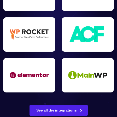
See all the integrations