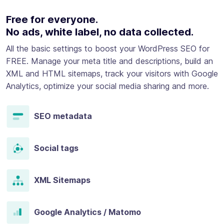
Free for everyone.
No ads, white label, no data collected.
All the basic settings to boost your WordPress SEO for
FREE. Manage your meta title and descriptions, build an
XML and HTML sitemaps, track your visitors with Google
Analytics, optimize your social media sharing and more.
SEO metadata
Social tags
XML Sitemaps
Google Analytics / Matomo