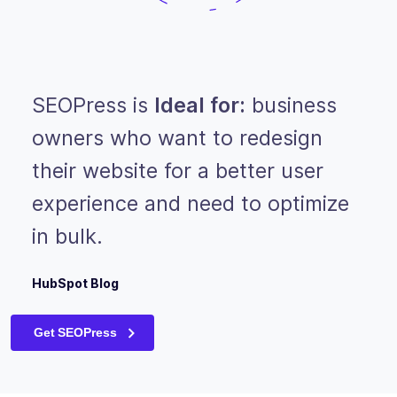
SEOPress is
Ideal for:
business
owners who want to redesign
their website for a better user
experience and need to optimize
in bulk.
HubSpot Blog
Get SEOPress