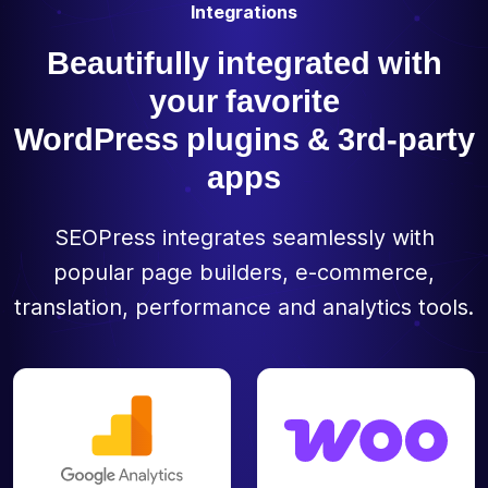
Integrations
Beautifully integrated with
your favorite
WordPress plugins & 3rd-party
apps
SEOPress integrates seamlessly with
popular page builders, e-commerce,
translation, performance and analytics tools.