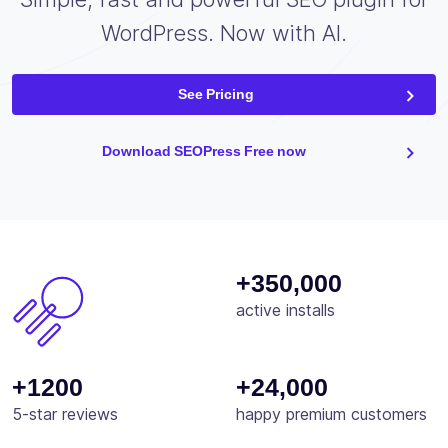
WordPress. Now with AI.
See Pricing
Download SEOPress Free now
+350,000
active installs
+1200
+24,000
5-star reviews
happy premium customers