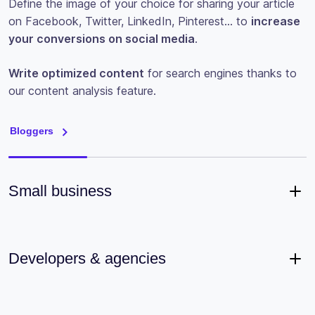
Define the image of your choice for sharing your article
on Facebook, Twitter, LinkedIn, Pinterest… to
increase
your conversions on social media
.
Write optimized content
for search engines thanks to
our content analysis feature.
Bloggers
Small business
Developers & agencies