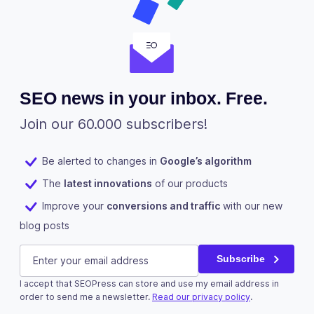
SEO news in your inbox. Free.
Join our 60.000 subscribers!
Be alerted to changes in
Google’s algorithm
The
latest innovations
of our products
Improve your
conversions and traffic
with our new
blog posts
Phone
E-mail
(Required)
Subscribe
I accept that SEOPress can store and use my email address in
This field is for validation purposes and should be left u
order to send me a newsletter.
Read our privacy policy
.