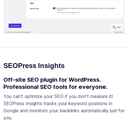
SEOPress Insights
Off-site SEO plugin for WordPress.
Professional SEO tools for everyone.
You can't optimize your SEO if you don't measure it!
SEOPress Insights tracks your keyword positions in
Google and monitors your backlinks automatically just for
you.