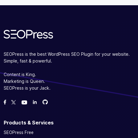
Subscribe
SEOPress is the best WordPress SEO Plugin for your website.
Simple, fast & powerful.
Content is King.
Marketing is Queen.
SEOPress is your Jack.
Fork us on GitHub
Fork us on GitHub
Like us on Facebook
Follow us on Twitter
Watch us on YouTube
Products & Services
SEOPress Free