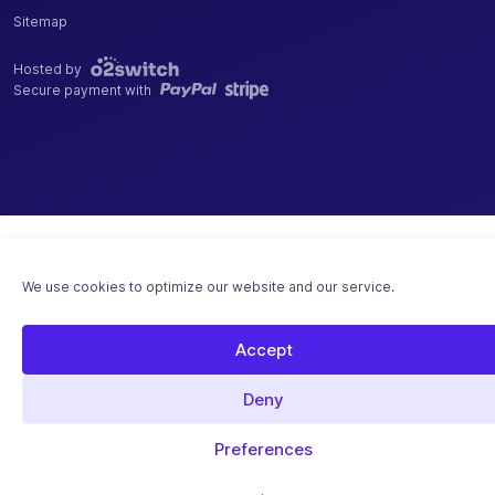
Sitemap
Hosted by
Secure payment with
We use cookies to optimize our website and our service.
Accept
Deny
Preferences