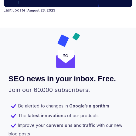
Posted on
August 23, 2023
Last update:
August 23, 2023
SEO news in your inbox. Free.
Join our 60.000 subscribers!
Be alerted to changes in
Google’s algorithm
The
latest innovations
of our products
Improve your
conversions and traffic
with our new
blog posts