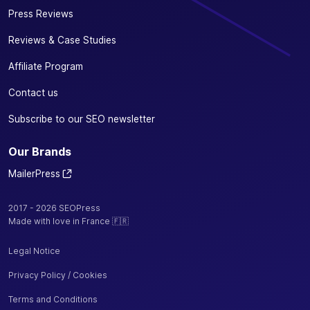
Press Reviews
Reviews & Case Studies
Affiliate Program
Contact us
Subscribe to our SEO newsletter
Our Brands
MailerPress
2017 - 2026 SEOPress
Made with love in France 🇫🇷
Legal Notice
Privacy Policy / Cookies
Terms and Conditions