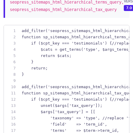
VERS
seopress_sitemaps_html_hierarchical_terms_query,
7.0
seopress_sitemaps_html_hierarchical_tax_query
add_filter('seopress_sitemaps_html_hierarchica
function sp_sitemaps_html_hierarchical_terms_q
    if ($cpt_key === 'testimonials') {//replac
        $cats = get_terms('type', $args_terms_
        return $cats;
    }
    return;
}
add_filter('seopress_sitemaps_html_hierarchica
function sp_sitemaps_html_hierarchical_tax_que
    if ($cpt_key === 'testimonials') {//replac
        unset($args['tax_query']);
        $args['tax_query'] = [[
            'taxonomy' => 'type', //replace 't
            'field'    => 'term_id',
            'terms'    => $term->term_id,