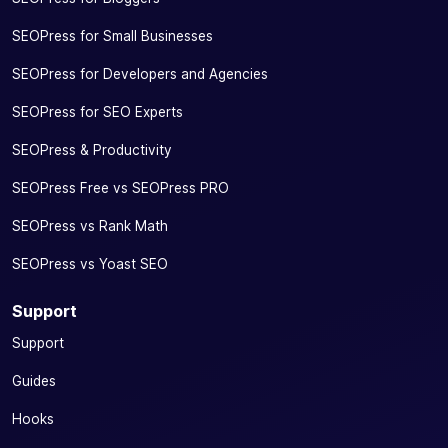
SEOPress for Small Businesses
SEOPress for Developers and Agencies
SEOPress for SEO Experts
SEOPress & Productivity
SEOPress Free vs SEOPress PRO
SEOPress vs Rank Math
SEOPress vs Yoast SEO
Support
Support
Guides
Hooks