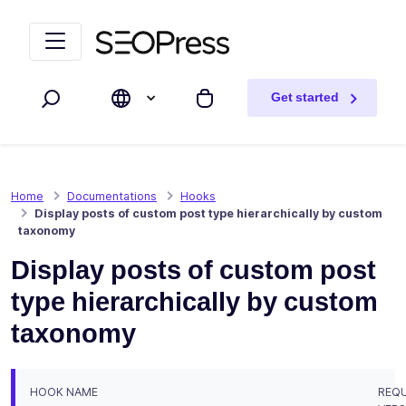
Skip to content
Skip to navigation
Get started
Search
My cart
Home
Documentations
Hooks
Display posts of custom post type hierarchically by custom
taxonomy
Display posts of custom post
type hierarchically by custom
taxonomy
HOOK NAME
REQU