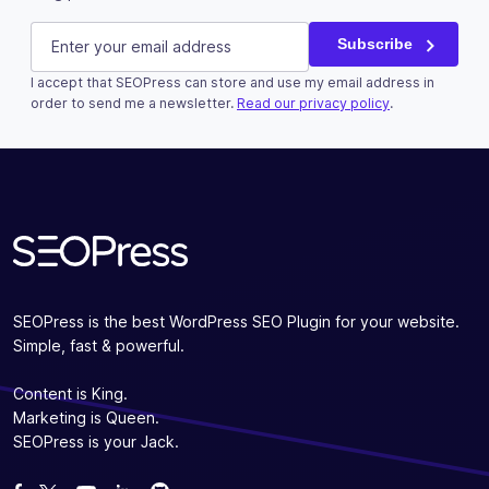
URL
E-mail
(Required)
Subscribe
I accept that SEOPress can store and use my email address in
This field is for validation purposes and should be left u
order to send me a newsletter.
Read our privacy policy
.
Subscribe
SEOPress is the best WordPress SEO Plugin for your website.
Simple, fast & powerful.
Content is King.
Marketing is Queen.
SEOPress is your Jack.