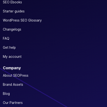
SEO Ebooks
Starter guides
WordPress SEO Glossary
Changelogs
FAQ
Get help
My account
Company
About SEOPress
Brand Assets
Blog
Our Partners