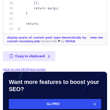
        ]];
        return $args;
    }
    return;
}
display-posts-of-custom-post-type-hierarchically-by-
view raw
custom-taxonomy.php
hosted with ❤ by
GitHub
Copy to clipboard
How-to use SEOPress hooks
Want more features to boost your
SEO?
Go PRO