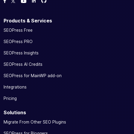
Fork us on GitHub
Fork us on GitHub
Like us on Facebook
Follow us on Twitter
Watch us on YouTube
Products & Services
SEOPress Free
SEOPress PRO
SEOPress Insights
SEOPress AI Credits
SEOPress for MainWP add-on
Integrations
Pricing
Solutions
Migrate From Other SEO Plugins
SEOPress for Bloggers