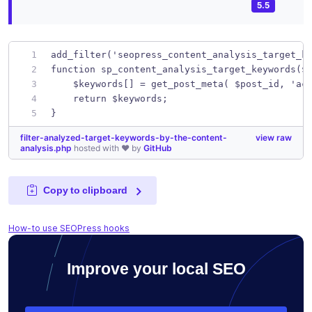
5.5
add_filter('seopress_content_analysis_target_k
function sp_content_analysis_target_keywords($
    $keywords[] = get_post_meta( $post_id, 'ac
    return $keywords;
}
filter-analyzed-target-keywords-by-the-content-
view raw
analysis.php
hosted with ❤ by
GitHub
Copy to clipboard
How-to use SEOPress hooks
Improve your local SEO