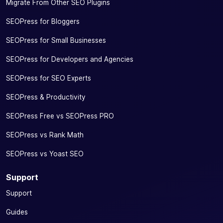
Migrate From Other SEO Plugins
SEOPress for Bloggers
SEOPress for Small Businesses
SEOPress for Developers and Agencies
SEOPress for SEO Experts
SEOPress & Productivity
SEOPress Free vs SEOPress PRO
SEOPress vs Rank Math
SEOPress vs Yoast SEO
Support
Support
Guides