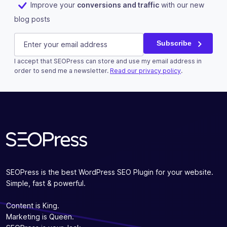
Improve your
conversions and traffic
with our new
blog posts
LinkedIn
E-mail
(Required)
Subscribe
I accept that SEOPress can store and use my email address in
This field is for validation purposes and should be left u
order to send me a newsletter.
Read our privacy policy
.
Subscribe
SEOPress is the best WordPress SEO Plugin for your website.
Simple, fast & powerful.
Content is King.
Marketing is Queen.