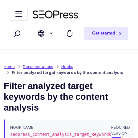
Skip to content
Skip to navigation
Get started
Search
My cart
Home
Documentations
Hooks
Filter analyzed target keywords by the content analysis
Filter analyzed target
keywords by the content
analysis
HOOK NAME
REQUIRED
VERSION
seopress_content_analysis_target_keywords