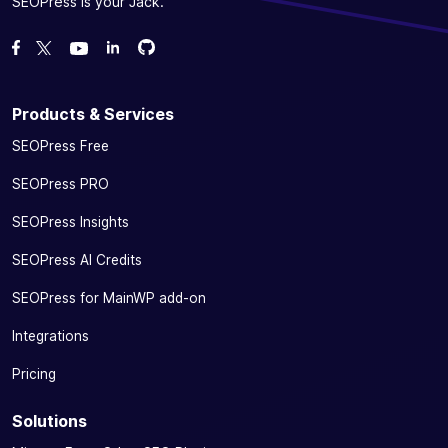
SEOPress is your Jack.
Fork us on GitHub
Fork us on GitHub
Like us on Facebook
Follow us on Twitter
Watch us on YouTube
Products & Services
SEOPress Free
SEOPress PRO
SEOPress Insights
SEOPress AI Credits
SEOPress for MainWP add-on
Integrations
Pricing
Solutions