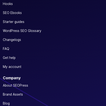
Hooks
SEO Ebooks
Starter guides
WordPress SEO Glossary
Changelogs
FAQ
Get help
My account
Company
About SEOPress
Brand Assets
Blog