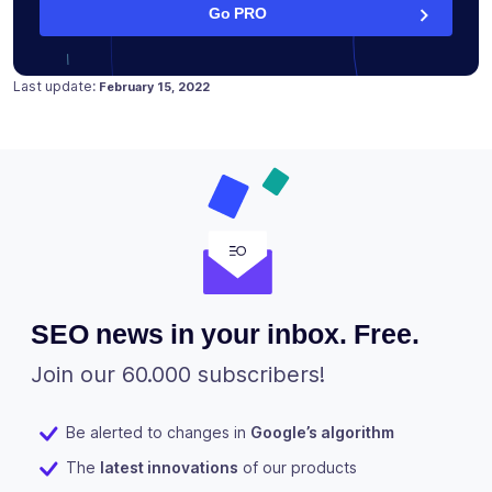
Go PRO
Posted on
February 15, 2022
Last update:
February 15, 2022
SEO news in your inbox. Free.
Join our 60.000 subscribers!
Be alerted to changes in
Google’s algorithm
The
latest innovations
of our products