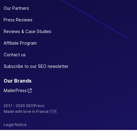
Our Partners
Press Reviews
Reviews & Case Studies
Affiliate Program
Contact us
Subscribe to our SEO newsletter
Our Brands
MailerPress
2017 - 2026 SEOPress
Made with love in France 🇫🇷
Legal Notice
Privacy Policy / Cookies