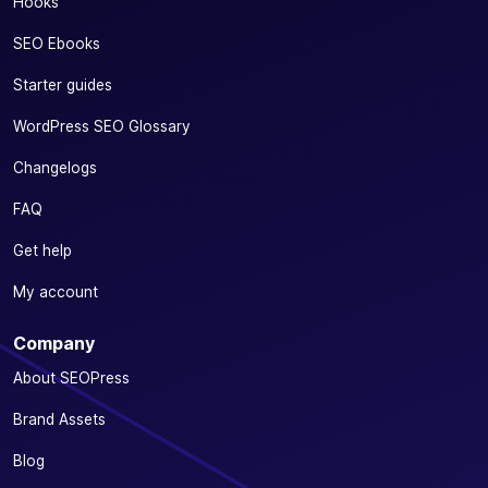
Hooks
SEO Ebooks
Starter guides
WordPress SEO Glossary
Changelogs
FAQ
Get help
My account
Company
About SEOPress
Brand Assets
Blog