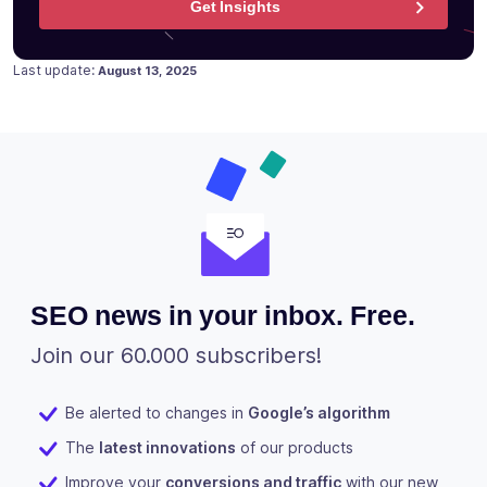
Get Insights
Posted on
March 16, 2023
Last update:
August 13, 2025
SEO news in your inbox. Free.
Join our 60.000 subscribers!
Be alerted to changes in
Google’s algorithm
The
latest innovations
of our products
Improve your
conversions and traffic
with our new