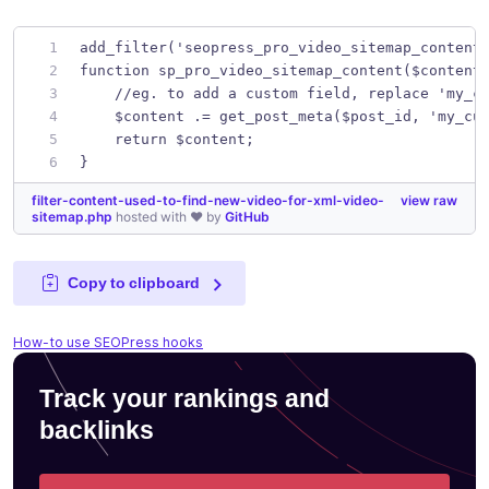
add_filter('seopress_pro_video_sitemap_content
function sp_pro_video_sitemap_content($content
    //eg. to add a custom field, replace 'my_c
    $content .= get_post_meta($post_id, 'my_cu
    return $content;
}
filter-content-used-to-find-new-video-for-xml-video-
view raw
sitemap.php
hosted with ❤ by
GitHub
Copy to clipboard
How-to use SEOPress hooks
Track your rankings and
backlinks