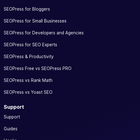
SEOPress for Bloggers
SEOPress for Small Businesses
SEOPress for Developers and Agencies
SEOPress for SEO Experts
SEOPress & Productivity
SEOPress Free vs SEOPress PRO
SEOPress vs Rank Math
SEOPress vs Yoast SEO
Support
Support
Guides