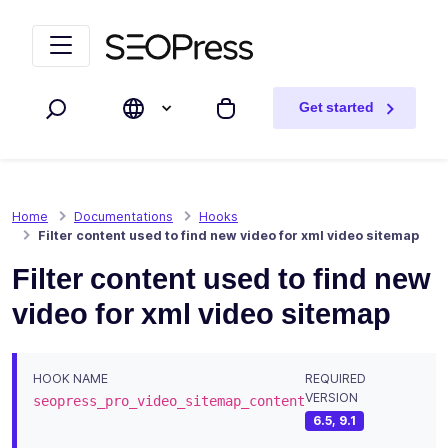
Skip to content
Skip to navigation
Get started
Search
My cart
Home
Documentations
Hooks
Filter content used to find new video for xml video sitemap
Filter content used to find new
video for xml video sitemap
HOOK NAME
REQUIRED
VERSION
seopress_pro_video_sitemap_content
6.5, 9.1