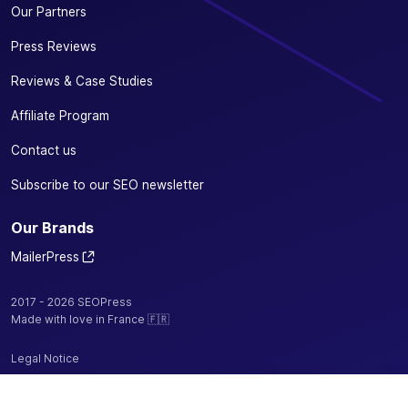
Our Partners
Press Reviews
Reviews & Case Studies
Affiliate Program
Contact us
Subscribe to our SEO newsletter
Our Brands
MailerPress
2017 - 2026 SEOPress
Made with love in France 🇫🇷
Legal Notice
Privacy Policy / Cookies