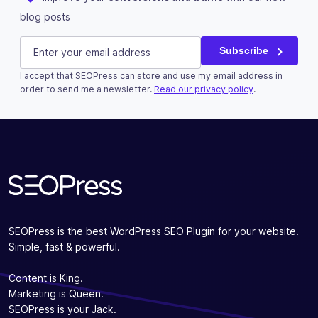
blog posts
URL
E-mail
(Required)
Subscribe
I accept that SEOPress can store and use my email address in
This field is for validation purposes and should be left u
order to send me a newsletter.
Read our privacy policy
.
Subscribe
SEOPress is the best WordPress SEO Plugin for your website.
Simple, fast & powerful.
Content is King.
Marketing is Queen.
SEOPress is your Jack.