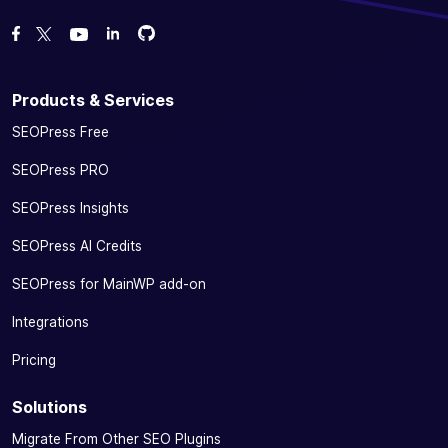
Fork us on GitHub
Fork us on GitHub
Like us on Facebook
Follow us on Twitter
Watch us on YouTube
Products & Services
SEOPress Free
SEOPress PRO
SEOPress Insights
SEOPress AI Credits
SEOPress for MainWP add-on
Integrations
Pricing
Solutions
Migrate From Other SEO Plugins