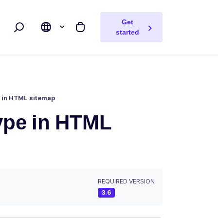
Get
Search
My cart
started
e in HTML sitemap
type in HTML
REQUIRED VERSION
3.6