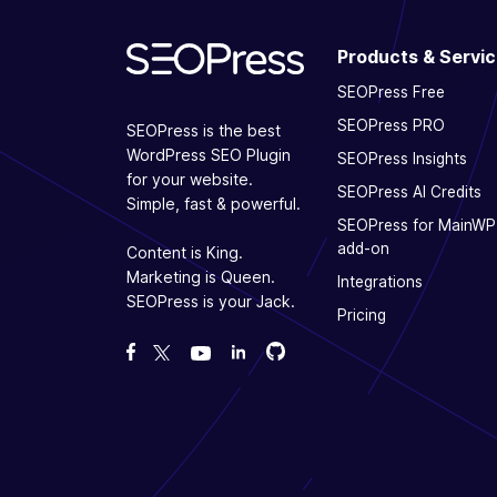
Products & Servi
SEOPress Free
SEOPress PRO
SEOPress is the best
WordPress SEO Plugin
SEOPress Insights
for your website.
SEOPress AI Credits
Simple, fast & powerful.
SEOPress for MainWP
add-on
Content is King.
Marketing is Queen.
Integrations
SEOPress is your Jack.
Pricing
Fork us on GitHub
Fork us on GitHub
Like us on Facebook
Follow us on Twitter
Watch us on YouTube