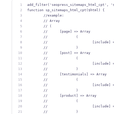
add_filter('seopress_sitemaps_html_cpt', '
function sp_sitemaps_html_cpt($html) {
	//example:
	// Array
	// (
	// 	[page] => Array
	// 		(
	// 			[include
	// 		)
	// 	[post] => Array
	// 		(
	// 			[include
	// 		)
	// 	[testimonials] => Array
	// 		(
	// 			[include
	// 		)
	// 	[product] => Array
	// 		(
	// 			[include
	// 		)