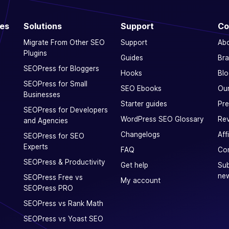
ces
Solutions
Support
Co
Migrate From Other SEO
Support
Ab
Plugins
Guides
Bra
SEOPress for Bloggers
Hooks
Blo
SEOPress for Small
SEO Ebooks
Our
Businesses
Starter guides
Pre
SEOPress for Developers
WordPress SEO Glossary
Rev
and Agencies
Changelogs
Aff
SEOPress for SEO
Experts
FAQ
Con
SEOPress & Productivity
Get help
Sub
new
SEOPress Free vs
My account
SEOPress PRO
SEOPress vs Rank Math
SEOPress vs Yoast SEO