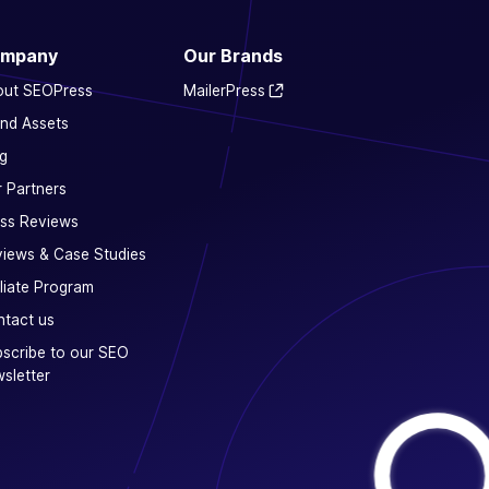
mpany
Our Brands
out SEOPress
MailerPress
nd Assets
g
 Partners
ss Reviews
iews & Case Studies
iliate Program
tact us
scribe to our SEO
sletter