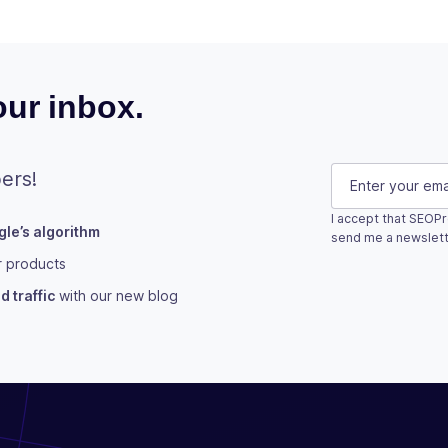
ur inbox.
URL
E-mail
(Requi
ers!
I accept that SEOPr
le’s algorithm
This field is fo
send me a newslett
r products
Subscribe
 traffic
with our new blog