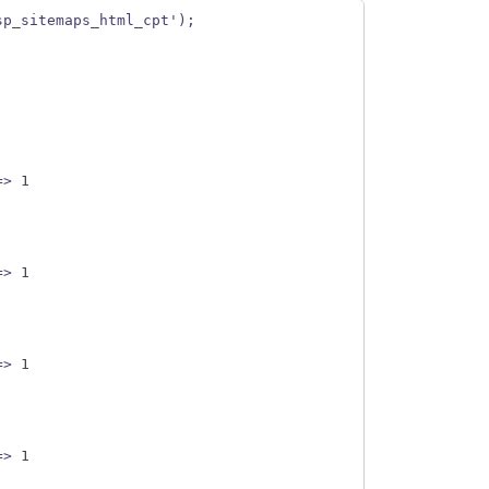
sp_sitemaps_html_cpt');
] => 1
] => 1
] => 1
] => 1