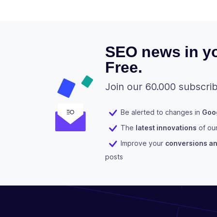
SEO news in yo
Free.
Join our 60.000 subscrib
Be alerted to changes in
Goog
The
latest innovations
of ou
Improve your
conversions and
posts