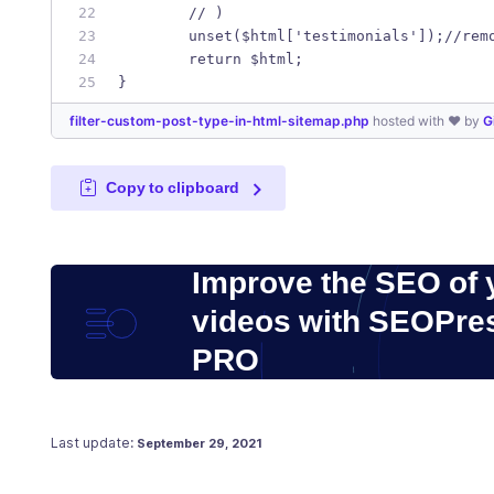
	// )
	unset($html['testimonials']);//rem
	return $html;
}
filter-custom-post-type-in-html-sitemap.php
hosted with ❤ by
G
Copy to clipboard
Improve the SEO of 
videos with SEOPre
PRO
Posted on
July 27, 2019
Last update:
September 29, 2021