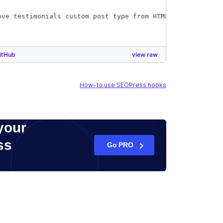
ove testimonials custom post type from HTML sitemap
itHub
view raw
How-to use SEOPress hooks
your
ss
Go PRO