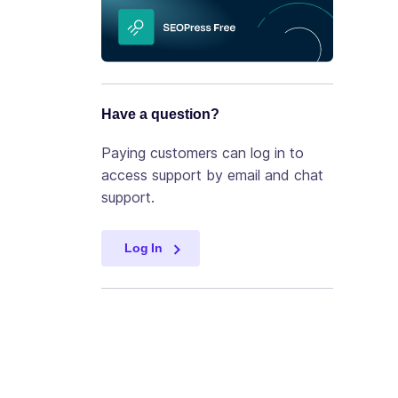
Have a question?
Paying customers can log in to
access support by email and chat
support.
Log In