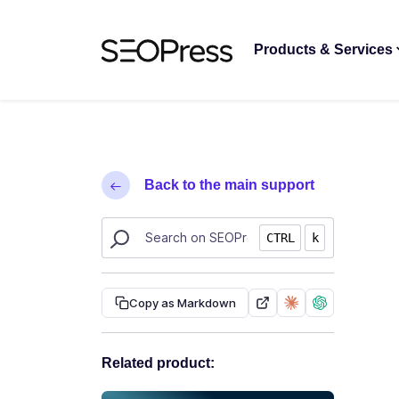
Skip to content
Skip to navigation
Products & Services
Back to the main support
Search SEOPress resources
CTRL
k
Copy as Markdown
Related product: