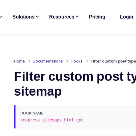
Solutions
Resources
Pricing
Login
Home
Documentations
Hooks
Filter custom post typ
Filter custom post 
sitemap
HOOK NAME
seopress_sitemaps_html_cpt