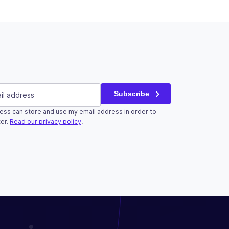
red)
Subscribe
ess can store and use my email address in order to
r validation purposes and should be left unchanged.
er.
Read our privacy policy
.