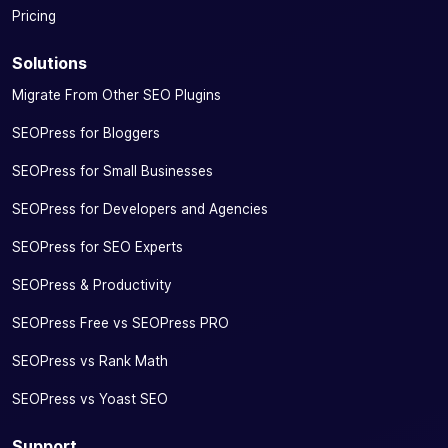
Pricing
Solutions
Migrate From Other SEO Plugins
SEOPress for Bloggers
SEOPress for Small Businesses
SEOPress for Developers and Agencies
SEOPress for SEO Experts
SEOPress & Productivity
SEOPress Free vs SEOPress PRO
SEOPress vs Rank Math
SEOPress vs Yoast SEO
Support