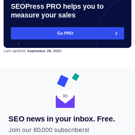
SEOPress PRO helps you to
measure your sales
Go PRO
Posted on
February 14, 2018
Last update:
September 29, 2021
SEO news in your inbox. Free.
Join our 60.000 subscribers!