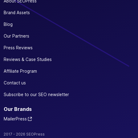
About SEOPress
Brand Assets
Blog
Our Partners
Press Reviews
Reviews & Case Studies
Affiliate Program
Contact us
Subscribe to our SEO newsletter
Our Brands
MailerPress
2017 - 2026 SEOPress