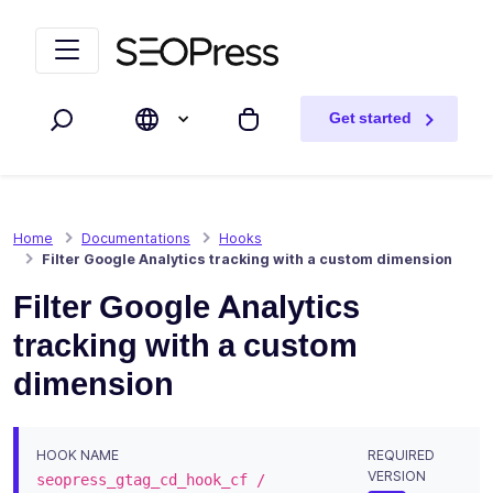
Skip to content
Skip to navigation
Get started
Search
My cart
Home
Documentations
Hooks
Filter Google Analytics tracking with a custom dimension
Filter Google Analytics
tracking with a custom
dimension
HOOK NAME
REQUIRED
VERSION
seopress_gtag_cd_hook_cf /