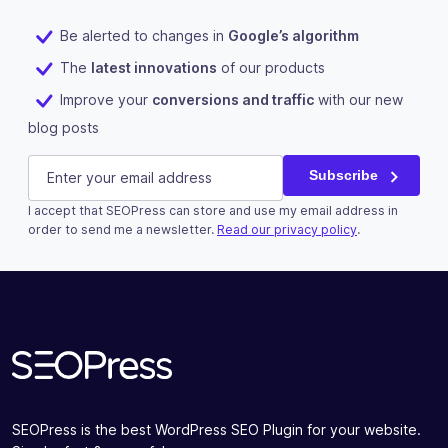
Be alerted to changes in
Google’s algorithm
The
latest innovations
of our products
Improve your
conversions and traffic
with our new
blog posts
Email
E-mail
(Required)
Subscribe
I accept that SEOPress can store and use my email address in
This field is for validation purposes and should be left u
order to send me a newsletter.
Read our privacy policy
.
Subscribe
SEOPress is the best WordPress SEO Plugin for your website.