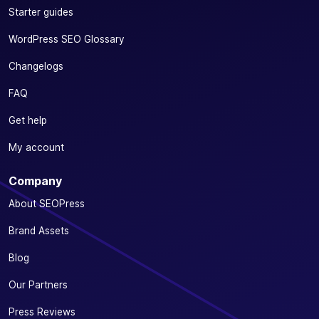
Starter guides
WordPress SEO Glossary
Changelogs
FAQ
Get help
My account
Company
About SEOPress
Brand Assets
Blog
Our Partners
Press Reviews