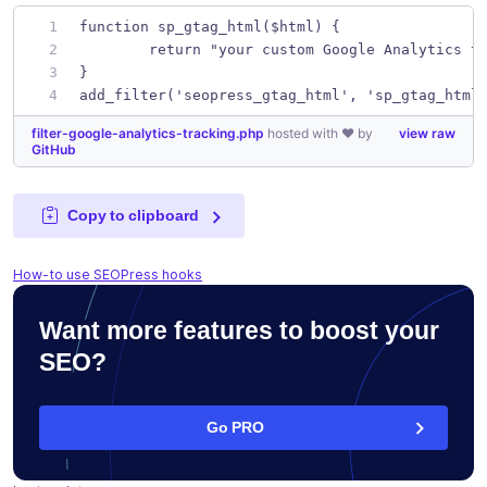
function sp_gtag_html($html) {
	return "your custom Google Analytics t
}
add_filter('seopress_gtag_html', 'sp_gtag_html
filter-google-analytics-tracking.php
hosted with ❤ by
view raw
GitHub
Copy to clipboard
How-to use SEOPress hooks
Want more features to boost your
SEO?
Go PRO