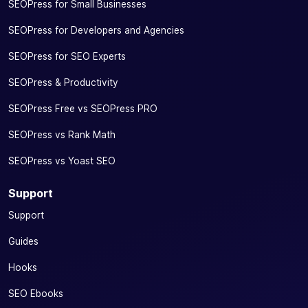
SEOPress for Small Businesses
SEOPress for Developers and Agencies
SEOPress for SEO Experts
SEOPress & Productivity
SEOPress Free vs SEOPress PRO
SEOPress vs Rank Math
SEOPress vs Yoast SEO
Support
Support
Guides
Hooks
SEO Ebooks