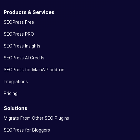
Products & Services
SEOPress Free
SEOPress PRO
SEOPress Insights
SEOPress AI Credits
SEOPress for MainWP add-on
Integrations
Pricing
Solutions
Migrate From Other SEO Plugins
SEOPress for Bloggers