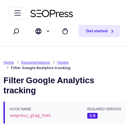
Skip to content
Skip to navigation
Get started
Search
My cart
Home
Documentations
Hooks
Filter Google Analytics tracking
Filter Google Analytics
tracking
HOOK NAME
REQUIRED VERSION
seopress_gtag_html
2.6