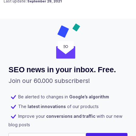
Posted on
February 11, 2018
Last update:
September 29, 2021
SEO news in your inbox. Free.
Join our 60.000 subscribers!
Be alerted to changes in
Google’s algorithm
The
latest innovations
of our products
Improve your
conversions and traffic
with our new
blog posts