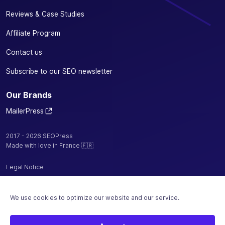
Reviews & Case Studies
Affiliate Program
Contact us
Subscribe to our SEO newsletter
Our Brands
MailerPress
2017 - 2026 SEOPress
Made with love in France 🇫🇷
Legal Notice
Privacy Policy / Cookies
We use cookies to optimize our website and our service.
Terms and Conditions
Sitemap