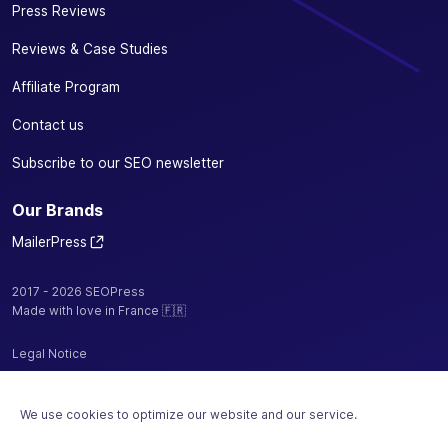
Press Reviews
Reviews & Case Studies
Affiliate Program
Contact us
Subscribe to our SEO newsletter
Our Brands
MailerPress
2017 - 2026 SEOPress
Made with love in France 🇫🇷
Legal Notice
Privacy Policy / Cookies
We use cookies to optimize our website and our service.
Terms and Conditions