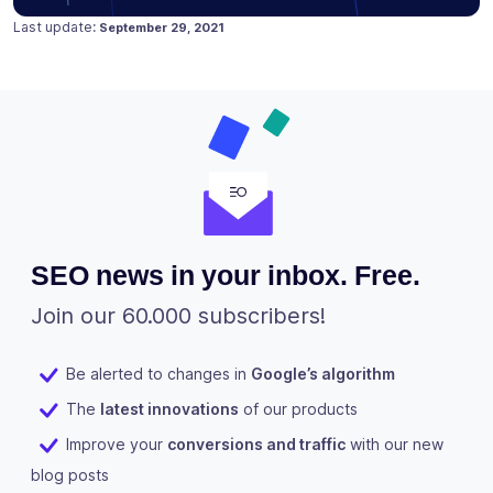
Posted on
July 31, 2019
Last update:
September 29, 2021
SEO news in your inbox. Free.
Join our 60.000 subscribers!
Be alerted to changes in
Google’s algorithm
The
latest innovations
of our products
Improve your
conversions and traffic
with our new
blog posts