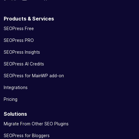
Products & Services
SEOPress Free
SEOPress PRO
SEOPress Insights
SEOPress AI Credits
SEOPress for MainWP add-on
Integrations
Pricing
Solutions
Migrate From Other SEO Plugins
SEOPress for Bloggers