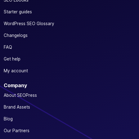
SEO Ebooks
Starter guides
WordPress SEO Glossary
Changelogs
FAQ
Get help
My account
Company
About SEOPress
Brand Assets
Blog
Our Partners