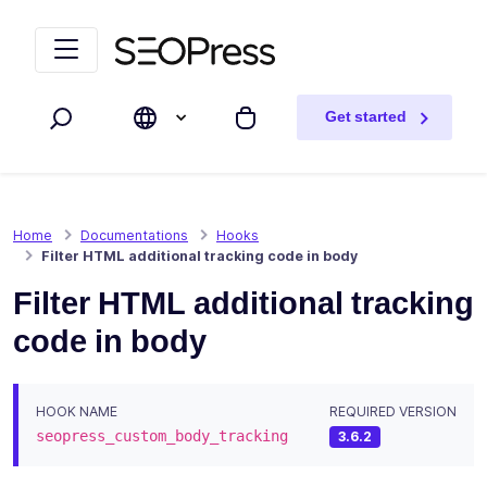
Skip to content
Skip to navigation
Get started
Search
My cart
Home
Documentations
Hooks
Filter HTML additional tracking code in body
Filter HTML additional tracking
code in body
HOOK NAME
REQUIRED VERSION
seopress_custom_body_tracking
3.6.2