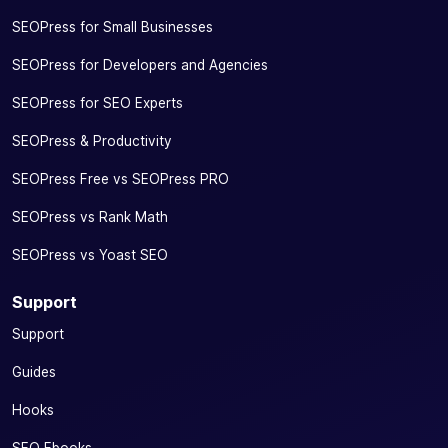
SEOPress for Small Businesses
SEOPress for Developers and Agencies
SEOPress for SEO Experts
SEOPress & Productivity
SEOPress Free vs SEOPress PRO
SEOPress vs Rank Math
SEOPress vs Yoast SEO
Support
Support
Guides
Hooks