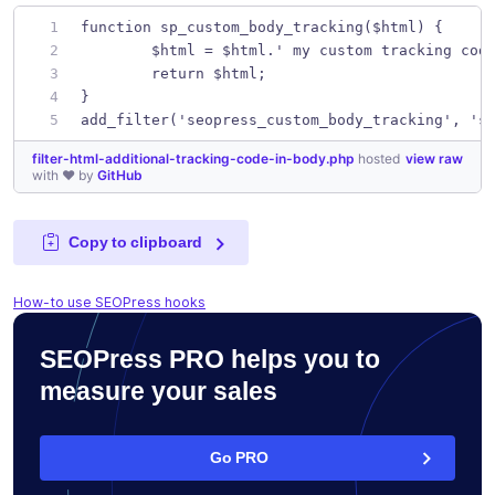
function sp_custom_body_tracking($html) {
	$html = $html.' my custom tracking cod
	return $html;
}
add_filter('seopress_custom_body_tracking', 's
filter-html-additional-tracking-code-in-body.php
hosted
view raw
with ❤ by
GitHub
Copy to clipboard
How-to use SEOPress hooks
SEOPress PRO helps you to
measure your sales
Go PRO