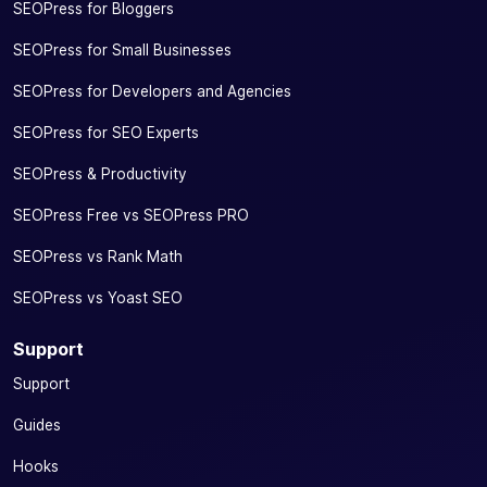
SEOPress for Bloggers
SEOPress for Small Businesses
SEOPress for Developers and Agencies
SEOPress for SEO Experts
SEOPress & Productivity
SEOPress Free vs SEOPress PRO
SEOPress vs Rank Math
SEOPress vs Yoast SEO
Support
Support
Guides
Hooks