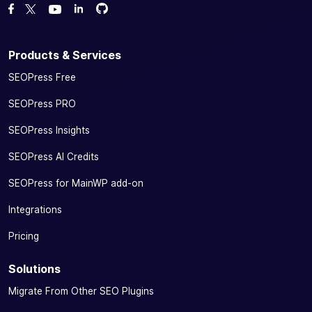
Fork us on GitHub
Fork us on GitHub
Like us on Facebook
Follow us on Twitter
Watch us on YouTube
Products & Services
SEOPress Free
SEOPress PRO
SEOPress Insights
SEOPress AI Credits
SEOPress for MainWP add-on
Integrations
Pricing
Solutions
Migrate From Other SEO Plugins