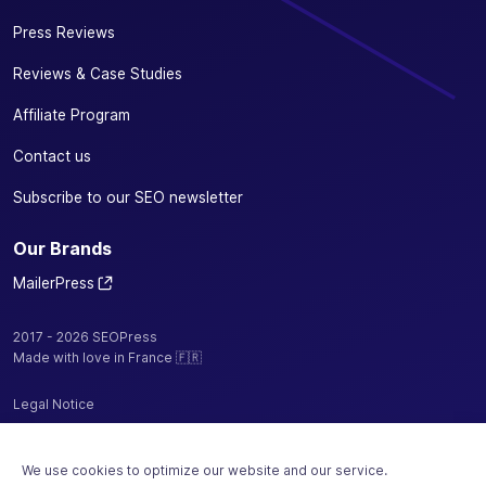
Press Reviews
Reviews & Case Studies
Affiliate Program
Contact us
Subscribe to our SEO newsletter
Our Brands
MailerPress
2017 - 2026 SEOPress
Made with love in France 🇫🇷
Legal Notice
Privacy Policy / Cookies
We use cookies to optimize our website and our service.
Terms and Conditions