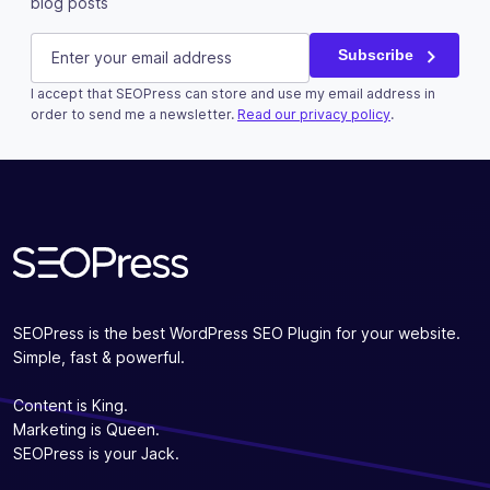
blog posts
Phone
E-mail
(Required)
Subscribe
I accept that SEOPress can store and use my email address in
This field is for validation purposes and should be left u
order to send me a newsletter.
Read our privacy policy
.
Subscribe
SEOPress is the best WordPress SEO Plugin for your website.
Simple, fast & powerful.
Content is King.
Marketing is Queen.
SEOPress is your Jack.