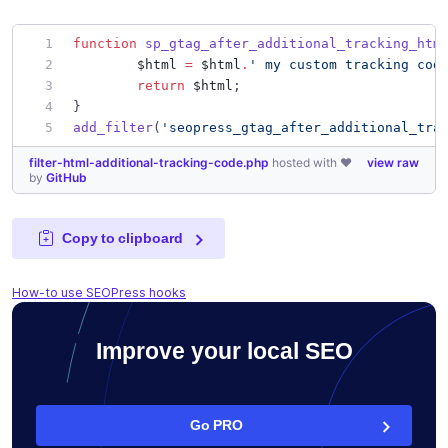
function
sp_gtag_after_additional_tracking_htm
$html
=
$html
.
'
 my custom tracking cod
return
$html
;
}
add_filter
(
'
seopress_gtag_after_additional_tra
filter-html-additional-tracking-code.php
hosted with ❤
view raw
by
GitHub
Copy to clipboard
How-to use SEOPress hooks
Improve your local SEO
Go PRO