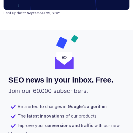
Posted on
April 23, 2019
Last update:
September 29, 2021
SEO news in your inbox. Free.
Join our 60.000 subscribers!
Be alerted to changes in
Google’s algorithm
The
latest innovations
of our products
Improve your
conversions and traffic
with our new