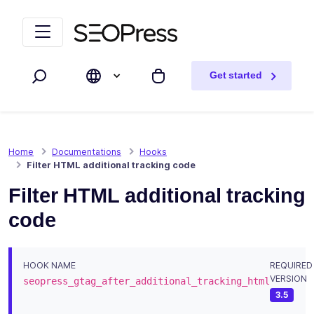
Skip to content
Skip to navigation
Get started
Search
My cart
Home
Documentations
Hooks
Filter HTML additional tracking code
Filter HTML additional tracking
code
HOOK NAME
REQUIRED
VERSION
seopress_gtag_after_additional_tracking_html
3.5