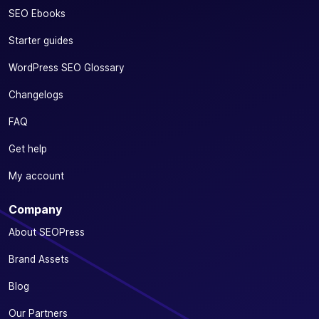
SEO Ebooks
Starter guides
WordPress SEO Glossary
Changelogs
FAQ
Get help
My account
Company
About SEOPress
Brand Assets
Blog
Our Partners