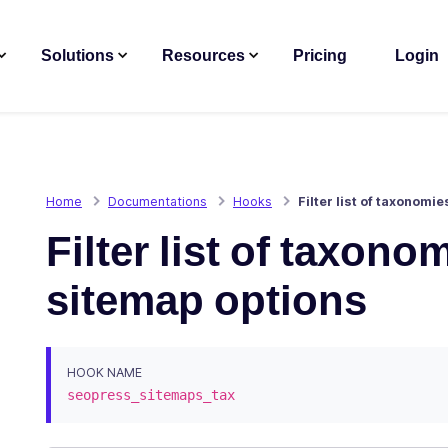
Solutions
Resources
Pricing
Login
Home
Documentations
Hooks
Filter list of taxonomi
Filter list of taxon
sitemap options
HOOK NAME
seopress_sitemaps_tax