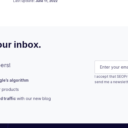
Last update:
June 11, 2022
ur inbox.
Company
E-mail
(Requi
ers!
I accept that SEOPr
le’s algorithm
This field is fo
send me a newslett
r products
Subscribe
 traffic
with our new blog