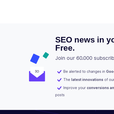
SEO news in yo
Free.
Join our 60.000 subscrib
Be alerted to changes in
Goog
The
latest innovations
of ou
Improve your
conversions and
posts