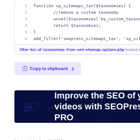
function sp_sitemaps_tax($taxonomies) {
	//remove a custom taxonomy
	unset($taxonomies['my_custom_taxon
	return $taxonomies;
}
add_filter('seopress_sitemaps_tax', 'sp_si
filter-list-of-taxonomies-from-xml-sitemap-options.php
hosted 
Copy to clipboard
Improve the SEO of 
videos with SEOPre
PRO
Posted on