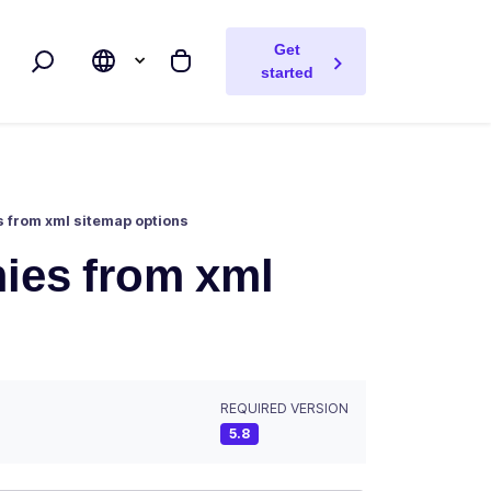
Get
Search
My cart
started
es from xml sitemap options
omies from xml
REQUIRED VERSION
5.8