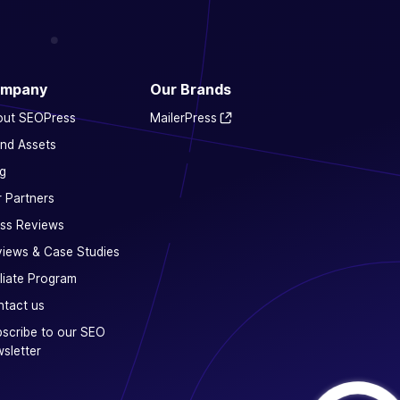
mpany
Our Brands
out SEOPress
MailerPress
nd Assets
g
 Partners
ss Reviews
iews & Case Studies
iliate Program
tact us
scribe to our SEO
sletter