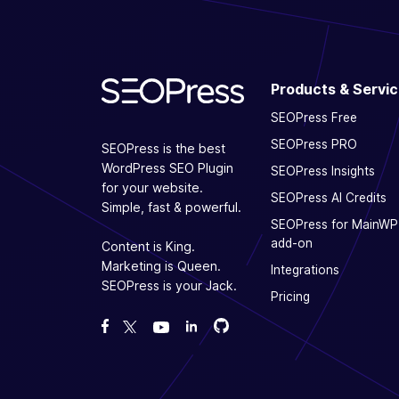
Products & Servi
SEOPress Free
SEOPress PRO
SEOPress is the best
WordPress SEO Plugin
SEOPress Insights
for your website.
SEOPress AI Credits
Simple, fast & powerful.
SEOPress for MainWP
add-on
Content is King.
Marketing is Queen.
Integrations
SEOPress is your Jack.
Pricing
Fork us on GitHub
Fork us on GitHub
Like us on Facebook
Follow us on Twitter
Watch us on YouTube