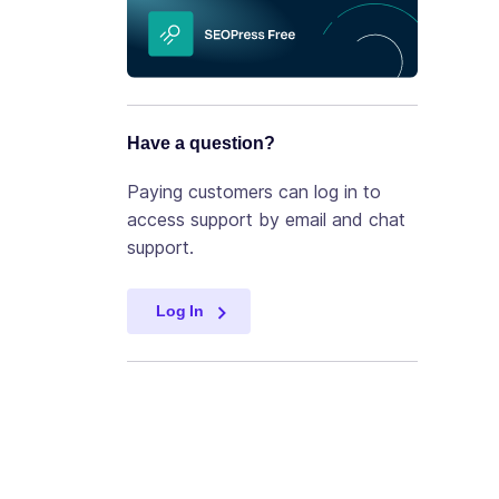
Have a question?
Paying customers can log in to
access support by email and chat
support.
Log In