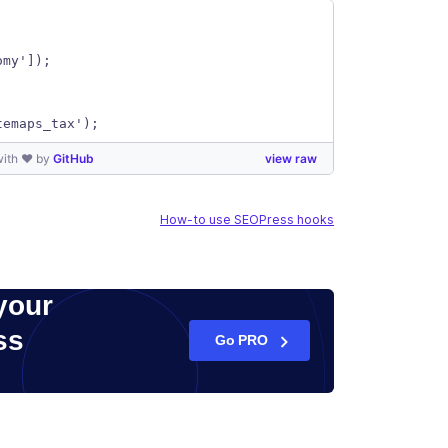
omy']);
temaps_tax');
with ❤ by
GitHub
view raw
How-to use SEOPress hooks
your
ss
Go PRO