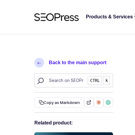
Skip to content
Skip to navigation
Products & Services
Back to the main support
Search SEOPress resources
CTRL
k
Copy as Markdown
Related product: