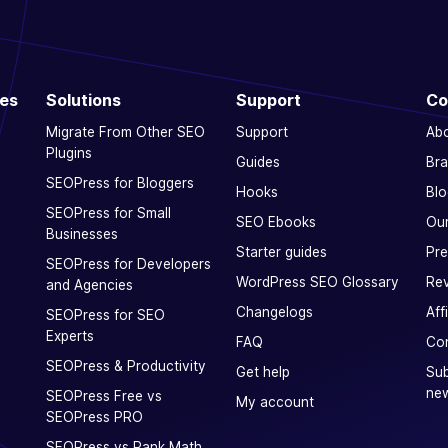
ces
Solutions
Support
Co
Migrate From Other SEO
Support
Ab
Plugins
Guides
Bra
SEOPress for Bloggers
Hooks
Blo
SEOPress for Small
SEO Ebooks
Our
Businesses
Starter guides
Pre
SEOPress for Developers
WordPress SEO Glossary
Rev
and Agencies
Changelogs
Aff
SEOPress for SEO
Experts
FAQ
Con
SEOPress & Productivity
Get help
Sub
new
SEOPress Free vs
My account
SEOPress PRO
SEOPress vs Rank Math