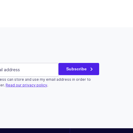
red)
Subscribe
ess can store and use my email address in order to
r validation purposes and should be left unchanged.
er.
Read our privacy policy
.