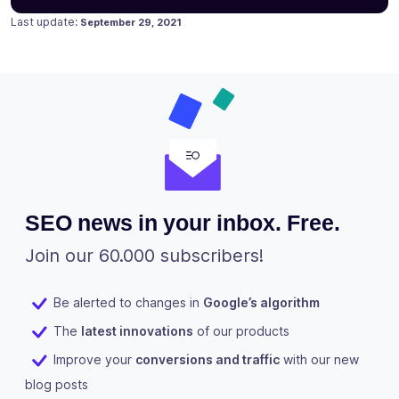
Posted on
September 15, 2020
Last update:
September 29, 2021
SEO news in your inbox. Free.
Join our 60.000 subscribers!
Be alerted to changes in
Google’s algorithm
The
latest innovations
of our products
Improve your
conversions and traffic
with our new
blog posts