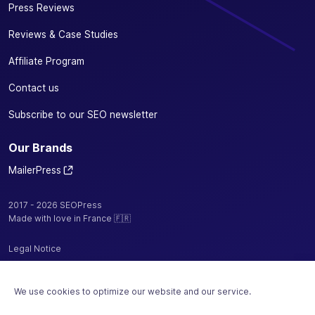
Press Reviews
Reviews & Case Studies
Affiliate Program
Contact us
Subscribe to our SEO newsletter
Our Brands
MailerPress
2017 - 2026 SEOPress
Made with love in France 🇫🇷
Legal Notice
Privacy Policy / Cookies
We use cookies to optimize our website and our service.
Terms and Conditions