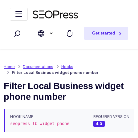
Skip to content
Skip to navigation
Get started
Search
My cart
Home
Documentations
Hooks
Filter Local Business widget phone number
Filter Local Business widget
phone number
HOOK NAME
REQUIRED VERSION
seopress_lb_widget_phone
4.0