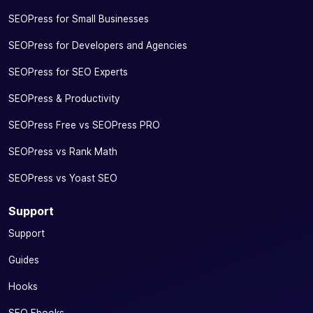
SEOPress for Small Businesses
SEOPress for Developers and Agencies
SEOPress for SEO Experts
SEOPress & Productivity
SEOPress Free vs SEOPress PRO
SEOPress vs Rank Math
SEOPress vs Yoast SEO
Support
Support
Guides
Hooks