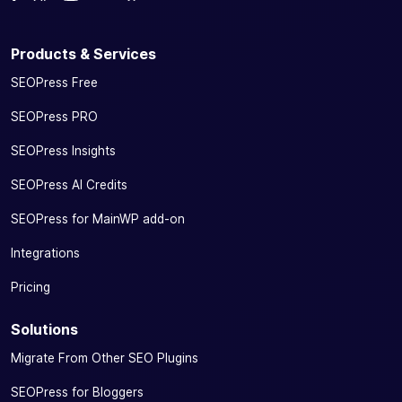
Products & Services
SEOPress Free
SEOPress PRO
SEOPress Insights
SEOPress AI Credits
SEOPress for MainWP add-on
Integrations
Pricing
Solutions
Migrate From Other SEO Plugins
SEOPress for Bloggers