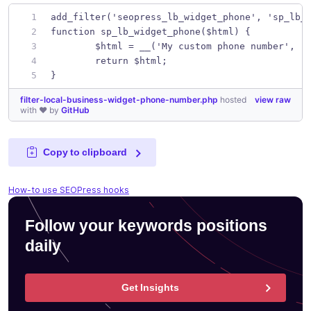
add_filter('seopress_lb_widget_phone', 'sp_lb_
function sp_lb_widget_phone($html) {
	$html = __('My custom phone number', '
	return $html;
}
filter-local-business-widget-phone-number.php
hosted
view raw
with ❤ by
GitHub
Copy to clipboard
How-to use SEOPress hooks
Follow your keywords positions
daily
Get Insights