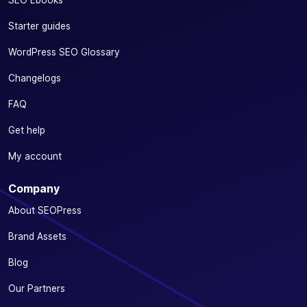
SEO Ebooks
Starter guides
WordPress SEO Glossary
Changelogs
FAQ
Get help
My account
Company
About SEOPress
Brand Assets
Blog
Our Partners