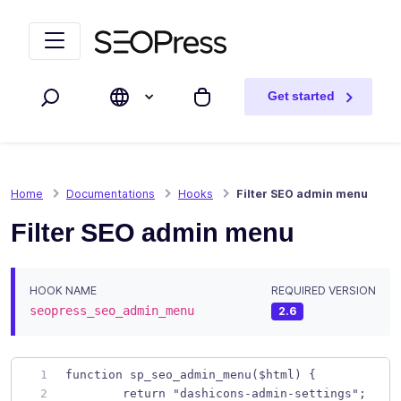
Skip to content
Skip to navigation
Get started
Search
My cart
Home
Documentations
Hooks
Filter SEO admin menu
Filter SEO admin menu
HOOK NAME
REQUIRED VERSION
seopress_seo_admin_menu
2.6
function sp_seo_admin_menu($html) { 
	return "dashicons-admin-settings";