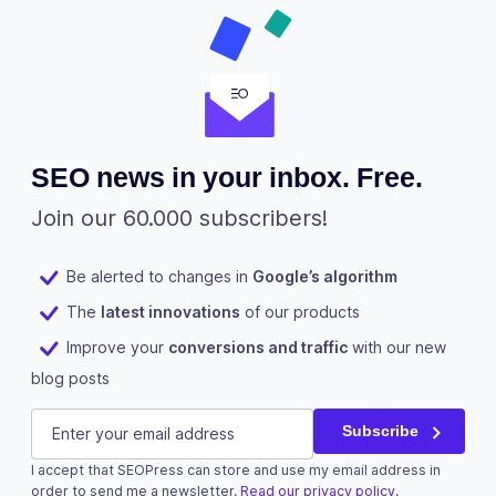
SEO news in your inbox. Free.
Join our 60.000 subscribers!
Be alerted to changes in
Google’s algorithm
The
latest innovations
of our products
Improve your
conversions and traffic
with our new
blog posts
Email
E-mail
(Required)
Subscribe
I accept that SEOPress can store and use my email address in
This field is for validation purposes and should be left u
order to send me a newsletter.
Read our privacy policy
.