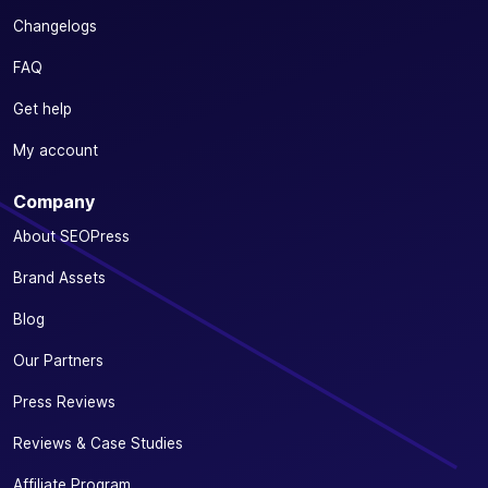
Changelogs
FAQ
Get help
My account
Company
About SEOPress
Brand Assets
Blog
Our Partners
Press Reviews
Reviews & Case Studies
Affiliate Program