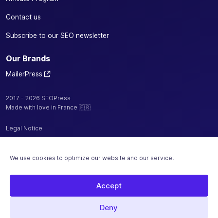
Contact us
Subscribe to our SEO newsletter
Our Brands
MailerPress
2017 - 2026 SEOPress
Made with love in France 🇫🇷
Legal Notice
Privacy Policy / Cookies
We use cookies to optimize our website and our service.
Terms and Conditions
Sitemap
Accept
Hosted by
Deny
Secure payment with