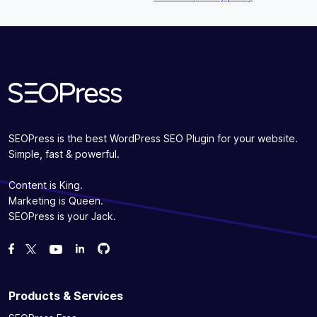
Subscribe
SEOPress is the best WordPress SEO Plugin for your website.
Simple, fast & powerful.
Content is King.
Marketing is Queen.
SEOPress is your Jack.
Fork us on GitHub
Fork us on GitHub
Like us on Facebook
Follow us on Twitter
Watch us on YouTube
Products & Services