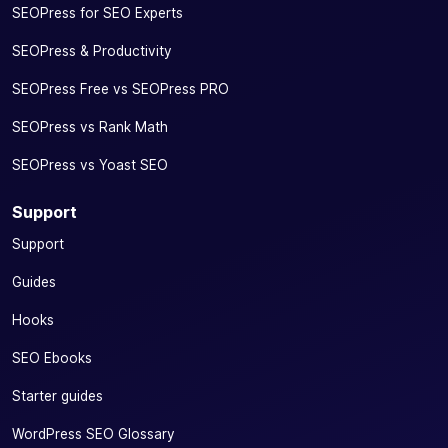
SEOPress for SEO Experts
SEOPress & Productivity
SEOPress Free vs SEOPress PRO
SEOPress vs Rank Math
SEOPress vs Yoast SEO
Support
Support
Guides
Hooks
SEO Ebooks
Starter guides
WordPress SEO Glossary