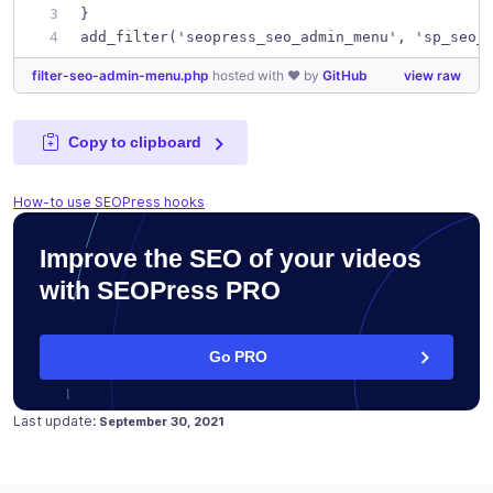
}
add_filter('seopress_seo_admin_menu', 'sp_seo_
filter-seo-admin-menu.php
hosted with ❤ by
GitHub
view raw
Copy to clipboard
How-to use SEOPress hooks
Improve the SEO of your videos
with SEOPress PRO
Go PRO
Posted on
February 14, 2018
Last update:
September 30, 2021