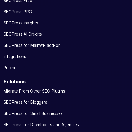
SEOPress Free
SEOPress PRO
SEOPress Insights
SEOPress AI Credits
SEOPress for MainWP add-on
Integrations
Pricing
Solutions
Migrate From Other SEO Plugins
SEOPress for Bloggers
SEOPress for Small Businesses
SEOPress for Developers and Agencies