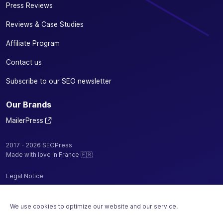
Press Reviews
Reviews & Case Studies
Affiliate Program
Contact us
Subscribe to our SEO newsletter
Our Brands
MailerPress
2017 - 2026 SEOPress
Made with love in France 🇫🇷
Legal Notice
Privacy Policy / Cookies
We use cookies to optimize our website and our service.
Terms and Conditions