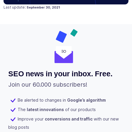
Posted on
March 25, 2020
Last update:
September 30, 2021
SEO news in your inbox. Free.
Join our 60.000 subscribers!
Be alerted to changes in
Google’s algorithm
The
latest innovations
of our products
Improve your
conversions and traffic
with our new
blog posts