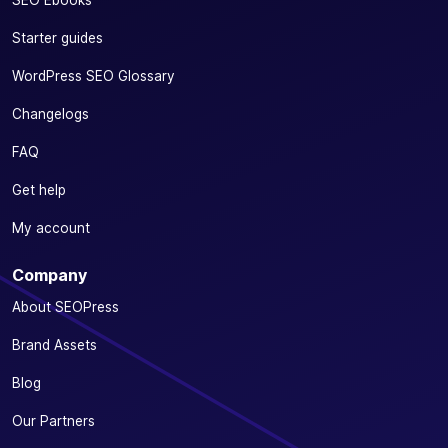
SEO Ebooks
Starter guides
WordPress SEO Glossary
Changelogs
FAQ
Get help
My account
Company
About SEOPress
Brand Assets
Blog
Our Partners