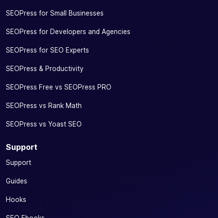
SEOPress for Small Businesses
SEOPress for Developers and Agencies
SEOPress for SEO Experts
SEOPress & Productivity
SEOPress Free vs SEOPress PRO
SEOPress vs Rank Math
SEOPress vs Yoast SEO
Support
Support
Guides
Hooks