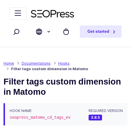
Skip to content
Skip to navigation
Get started
Search
My cart
Home
Documentations
Hooks
Filter tags custom dimension in Matomo
Filter tags custom dimension
in Matomo
HOOK NAME
REQUIRED VERSION
seopress_matomo_cd_tags_ev
3.8.5