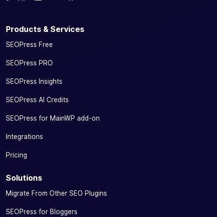
Products & Services
SEOPress Free
SEOPress PRO
SEOPress Insights
SEOPress AI Credits
SEOPress for MainWP add-on
Integrations
Pricing
Solutions
Migrate From Other SEO Plugins
SEOPress for Bloggers