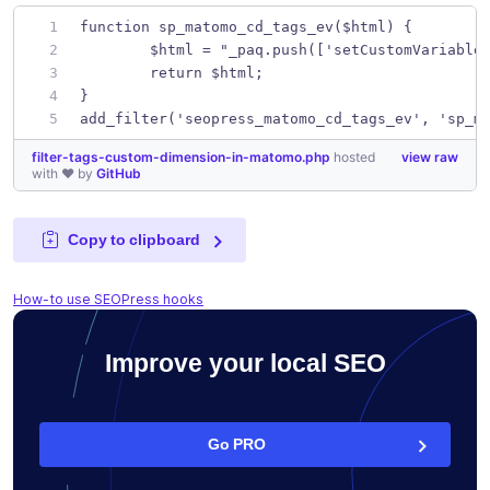
function sp_matomo_cd_tags_ev($html) {
	$html = "_paq.push(['setCustomVariable
	return $html;
}
add_filter('seopress_matomo_cd_tags_ev', 'sp_m
filter-tags-custom-dimension-in-matomo.php
hosted
view raw
with ❤ by
GitHub
Copy to clipboard
How-to use SEOPress hooks
Improve your local SEO
Go PRO