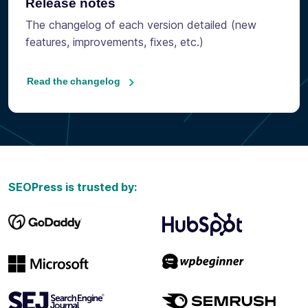
Release notes
The changelog of each version detailed (new
features, improvements, fixes, etc.)
Read the changelog
SEOPress is trusted by: