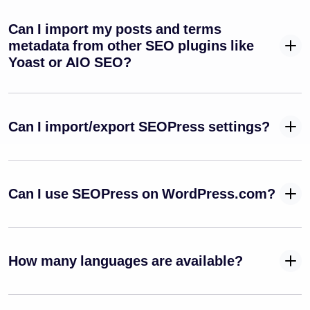
Can I import my posts and terms
metadata from other SEO plugins like
Yoast or AIO SEO?
Can I import/export SEOPress settings?
Can I use SEOPress on WordPress.com?
How many languages are available?