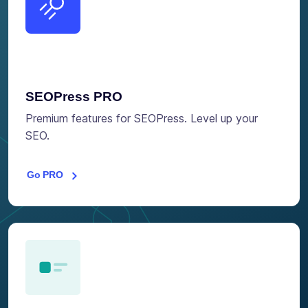
SEOPress PRO
Premium features for SEOPress. Level up your
SEO.
Go PRO