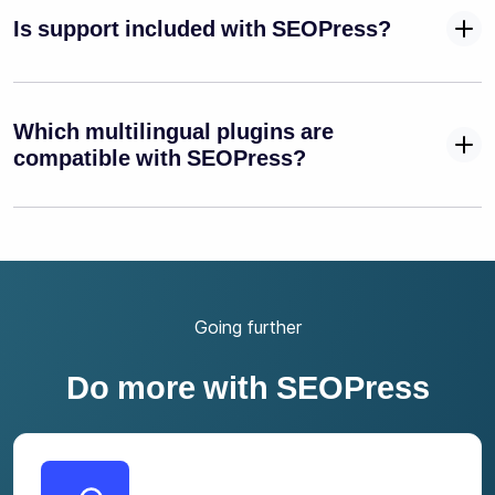
Is support included with SEOPress?
Which multilingual plugins are
compatible with SEOPress?
Going further
Do more with SEOPress