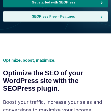
Get started with SEOPress
SEOPress Free – Features
Optimize, boost, maximize.
Optimize the SEO of your
WordPress site with the
SEOPress plugin.
Boost your traffic, increase your sales and
conversions to maximize your income.