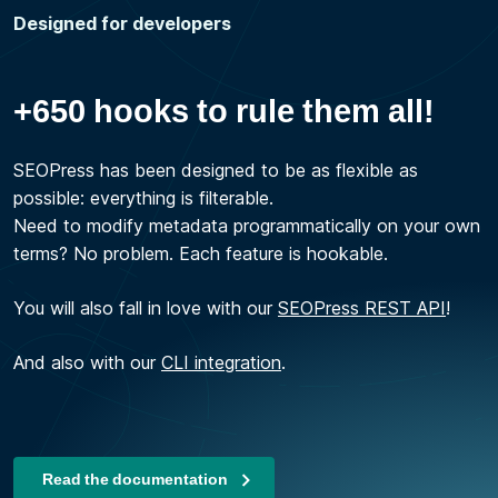
Designed for developers
+650 hooks to rule them all!
SEOPress has been designed to be as flexible as
possible: everything is filterable.
Need to modify metadata programmatically on your own
terms? No problem. Each feature is hookable.
You will also fall in love with our
SEOPress REST API
!
And also with our
CLI integration
.
Read the documentation