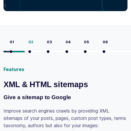
01
02
03
04
05
06
maps
Features
Social tags
by providing XML
custom post types, terms
Be social
our images: