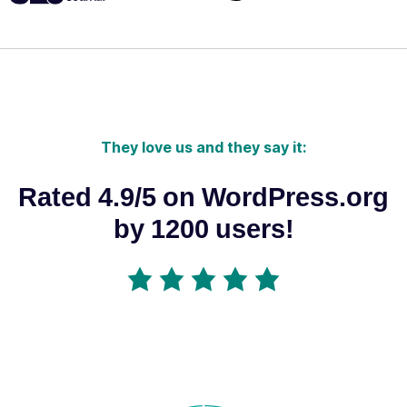
They love us and they say it:
Rated 4.9/5 on WordPress.org
by 1200 users!