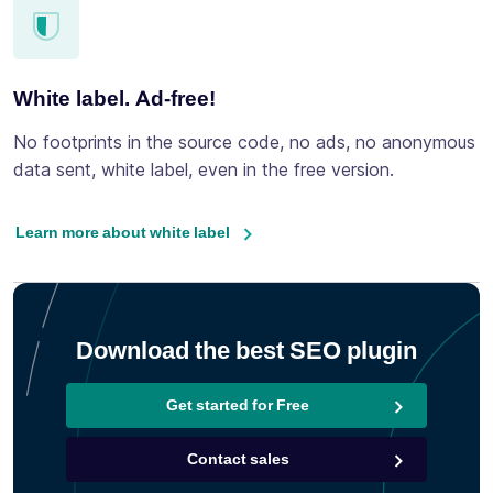
White label. Ad-free!
No footprints in the source code, no ads, no anonymous
data sent, white label, even in the free version.
Learn more about white label
Download the best SEO plugin
Get started for Free
Contact sales