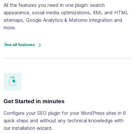
All the features you need in one plugin: search
appearance, social media optimizations, XML and HTML
sitemaps, Google Analytics & Matomo integration and
more.
See all features
Get Started in minutes
Configure your SEO plugin for your WordPress sites in 6
quick steps and without any technical knowledge with
our installation wizard.