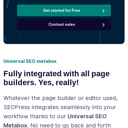
Get started for Free
Contact sales
Universal SEO metabox
Fully integrated with all page
builders. Yes, really!
Whatever the page builder or editor used,
SEOPress integrates seamlessly into your
workflow thanks to our
Universal SEO
Metabox
. No need to go back and forth