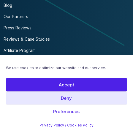
Blog
Our Partners
Press Reviews
Reviews & Case Studies
Affiliate Program
Contact us
We use cookies to optimize our website and our service.
Subscribe to our SEO newsletter
Accept
Our Brands
MailerPress
Deny
Preferences
2017 - 2026 SEOPress
Made with love in France 🇫🇷
Privacy Policy / Cookies Policy
Legal Notice