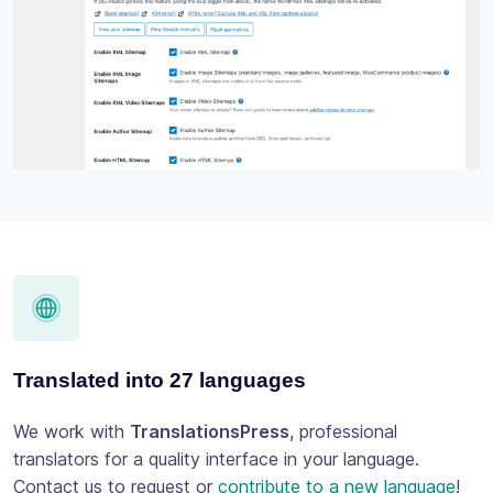
Translated into 27 languages
We work with
TranslationsPress
, professional
translators for a quality interface in your language.
Contact us to request or
contribute to a new language
!