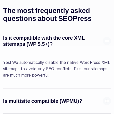
The most frequently asked
questions about SEOPress
Is it compatible with the core XML
sitemaps (WP 5.5+)?
Yes! We automatically disable the native WordPress XML
sitemaps to avoid any SEO conflicts. Plus, our sitemaps
are much more powerful!
Is multisite compatible (WPMU)?