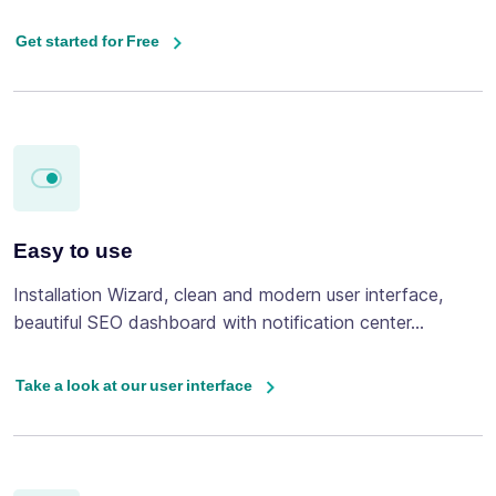
Get started for Free
Easy to use
Installation Wizard, clean and modern user interface,
beautiful SEO dashboard with notification center...
Take a look at our user interface