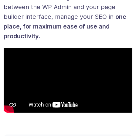
between the WP Admin and your page
builder interface, manage your SEO in
one
place, for maximum ease of use and
productivity
.