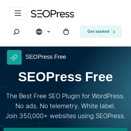
Skip to content
Skip to navigation
Get started
Search
My cart
SEOPress Free
SEOPress Free
The Best Free SEO Plugin for WordPress.
No ads. No telemetry. White label.
Join 350,000+ websites using SEOPress.