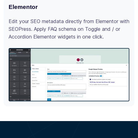
Elementor
Div
Edit your SEO metadata directly from Elementor with
Max
SEOPress. Apply FAQ schema on Toggle and / or
SEO
Accordion Elementor widgets in one click.
buil