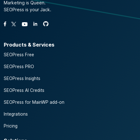
Marketing is Queen.
SEOPress is your Jack.
Fork us on GitHub
Fork us on GitHub
Like us on Facebook
Follow us on Twitter
Watch us on YouTube
Products & Services
SEOPress Free
SEOPress PRO
SEOPress Insights
SEOPress AI Credits
SEOPress for MainWP add-on
Integrations
Pricing