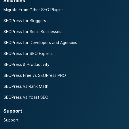
Solutions
Migrate From Other SEO Plugins
SEOPress for Bloggers
SEOPress for Small Businesses
SEOPress for Developers and Agencies
SEOPress for SEO Experts
SEOPress & Productivity
SEOPress Free vs SEOPress PRO
SEOPress vs Rank Math
SEOPress vs Yoast SEO
Support
Support