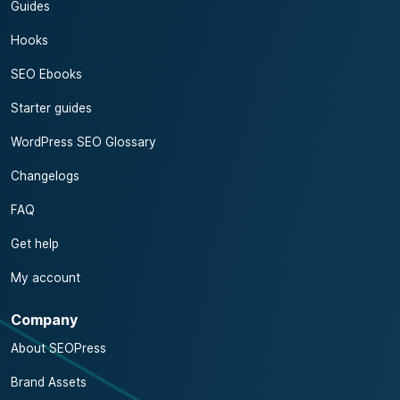
Guides
Hooks
SEO Ebooks
Starter guides
WordPress SEO Glossary
Changelogs
FAQ
Get help
My account
Company
About SEOPress
Brand Assets