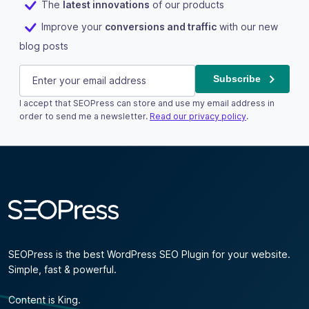
The
latest innovations
of our products
Improve your
conversions and traffic
with our new
blog posts
Name
E-mail
(Required)
Subscribe
I accept that SEOPress can store and use my email address in
This field is for validation purposes and should be left u
order to send me a newsletter.
Read our privacy policy
.
Subscribe
SEOPress is the best WordPress SEO Plugin for your website.
Simple, fast & powerful.
Content is King.