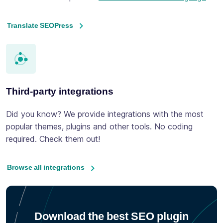
Translate SEOPress
Third-party integrations
Did you know? We provide integrations with the most
popular themes, plugins and other tools. No coding
required. Check them out!
Browse all integrations
Download the best SEO plugin