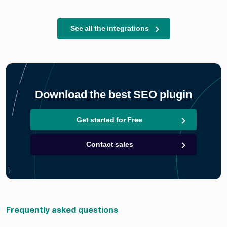
See all the integrations
Download the best SEO plugin
Get started for Free
Contact sales
Frequently asked questions