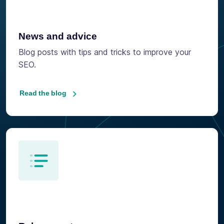
News and advice
Blog posts with tips and tricks to improve your
SEO.
Read the blog