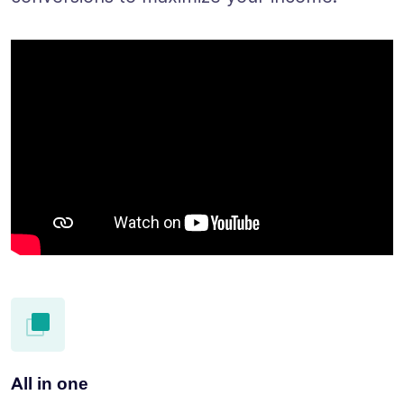
All in one