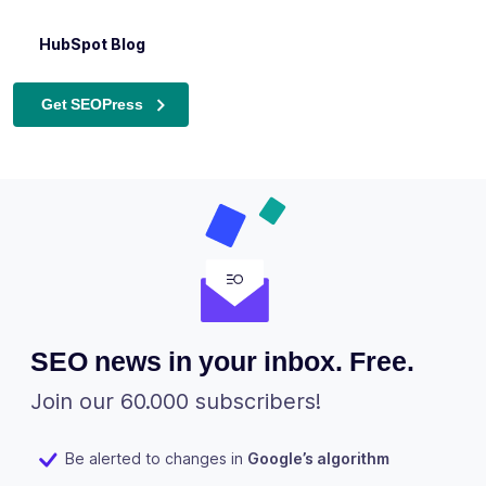
experts alike.
inclusive.
GoDaddy Blog
HubSpot Blog
Semrush Blog
The Best WordPress SEO Plugin for Beginners – Neil
Patel
Get SEOPress
SEO news in your inbox. Free.
Join our 60.000 subscribers!
Be alerted to changes in
Google’s algorithm