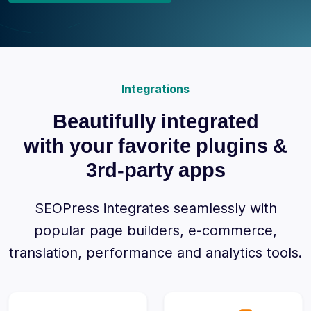
Integrations
Beautifully integrated
with your favorite plugins &
3rd-party apps
SEOPress integrates seamlessly with
popular page builders, e-commerce,
translation, performance and analytics tools.