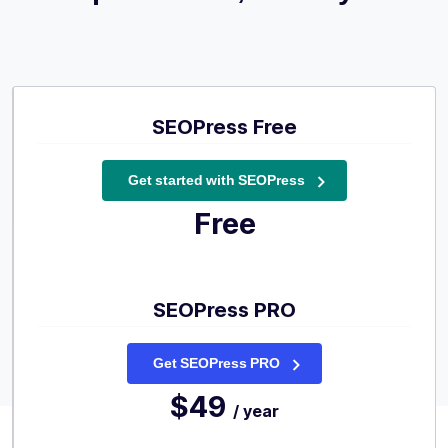
SEOPress Free
Get started with SEOPress
Free
SEOPress PRO
Get SEOPress PRO
$49
/ year