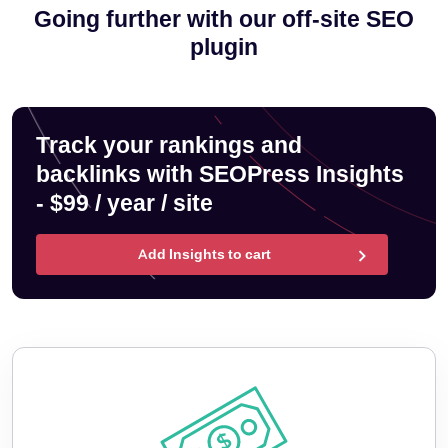
Going further with our off-site SEO
plugin
Track your rankings and
backlinks with SEOPress Insights
- $99 / year / site
Add Insights to cart