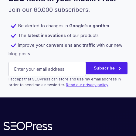
parent post
or file URL
Join our 60.000 subscribers!
Improve the
Be alerted to changes in
Google’s algorithm
SEO of your
images with
The
latest innovations
of our products
✓
✓
-
the XML
Improve your
conversions and traffic
with our new
image
blog posts
sitemap
Name
E-mail
(Required)
Measure the
Subscribe
number of
downloads
I accept that SEOPress can store and use my email address in
This field is for validation purposes and should be left u
order to send me a newsletter.
Read our privacy policy
.
of your
✓
✓
-
documents
Subscribe
(ex: PDF,
XLSX,
DOCX...)
Improve the
SEO of your