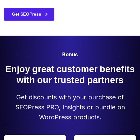
(globally /
Semrush Blog
The Best WordPress SEO Plugin for Beginners – Neil
individually)
Patel
Get SEOPress
Preview your
✓
✓
-
site in
Google
Allow or block
Bonus
the indexing
of your
Enjoy great customer benefits
content via
the meta
with our trusted partners
✓
✓
-
robots tag
(noindex,
nofollow,
Get discounts with your purchase of
noimageindex,
SEOPress PRO, Insights or bundle on
nosnippet)
WordPress products.
Edit your
✓
✓
-
canonical
URLs