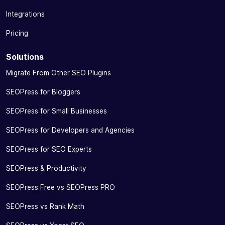
with Google
Integrations
Knowledge
Graph
Pricing
Manage your
Solutions
social tags
by defining a
Migrate From Other SEO Plugins
title, an
SEOPress for Bloggers
image and a
description
SEOPress for Small Businesses
for
✓
✓
-
optimized
SEOPress for Developers and Agencies
sharing on
Facebook,
SEOPress for SEO Experts
WhatsApp,
SEOPress & Productivity
Twitter,
LinkedIn,
SEOPress Free vs SEOPress PRO
Instagram…
SEOPress vs Rank Math
Preview the
rendering of