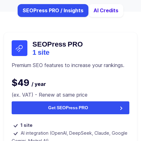
SEOPress PRO / Insights
AI Credits
SEOPress PRO
1 site
Premium SEO features to increase your rankings.
$49
/ year
(ex. VAT) - Renew at same price
Get SEOPress PRO
1 site
AI integration (OpenAI, DeepSeek, Claude, Google
Gemini, Mistral AI)