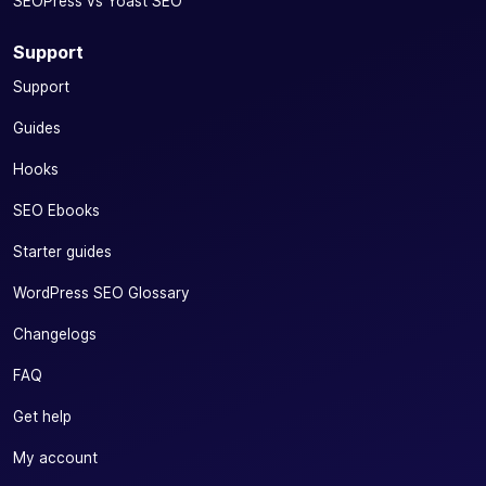
SEOPress vs Yoast SEO
your social
content
Support
✓
✓
-
(image, title
Support
and
description)
Guides
directly from
your editor
Hooks
Add price
SEO Ebooks
(OG Price)
Starter guides
and currency
(OG
✓
-
WordPress SEO Glossary
Currency)
tags to your
Changelogs
social
networks
FAQ
Increase the visibility and profitability of your e-
Get help
commerce
My account