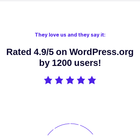
Edit your
SEO directly
from your
favorite
They love us and they say it:
theme or
page
Rated 4.9/5 on WordPress.org
builder:
Elementor,
by 1200 users!
✓
✓
-
Divi,
Oxygen,
Beaver
Builder, Brizy
Builder,
Visual
Composer
etc.
Use OpenAI /
DeepSeek AI
/ Google