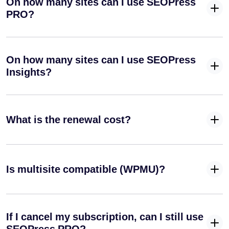
On how many sites can I use SEOPress
Optimize your blog posts for search engines
PRO?
Instantly
index your
site on
On how many sites can I use SEOPress
Google
✓
✓
-
Insights?
(Indexing
API) and
Bing
(IndexNow
API)
What is the renewal cost?
Define a
specific
✓
✓
-
primary
Is multisite compatible (WPMU)?
category for
your posts
Automatically
remove
If I cancel my subscription, can I still use
✓
✓
-
/category/