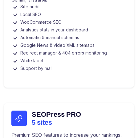
Site audit
Local SEO
WooCommerce SEO
Analytics stats in your dashboard
Automatic & manual schemas
Google News & video XML sitemaps
Redirect manager & 404 errors monitoring
White label
Support by mail
SEOPress PRO
5 sites
Premium SEO features to increase your rankings.