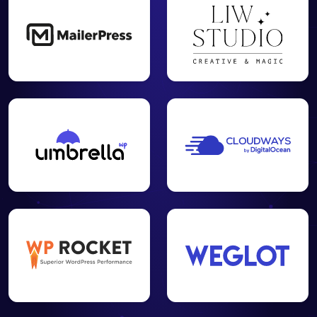
Create your
XML and
HTML
✓
✓
-
sitemap to
facilitate the
work of
crawlers
Set up your
visitor
tracking for
Google
✓
✓
-
Analytics and
Matomo
Cloud / On-
Premise
Analyze the
SEO
relevance of