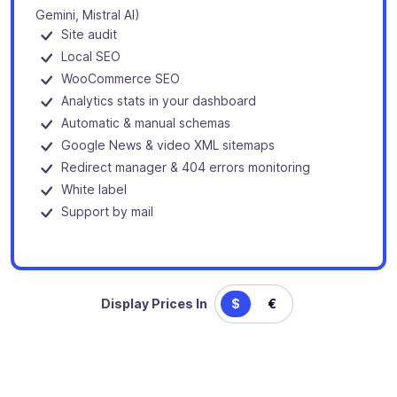
Gemini, Mistral AI)
Site audit
Local SEO
WooCommerce SEO
Analytics stats in your dashboard
Automatic & manual schemas
Google News & video XML sitemaps
Redirect manager & 404 errors monitoring
White label
Support by mail
Display Prices In
$
€