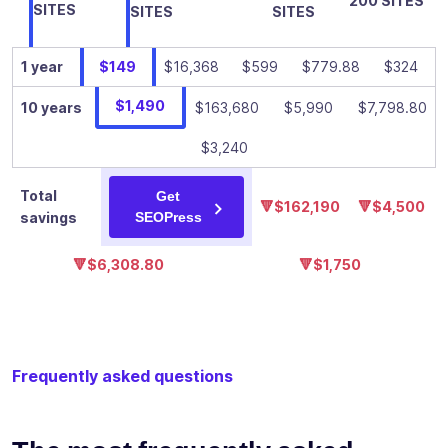
200 SITES
✓
-
SITES
SITES
SITES
custom
breadcrumbs
1 year
$149
$16,368
$599
$779.88
$324
Add an
infinity of
$1,490
10 years
$163,680
$5,990
$7,798.80
Google
structured
$3,240
data
✓
-
(schema) to
Total
Get
your content
🔻$162,190
🔻$4,500
savings
SEOPress
to improve
its visibility in
🔻$6,308.80
🔻$1,750
search
results
Add your
own custom
Frequently asked questions
schemas:
manual or
✓
-
automatic
with