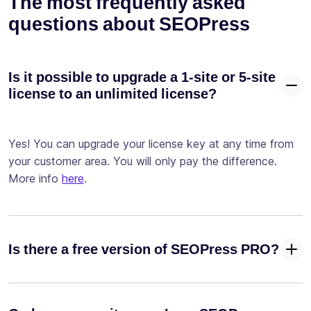
The most frequently asked
advanced
questions about SEOPress
conditions
Test your
site with our
Is it possible to upgrade a 1-site or 5-site
✓
-
Google
license to an unlimited license?
Page Speed ​​
integration
Configure
Yes! You can upgrade your license key at any time from
your
your customer area. You will only pay the difference.
robots.txt
More info
here
.
✓
-
and
.htaccess
files
Configure
Is there a free version of SEOPress PRO?
your llms.txt
✓
file for AI
crawlers