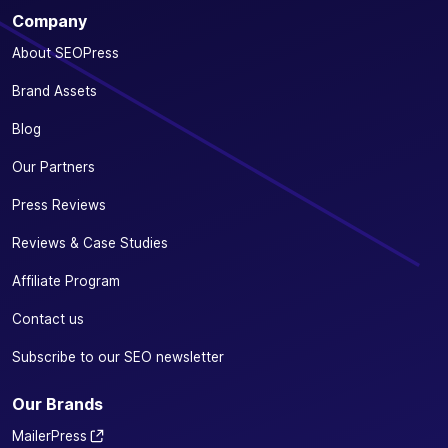
Optimize your
Company
SEO from your
favorite e-
About SEOPress
commerce
✓
✓
-
plugin:
Brand Assets
WooCommerce
Blog
or Easy Digital
Downloads
Our Partners
Define a
Press Reviews
specific
primary
Reviews & Case Studies
✓
✓
-
category for
Affiliate Program
your
products
Contact us
Automatically
Subscribe to our SEO newsletter
remove
/product-
✓
✓
-
Our Brands
category/
from your
MailerPress