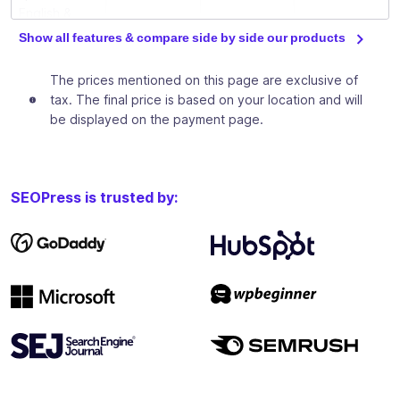
English &
French)
Show all features & compare side by side our products
Download
The prices mentioned on this page are exclusive of
our free
tax. The final price is based on your location and will
ebooks to
be displayed on the payment page.
train you in
✓
✓
✓
basic and
advanced
SEO
SEOPress is trusted by:
techniques
Private
Facebook
group to
✓
✓
✓
discuss SEO
between
SEOPress
users
Analyze and increase your site traffic