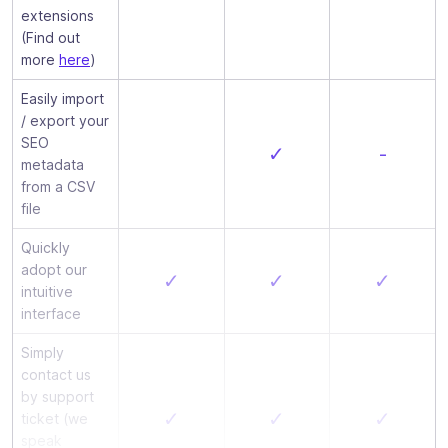
extensions
(Find out
more
here
)
Easily import
/ export your
SEO
✓
-
metadata
from a CSV
file
Quickly
adopt our
✓
✓
✓
intuitive
interface
Simply
contact us
by support
✓
✓
✓
ticket (we
speak