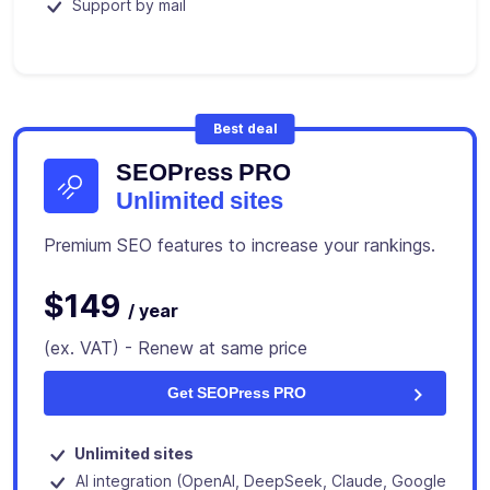
Support by mail
Best deal
SEOPress PRO
Unlimited sites
Premium SEO features to increase your rankings.
$149
/ year
(ex. VAT) - Renew at same price
Get SEOPress PRO
Unlimited sites
AI integration (OpenAI, DeepSeek, Claude, Google