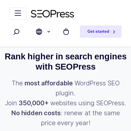
Skip to content
Skip to navigation
Get started
Search
My cart
Rank higher in search engines
with SEOPress
The
most affordable
WordPress SEO
plugin.
Join
350,000+
websites using SEOPress.
No hidden costs
: renew at the same
price every year!