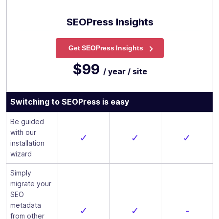
SEOPress Insights
Get SEOPress Insights
$99
/ year / site
Switching to SEOPress is easy
Be guided
with our
✓
✓
✓
installation
wizard
Simply
migrate your
SEO
metadata
✓
✓
-
from other