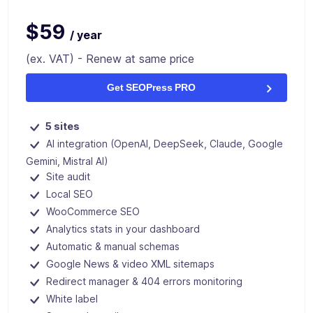
$59
/ year
(ex. VAT) - Renew at same price
Get SEOPress PRO
5 sites
AI integration (OpenAI, DeepSeek, Claude, Google
Gemini, Mistral AI)
Site audit
Local SEO
WooCommerce SEO
Analytics stats in your dashboard
Automatic & manual schemas
Google News & video XML sitemaps
Redirect manager & 404 errors monitoring
White label