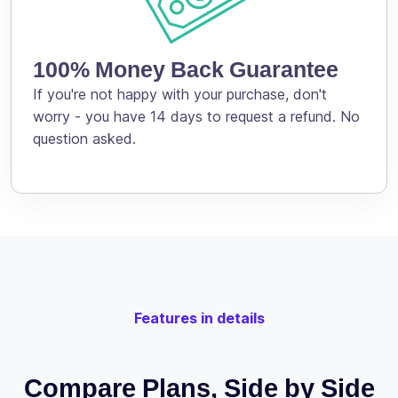
100% Money Back Guarantee
If you're not happy with your purchase, don't
worry - you have 14 days to request a refund. No
question asked.
Features in details
Compare Plans, Side by Side