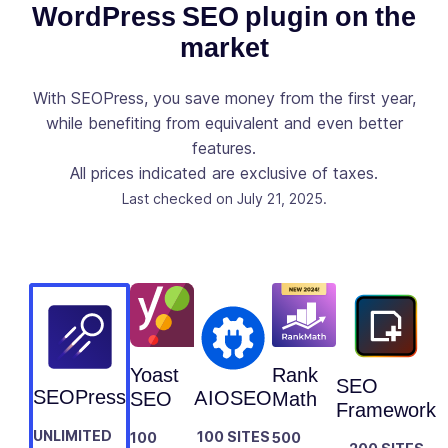
Console
WordPress SEO plugin on the
directly to
market
your post /
✓
-
page / post
types list like
With SEOPress, you save money from the first year,
Clics,
while benefiting from equivalent and even better
Positions,
features.
CTR and
All prices indicated are exclusive of taxes.
Impressions
Last checked on July 21, 2025.
Observe the
evolution of
your site via
Google
✓
-
Analytics
stats directly
from your
Yoast
Rank
WordPress
SEO
SEOPress
AIOSEO
SEO
Math
Dashboard
Framework
UNLIMITED
100 SITES
100
500
Add your