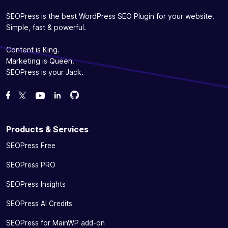
videos with
✓
-
the video
SEOPress is the best WordPress SEO Plugin for your website.
sitemap
Simple, fast & powerful.
(XML)
Content is King.
Ensure your presence on social networks without
Marketing is Queen.
any effort
SEOPress is your Jack.
Help Google
Fork us on GitHub
Fork us on GitHub
Like us on Facebook
Follow us on Twitter
Watch us on YouTube
display your
information
(name, logo,
Products & Services
phone, etc.)
SEOPress Free
and social
links
SEOPress PRO
(Facebook,
✓
✓
-
Twitter,
SEOPress Insights
Pinterest,
Instagram,
SEOPress AI Credits
YouTube,
SEOPress for MainWP add-on
LinkedIn)