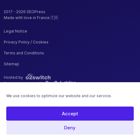
URLs
2017 - 2026 SEOPress
Measure
Made with love in France 🇫🇷
your sales,
additions
Legal Notice
and
removals
Privacy Policy / Cookies
✓
-
from cart
Terms and Conditions
with Google
Analytics
Sitemap
Enhanced
Ecommerce
Hosted by
Secure payment with
Remove
WooCommerce
We use cookies to optimize our website and our service.
/ Easy Digital
✓
-
Downloads
Accept
"generator"
tag from your
Deny
source code