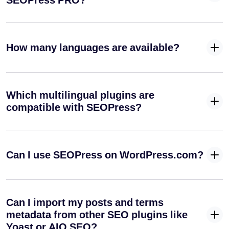
SEOPress PRO?
from your
URLs
Create an
How many languages are available?
Author
✓
✓
-
Sitemap
(XML)
Manage your
Which multilingual plugins are
✓
-
default RSS
compatible with SEOPress?
feeds
Create your
Google
✓
-
Can I use SEOPress on WordPress.com?
News XML
sitemap
Integrate your media into your SEO strategy
Can I import my posts and terms
Automatically
metadata from other SEO plugins like
set image
Yoast or AIO SEO?