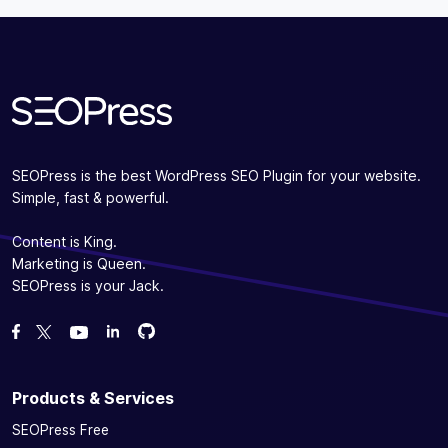
Subscribe
SEOPress is the best WordPress SEO Plugin for your website.
Simple, fast & powerful.
Content is King.
Marketing is Queen.
SEOPress is your Jack.
Fork us on GitHub
Fork us on GitHub
Like us on Facebook
Follow us on Twitter
Watch us on YouTube
Products & Services
SEOPress Free