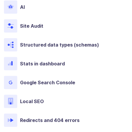
AI
Site Audit
Structured data types (schemas)
Stats in dashboard
Google Search Console
Local SEO
Redirects and 404 errors