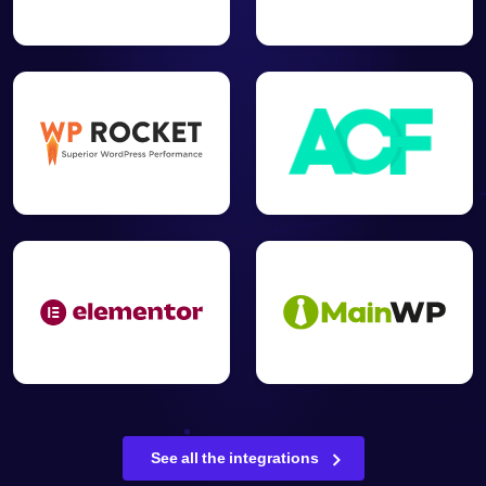
See all the integrations