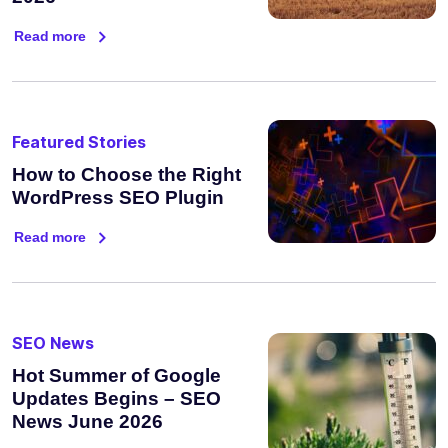
Read more
Featured Stories
How to Choose the Right
WordPress SEO Plugin
Read more
SEO News
Hot Summer of Google
Updates Begins – SEO
News June 2026