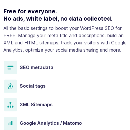
Free for everyone.
No ads, white label, no data collected.
All the basic settings to boost your WordPress SEO for
FREE. Manage your meta title and descriptions, build an
XML and HTML sitemaps, track your visitors with Google
Analytics, optimize your social media sharing and more.
SEO metadata
Social tags
XML Sitemaps
Google Analytics / Matomo