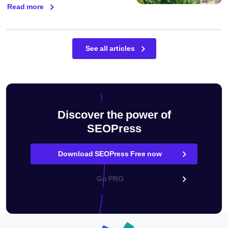
Read more
See all articles
Discover the power of
SEOPress
Download SEOPress Free now
Go PRO