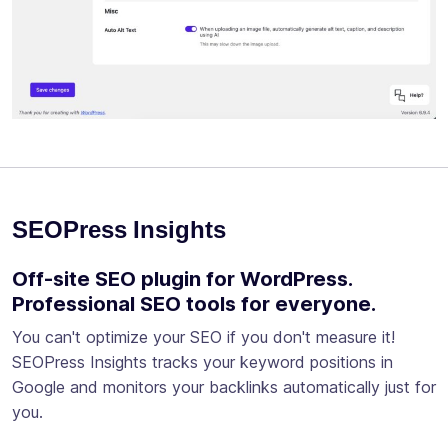
SEOPress Insights
Off-site SEO plugin for WordPress.
Professional SEO tools for everyone.
You can't optimize your SEO if you don't measure it!
SEOPress Insights tracks your keyword positions in
Google and monitors your backlinks automatically just for
you.