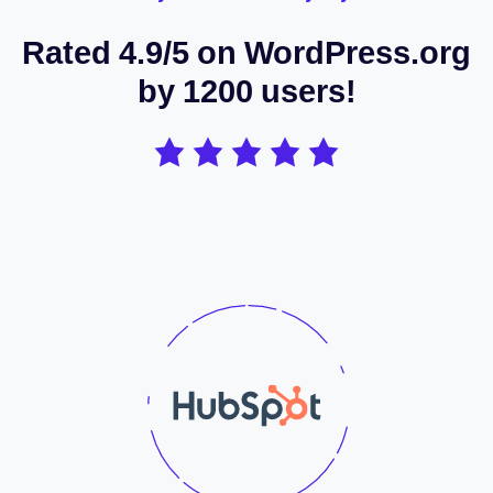
Rated 4.9/5 on WordPress.org
by 1200 users!