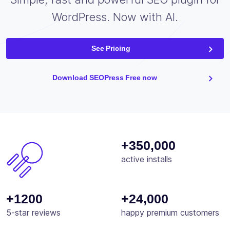
WordPress. Now with AI.
See Pricing
Download SEOPress Free now
+350,000
active installs
+1200
+24,000
5-star reviews
happy premium customers