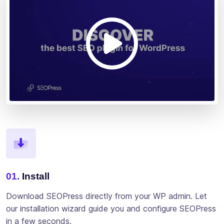
01.
Install
Download SEOPress directly from your WP admin. Let
our installation wizard guide you and configure SEOPress
in a few seconds.