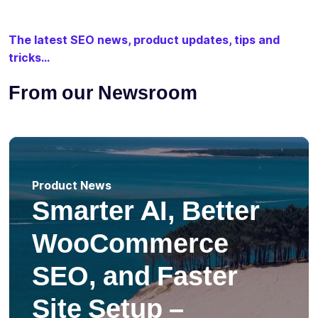
The latest SEO news, product updates, tips and
tricks...
From our Newsroom
Product News
Smarter AI, Better
WooCommerce
SEO, and Faster
Site Setup –