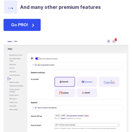
And many other premium features
Go PRO!