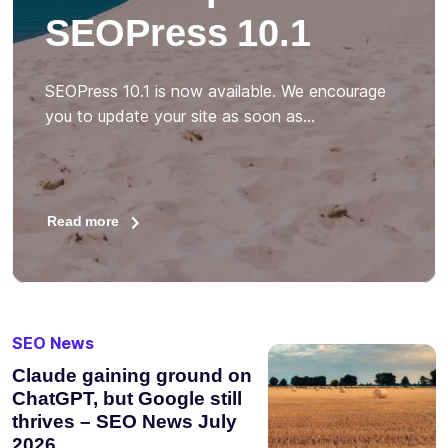
SEOPress 10.1
SEOPress 10.1 is now available. We encourage
you to update your site as soon as…
Read more
SEO News
Claude gaining ground on
ChatGPT, but Google still
thrives – SEO News July
2026