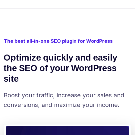
The best all-in-one SEO plugin for WordPress
Optimize quickly and easily
the SEO of your WordPress
site
Boost your traffic, increase your sales and
conversions, and maximize your income.