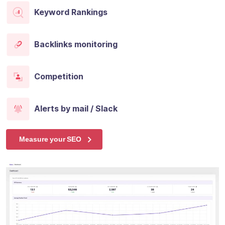
Keyword Rankings
Backlinks monitoring
Competition
Alerts by mail / Slack
Measure your SEO