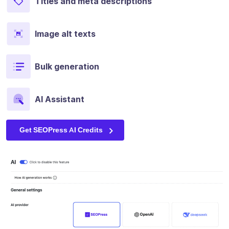
Titles and meta descriptions
Image alt texts
Bulk generation
AI Assistant
Get SEOPress AI Credits