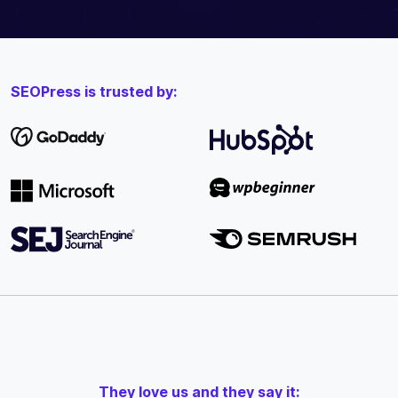
SEOPress is trusted by:
They love us and they say it: