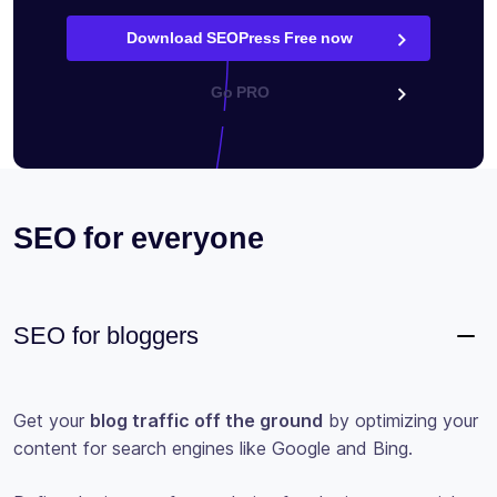
Download SEOPress Free now
Go PRO
SEO for everyone
SEO for bloggers
Get your
blog traffic off the ground
by optimizing your
content for search engines like Google and Bing.