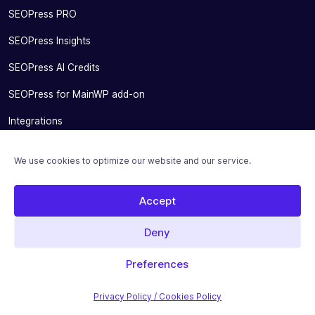
SEOPress PRO
SEOPress Insights
SEOPress AI Credits
SEOPress for MainWP add-on
Integrations
Pricing
We use cookies to optimize our website and our service.
Solutions
Accept
Migrate From Other SEO Plugins
SEOPress for Bloggers
Deny
SEOPress for Small Businesses
Preferences
SEOPress for Developers and Agencies
Privacy Policy / Cookies Policy
SEOPress for SEO Experts