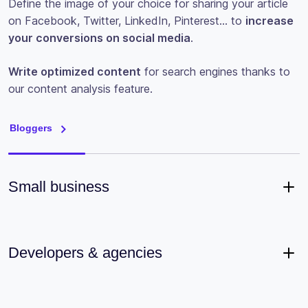
Define the image of your choice for sharing your article
on Facebook, Twitter, LinkedIn, Pinterest… to
increase
your conversions on social media
.
Write optimized content
for search engines thanks to
our content analysis feature.
Bloggers
Small business
Developers & agencies