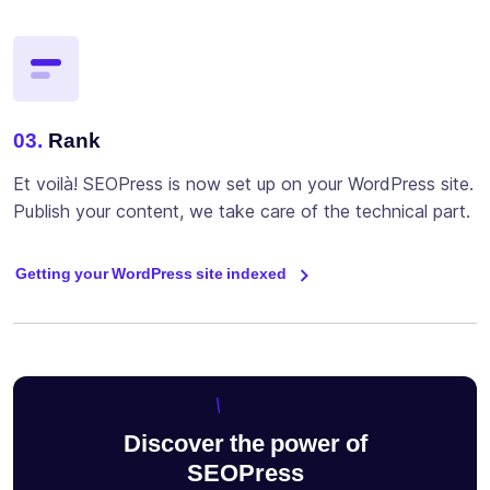
03.
Rank
Et voilà! SEOPress is now set up on your WordPress site.
Publish your content, we take care of the technical part.
Getting your WordPress site indexed
Discover the power of
SEOPress