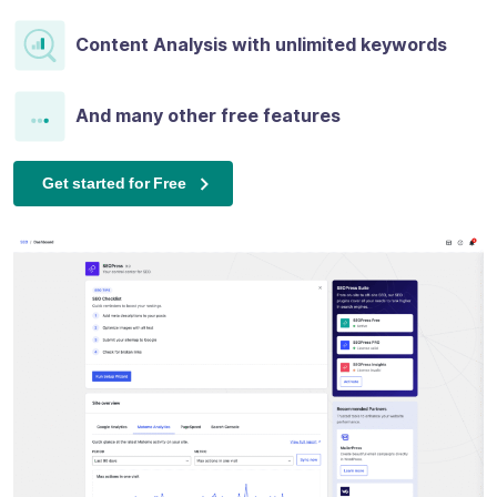
Content Analysis with unlimited keywords
And many other free features
Get started for Free