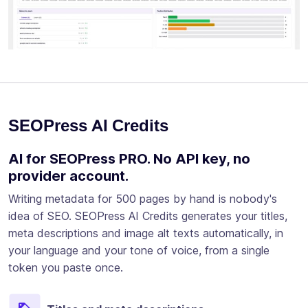
SEOPress AI Credits
AI for SEOPress PRO. No API key, no
provider account.
Writing metadata for 500 pages by hand is nobody's
idea of SEO. SEOPress AI Credits generates your titles,
meta descriptions and image alt texts automatically, in
your language and your tone of voice, from a single
token you paste once.