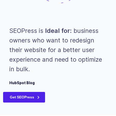
SEOPress is
Ideal for:
business
owners who want to redesign
their website for a better user
experience and need to optimize
in bulk.
HubSpot Blog
Get SEOPress