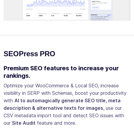
SEOPress PRO
Premium SEO features to increase your
rankings.
Optimize your WooCommerce & Local SEO, increase
visibility in SERP with Schemas, boost your productivity
with
AI to automagically generate SEO title, meta
description & alternative texts for images
, use our
CSV metadata import tool and detect SEO issues with
our
Site Audit
feature and more.