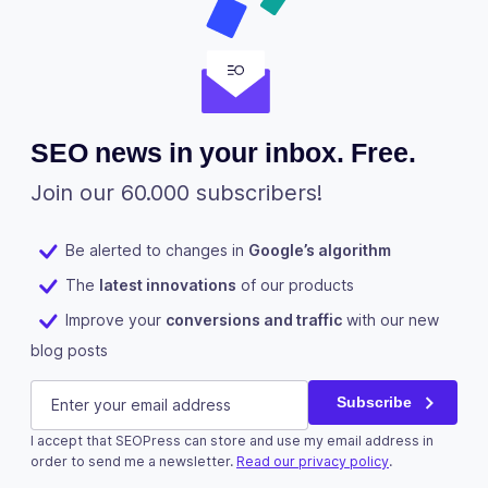
SEO news in your inbox. Free.
Join our 60.000 subscribers!
Be alerted to changes in
Google’s algorithm
The
latest innovations
of our products
Improve your
conversions and traffic
with our new
blog posts
Phone
E-mail
(Required)
Subscribe
I accept that SEOPress can store and use my email address in
This field is for validation purposes and should be left u
order to send me a newsletter.
Read our privacy policy
.