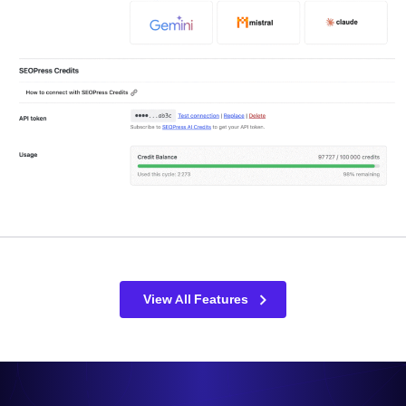
View All Features