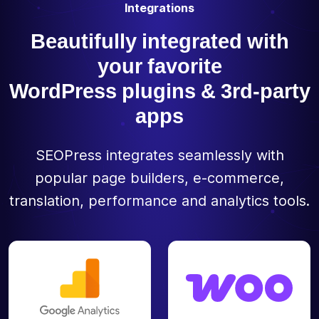
Integrations
Beautifully integrated with
your favorite
WordPress plugins & 3rd-party
apps
SEOPress integrates seamlessly with
popular page builders, e-commerce,
translation, performance and analytics tools.