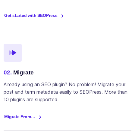
Get started with SEOPress
02.
Migrate
Already using an SEO plugin? No problem! Migrate your
post and term metadata easily to SEOPress. More than
10 plugins are supported.
Migrate From…