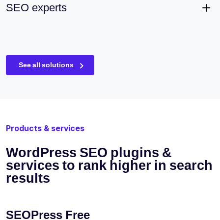
SEO experts
See all solutions
Products & services
WordPress SEO plugins &
services to rank higher in search
results
SEOPress Free