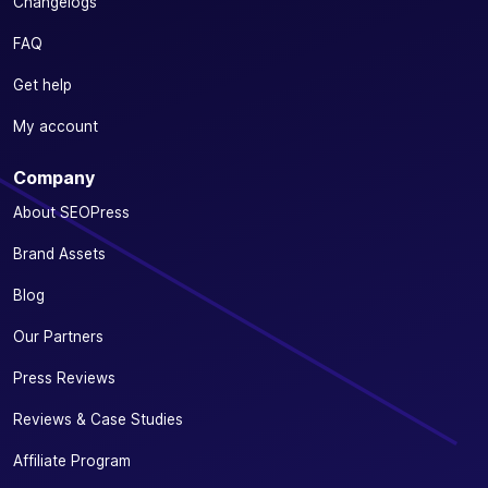
Changelogs
FAQ
Get help
My account
Company
About SEOPress
Brand Assets
Blog
Our Partners
Press Reviews
Reviews & Case Studies
Affiliate Program