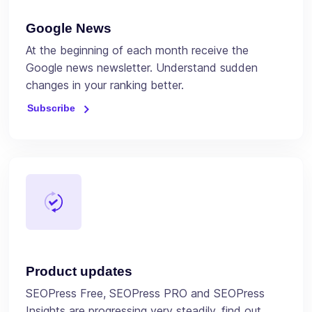
Google News
At the beginning of each month receive the
Google news newsletter. Understand sudden
changes in your ranking better.
Subscribe
Product updates
SEOPress Free, SEOPress PRO and SEOPress
Insights are progressing very steadily, find out