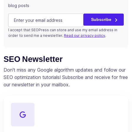
blog posts
URL
E-mail
(Required)
Subscribe
I accept that SEOPress can store and use my email address in
This field is for validation purposes and should be left u
order to send me a newsletter.
Read our privacy policy
.
Subscribe
SEO Newsletter
Don't miss any Google algorithm updates and follow our
SEO optimization tutorials! Subscribe and receive for free
our newsletter in your mailbox.