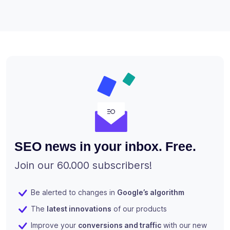
SEO news in your inbox. Free.
Join our 60.000 subscribers!
Be alerted to changes in
Google’s algorithm
The
latest innovations
of our products
Improve your
conversions and traffic
with our new