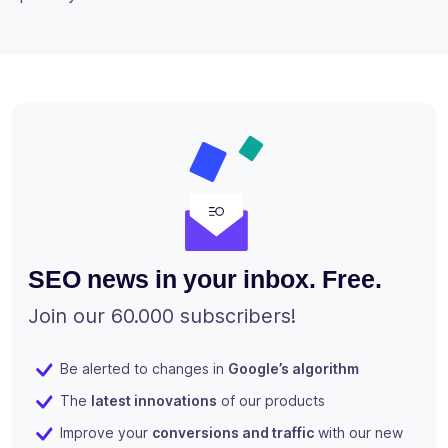
SEO news in your inbox. Free.
Join our 60.000 subscribers!
Be alerted to changes in
Google’s algorithm
The
latest innovations
of our products
Improve your
conversions and traffic
with our new