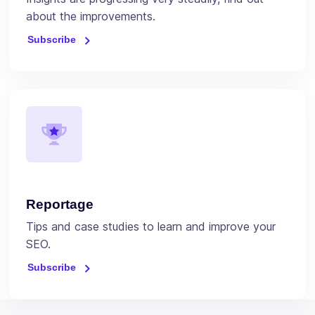
about the improvements.
Subscribe
Reportage
Tips and case studies to learn and improve your
SEO.
Subscribe