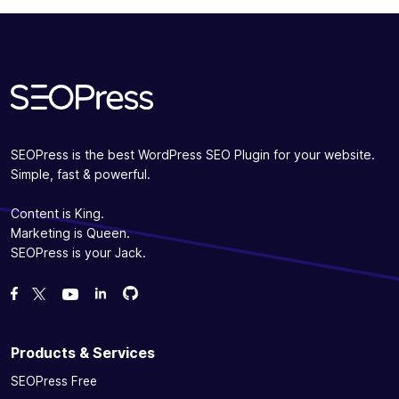
SEOPress is the best WordPress SEO Plugin for your website.
Simple, fast & powerful.
Content is King.
Marketing is Queen.
SEOPress is your Jack.
Fork us on GitHub
Fork us on GitHub
Like us on Facebook
Follow us on Twitter
Watch us on YouTube
Products & Services
SEOPress Free