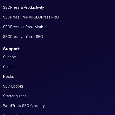
SEOPress & Productivity
SEOPress Free vs SEOPress PRO
SEOPress vs Rank Math
SEOPress vs Yoast SEO
Support
Support
Guides
Hooks
SEO Ebooks
Starter guides
WordPress SEO Glossary