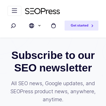
Skip to content
Skip to navigation
Get started
Search
My cart
Subscribe to our
SEO newsletter
All SEO news, Google updates, and
SEOPress product news, anywhere,
anytime.