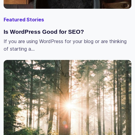
Featured Stories
Is WordPress Good for SEO?
If you are using WordPress for your blog or are thinking
of starting a…