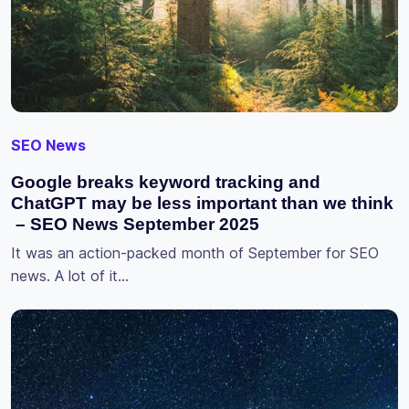
SEO News
Google breaks keyword tracking and
ChatGPT may be less important than we think
– SEO News September 2025
It was an action-packed month of September for SEO
news. A lot of it…