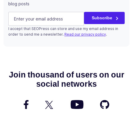
blog posts
Phone
E-mail
(Required)
Subscribe
I accept that SEOPress can store and use my email address in
This field is for validation purposes and should be left u
order to send me a newsletter.
Read our privacy policy
.
Subscribe
Join thousand of users on our
social networks
Follow us on Facebook
Follow us on Twitter
Watch us on YouTube
Follow us 