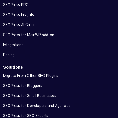
SEOPress PRO
SEOPress Insights
SEOPress AI Credits
SEOPress for MainWP add-on
Integrations
Pricing
Solutions
Migrate From Other SEO Plugins
SEOPress for Bloggers
SEOPress for Small Businesses
SEOPress for Developers and Agencies
SEOPress for SEO Experts