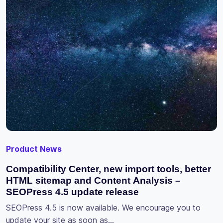
Product News
Compatibility Center, new import tools, better
HTML sitemap and Content Analysis –
SEOPress 4.5 update release
SEOPress 4.5 is now available. We encourage you to
update your site as soon as…