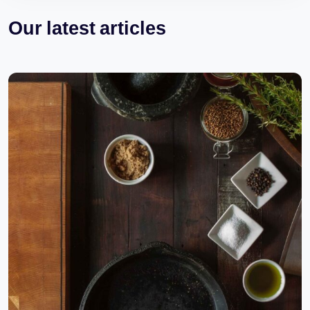
Our latest articles