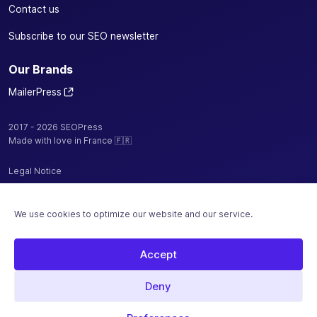
Contact us
Subscribe to our SEO newsletter
Our Brands
MailerPress
2017 - 2026 SEOPress
Made with love in France 🇫🇷
Legal Notice
Privacy Policy / Cookies
We use cookies to optimize our website and our service.
Terms and Conditions
Sitemap
Accept
Hosted by
Deny
Secure payment with