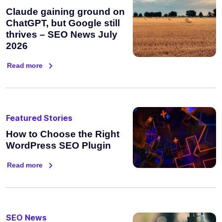
Claude gaining ground on
ChatGPT, but Google still
thrives – SEO News July
2026
Read more
Featured Stories
How to Choose the Right
WordPress SEO Plugin
Read more
SEO News