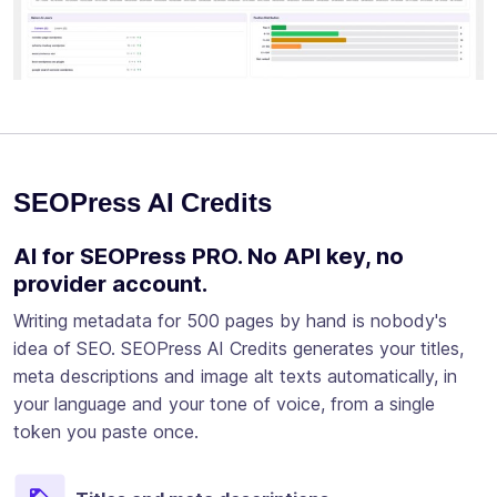
SEOPress AI Credits
AI for SEOPress PRO. No API key, no
provider account.
Writing metadata for 500 pages by hand is nobody's
idea of SEO. SEOPress AI Credits generates your titles,
meta descriptions and image alt texts automatically, in
your language and your tone of voice, from a single
token you paste once.