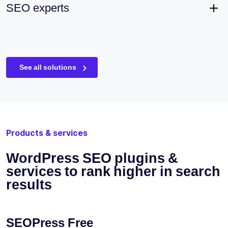
SEO experts
See all solutions
Products & services
WordPress SEO plugins &
services to rank higher in search
results
SEOPress Free