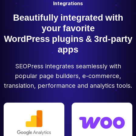
Integrations
Beautifully integrated with
your favorite
WordPress plugins & 3rd-party
apps
SEOPress integrates seamlessly with
popular page builders, e-commerce,
translation, performance and analytics tools.