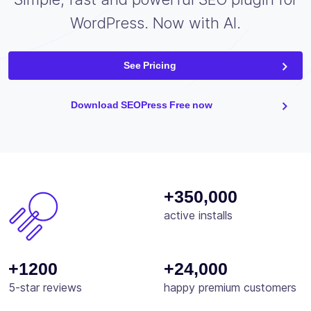
WordPress. Now with AI.
See Pricing
Download SEOPress Free now
+350,000
active installs
+1200
+24,000
5-star reviews
happy premium customers