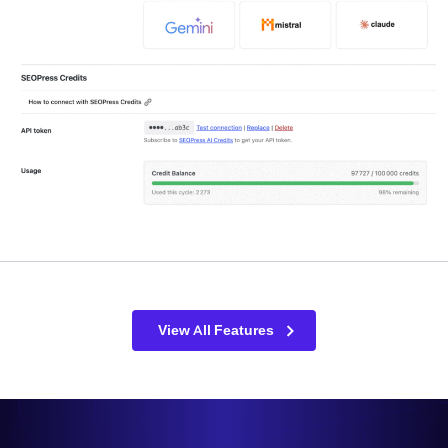
View All Features