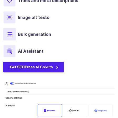
Titles and meta descriptions
Image alt texts
Bulk generation
AI Assistant
Get SEOPress AI Credits