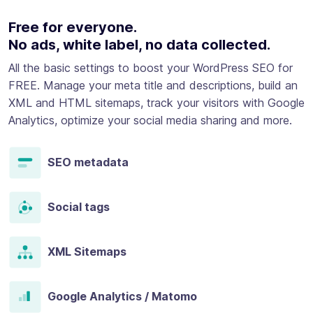
Free for everyone.
No ads, white label, no data collected.
All the basic settings to boost your WordPress SEO for
FREE. Manage your meta title and descriptions, build an
XML and HTML sitemaps, track your visitors with Google
Analytics, optimize your social media sharing and more.
SEO metadata
Social tags
XML Sitemaps
Google Analytics / Matomo