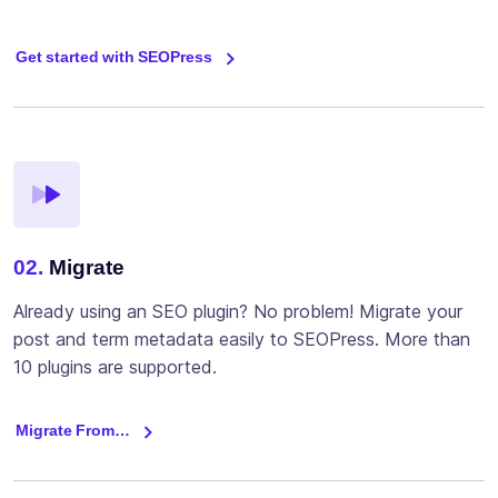
Get started with SEOPress
02.
Migrate
Already using an SEO plugin? No problem! Migrate your
post and term metadata easily to SEOPress. More than
10 plugins are supported.
Migrate From…