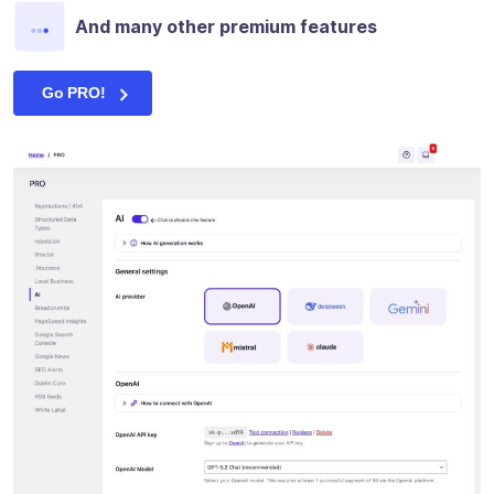
And many other premium features
Go PRO!