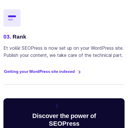
03.
Rank
Et voilà! SEOPress is now set up on your WordPress site.
Publish your content, we take care of the technical part.
Getting your WordPress site indexed
Discover the power of
SEOPress