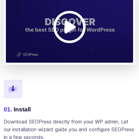
01.
Install
Download SEOPress directly from your WP admin. Let
our installation wizard guide you and configure SEOPress
in a few seconds.