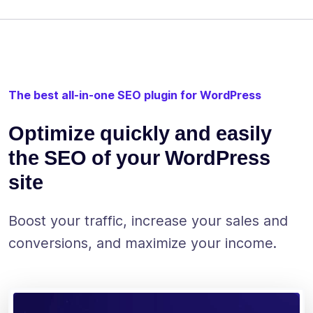
The best all-in-one SEO plugin for WordPress
Optimize quickly and easily
the SEO of your WordPress
site
Boost your traffic, increase your sales and
conversions, and maximize your income.