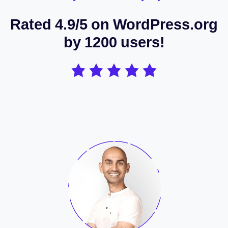
Rated 4.9/5 on WordPress.org
by 1200 users!