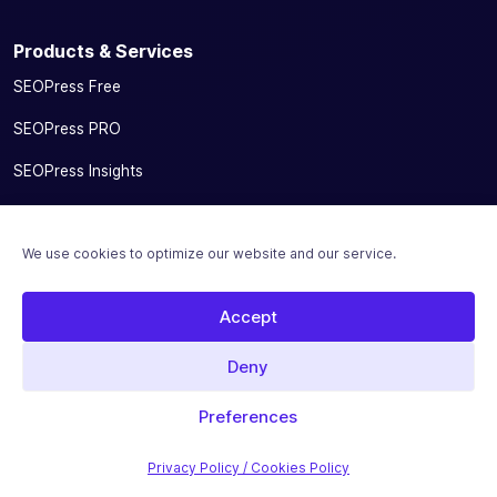
Products & Services
SEOPress Free
SEOPress PRO
SEOPress Insights
SEOPress AI Credits
We use cookies to optimize our website and our service.
SEOPress for MainWP add-on
Integrations
Accept
Pricing
Deny
Solutions
Preferences
Migrate From Other SEO Plugins
Privacy Policy / Cookies Policy
SEOPress for Bloggers