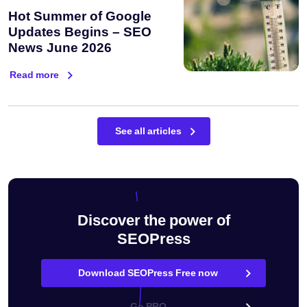
Hot Summer of Google
Updates Begins – SEO
News June 2026
Read more
See all articles
Discover the power of
SEOPress
Download SEOPress Free now
Go PRO