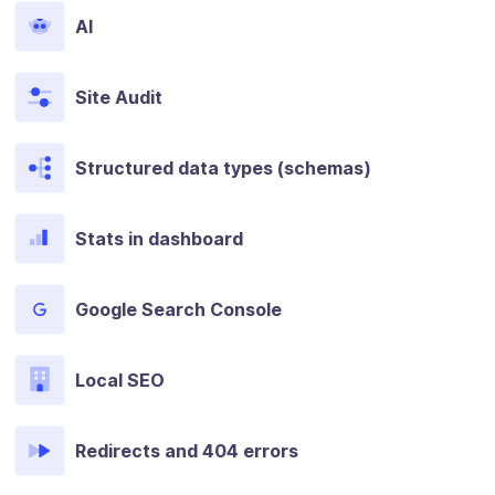
AI
Site Audit
Structured data types (schemas)
Stats in dashboard
Google Search Console
Local SEO
Redirects and 404 errors