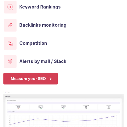
Keyword Rankings
Backlinks monitoring
Competition
Alerts by mail / Slack
Measure your SEO