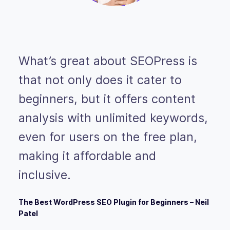
What’s great about SEOPress is
that not only does it cater to
beginners, but it offers content
analysis with unlimited keywords,
even for users on the free plan,
making it affordable and
inclusive.
The Best WordPress SEO Plugin for Beginners – Neil
Patel