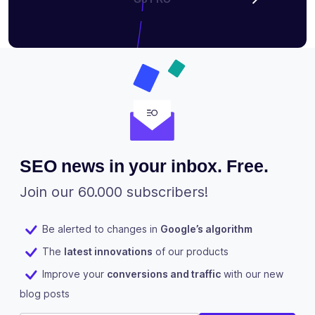
SEO news in your inbox. Free.
Join our 60.000 subscribers!
Be alerted to changes in
Google’s algorithm
The
latest innovations
of our products
Improve your
conversions and traffic
with our new
blog posts