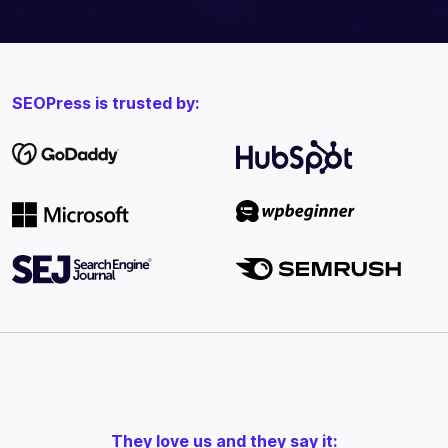
SEOPress is trusted by:
They love us and they say it: