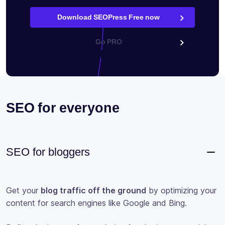
Download SEOPress Free now
Go PRO
SEO for everyone
SEO for bloggers
Get your
blog traffic off the ground
by optimizing your
content for search engines like Google and Bing.