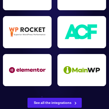
See all the integrations