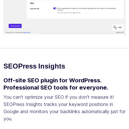
SEOPress Insights
Off-site SEO plugin for WordPress.
Professional SEO tools for everyone.
You can't optimize your SEO if you don't measure it!
SEOPress Insights tracks your keyword positions in
Google and monitors your backlinks automatically just for
you.