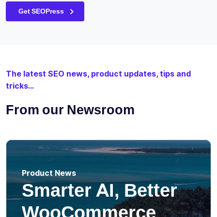
Get SEOPress
The latest SEO news, product updates, tips and
tricks...
From our Newsroom
Product News
Smarter AI, Better
WooCommerce