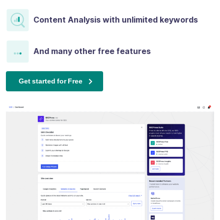
Content Analysis with unlimited keywords
And many other free features
Get started for Free