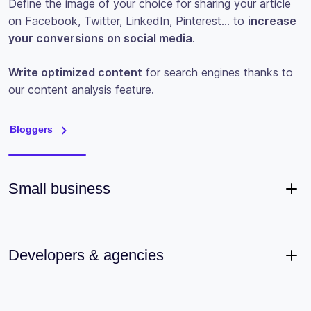
Define the image of your choice for sharing your article
on Facebook, Twitter, LinkedIn, Pinterest… to
increase
your conversions on social media
.
Write optimized content
for search engines thanks to
our content analysis feature.
Bloggers
Small business
Developers & agencies