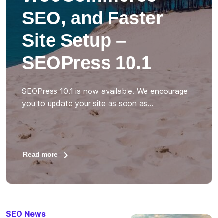
SEO, and Faster
Site Setup –
SEOPress 10.1
SEOPress 10.1 is now available. We encourage
you to update your site as soon as…
Read more
SEO News