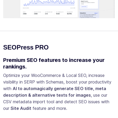
SEOPress PRO
Premium SEO features to increase your
rankings.
Optimize your WooCommerce & Local SEO, increase
visibility in SERP with Schemas, boost your productivity
with
AI to automagically generate SEO title, meta
description & alternative texts for images
, use our
CSV metadata import tool and detect SEO issues with
our
Site Audit
feature and more.