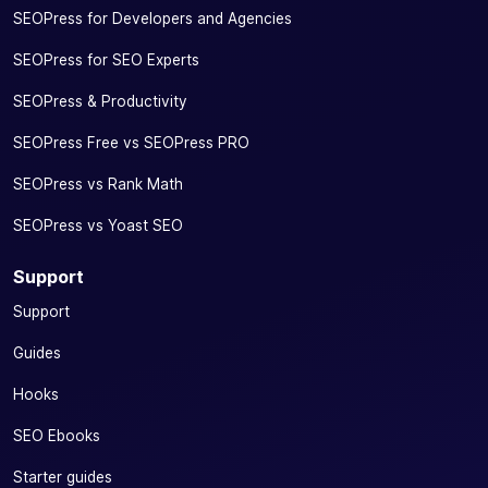
SEOPress for Developers and Agencies
SEOPress for SEO Experts
SEOPress & Productivity
SEOPress Free vs SEOPress PRO
SEOPress vs Rank Math
SEOPress vs Yoast SEO
Support
Support
Guides
Hooks
SEO Ebooks
Starter guides