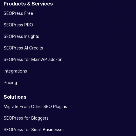
Products & Services
SEOPress Free
SEOPress PRO
SEOPress Insights
SEOPress AI Credits
SEOPress for MainWP add-on
Integrations
Pricing
Solutions
Migrate From Other SEO Plugins
SEOPress for Bloggers
SEOPress for Small Businesses