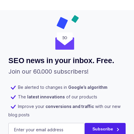
SEO news in your inbox. Free.
Join our 60.000 subscribers!
Be alerted to changes in
Google’s algorithm
The
latest innovations
of our products
Improve your
conversions and traffic
with our new
blog posts
X/Twitter
E-mail
(Required)
Subscribe