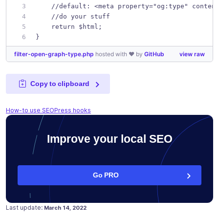
    //default: <meta property="og:type" conten
    //do your stuff
    return $html;
}
filter-open-graph-type.php
hosted with ❤ by
GitHub
view raw
Copy to clipboard
How-to use SEOPress hooks
Improve your local SEO
Go PRO
Posted on
March 14, 2022
Last update:
March 14, 2022