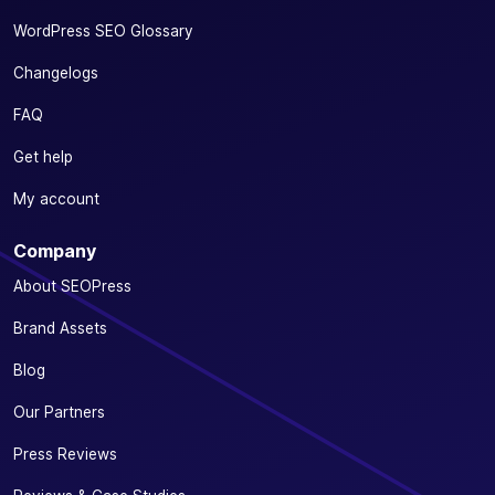
WordPress SEO Glossary
Changelogs
FAQ
Get help
My account
Company
About SEOPress
Brand Assets
Blog
Our Partners
Press Reviews