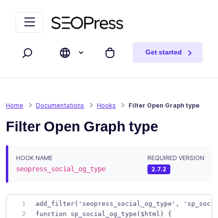
Skip to content
Skip to navigation
Get started
Search
My cart
Home
Documentations
Hooks
Filter Open Graph type
Filter Open Graph type
HOOK NAME
REQUIRED VERSION
seopress_social_og_type
2.7.2
add_filter('seopress_social_og_type', 'sp_soci
function sp_social_og_type($html) {