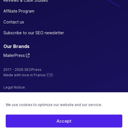
Reviews & Case Studies
Affiliate Program
Contact us
Subscribe to our SEO newsletter
Our Brands
MailerPress
2017 - 2026 SEOPress
Made with love in France 🇫🇷
Legal Notice
Privacy Policy / Cookies
We use cookies to optimize our website and our service.
Terms and Conditions
Sitemap
Accept