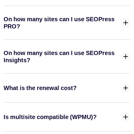
On how many sites can I use SEOPress
PRO?
On how many sites can I use SEOPress
Insights?
What is the renewal cost?
Is multisite compatible (WPMU)?