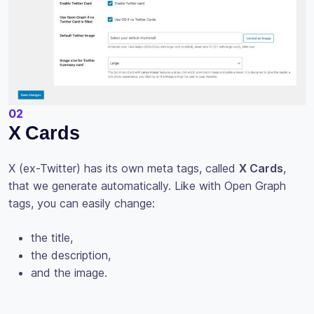
02
X Cards
X (ex-Twitter) has its own meta tags, called
X Cards
,
that we generate automatically. Like with Open Graph
tags, you can easily change:
the title,
the description,
and the image.