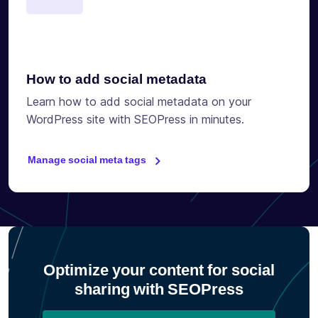
How to add social metadata
Learn how to add social metadata on your
WordPress site with SEOPress in minutes.
Manage social meta tags
Optimize your content for social
sharing with SEOPress