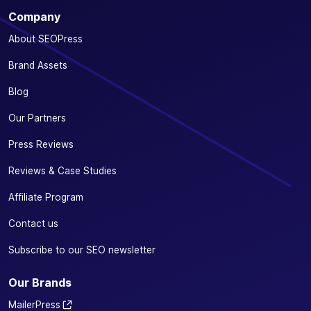
Company
About SEOPress
Brand Assets
Blog
Our Partners
Press Reviews
Reviews & Case Studies
Affiliate Program
Contact us
Subscribe to our SEO newsletter
Our Brands
MailerPress