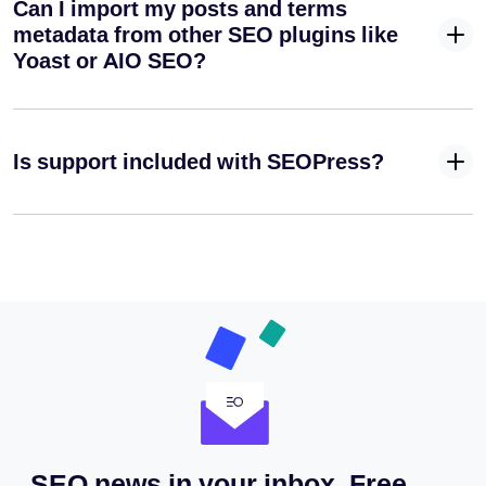
Can I import my posts and terms
metadata from other SEO plugins like
Yoast or AIO SEO?
Is support included with SEOPress?
SEO news in your inbox. Free.