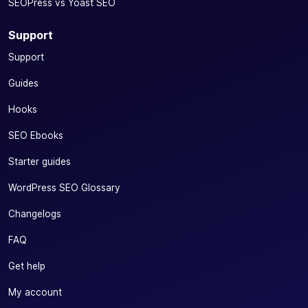
SEOPress vs Yoast SEO
Support
Support
Guides
Hooks
SEO Ebooks
Starter guides
WordPress SEO Glossary
Changelogs
FAQ
Get help
My account