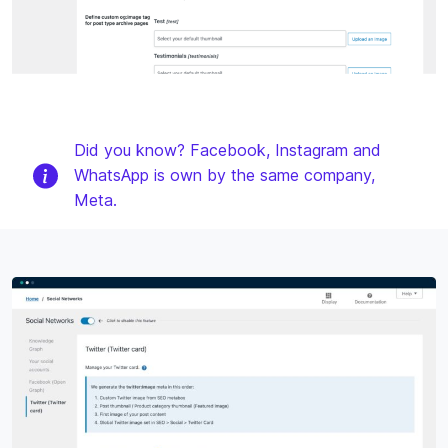
Did you know? Facebook, Instagram and
WhatsApp is own by the same company,
Meta.