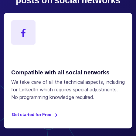
posts on social networks
Compatible with all social networks
We take care of all the technical aspects, including
for LinkedIn which requires special adjustments.
No programming knowledge required.
Get started for Free