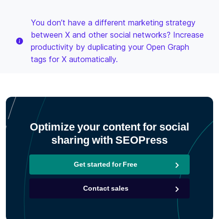
You don’t have a different marketing strategy
between X and other social networks? Increase
productivity by duplicating your Open Graph
tags for X automatically.
Optimize your content for social
sharing with SEOPress
Get started for Free
Contact sales