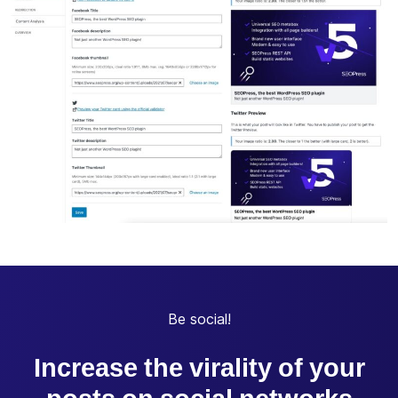
Be social!
Increase the virality of your