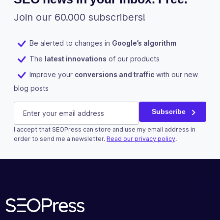
Join our 60.000 subscribers!
Be alerted to changes in
Google’s algorithm
The
latest innovations
of our products
Improve your
conversions and traffic
with our new
blog posts
Company
E-mail
(Required)
Subscribe
I accept that SEOPress can store and use my email address in
This field is for validation purposes and should be left u
order to send me a newsletter.
Read our privacy policy
.
Subscribe