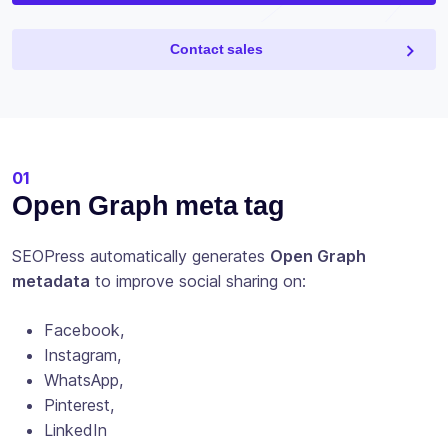
Contact sales
01
Open Graph meta tag
SEOPress automatically generates
Open Graph
metadata
to improve social sharing on:
Facebook,
Instagram,
WhatsApp,
Pinterest,
LinkedIn