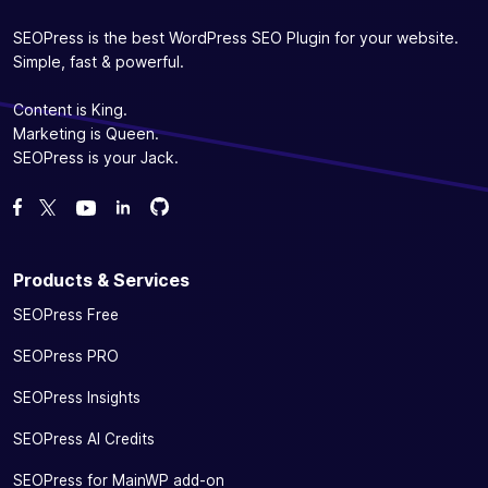
SEOPress is the best WordPress SEO Plugin for your website.
Simple, fast & powerful.
Content is King.
Marketing is Queen.
SEOPress is your Jack.
Fork us on GitHub
Fork us on GitHub
Like us on Facebook
Follow us on Twitter
Watch us on YouTube
Products & Services
SEOPress Free
SEOPress PRO
SEOPress Insights
SEOPress AI Credits
SEOPress for MainWP add-on