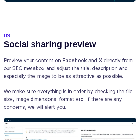
03
Social sharing preview
Preview your content on
Facebook
and
X
directly from
our SEO metabox and adjust the title, description and
especially the image to be as attractive as possible.
We make sure everything is in order by checking the file
size, image dimensions, format etc. If there are any
concerns, we will alert you.