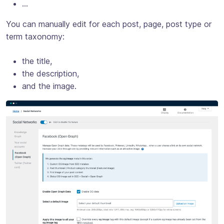
…
You can manually edit for each post, page, post type or
term taxonomy:
the title,
the description,
and the image.