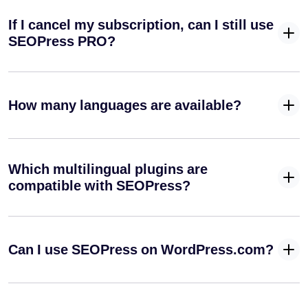
If I cancel my subscription, can I still use
SEOPress PRO?
How many languages are available?
Which multilingual plugins are
compatible with SEOPress?
Can I use SEOPress on WordPress.com?