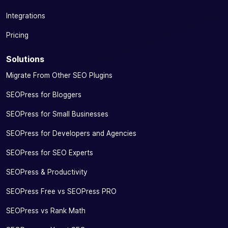
Integrations
Pricing
Solutions
Migrate From Other SEO Plugins
SEOPress for Bloggers
SEOPress for Small Businesses
SEOPress for Developers and Agencies
SEOPress for SEO Experts
SEOPress & Productivity
SEOPress Free vs SEOPress PRO
SEOPress vs Rank Math