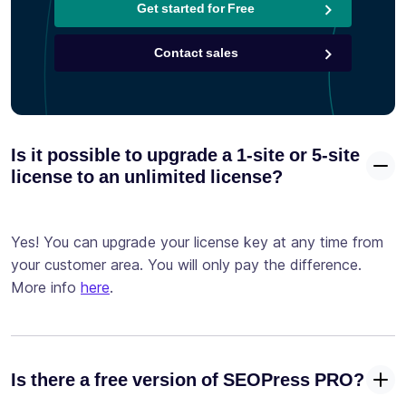
Get started for Free
Contact sales
Is it possible to upgrade a 1-site or 5-site
license to an unlimited license?
Yes! You can upgrade your license key at any time from
your customer area. You will only pay the difference.
More info
here
.
Is there a free version of SEOPress PRO?