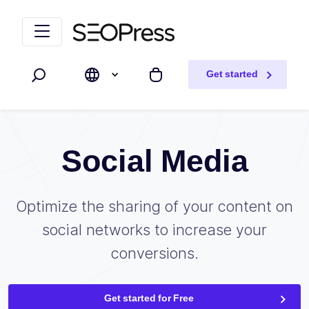
Skip to content
Skip to navigation
Get started
Search
My cart
Social Media
Optimize the sharing of your content on
social networks to increase your
conversions.
Get started for Free