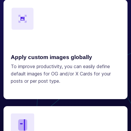
Apply custom images globally
To improve productivity, you can easily define
default images for OG and/or X Cards for your
posts or per post type.