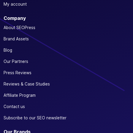
My account
Company
About SEOPress
Brand Assets
Blog
Our Partners
Press Reviews
Reviews & Case Studies
Affiliate Program
Contact us
Subscribe to our SEO newsletter
Our Brands