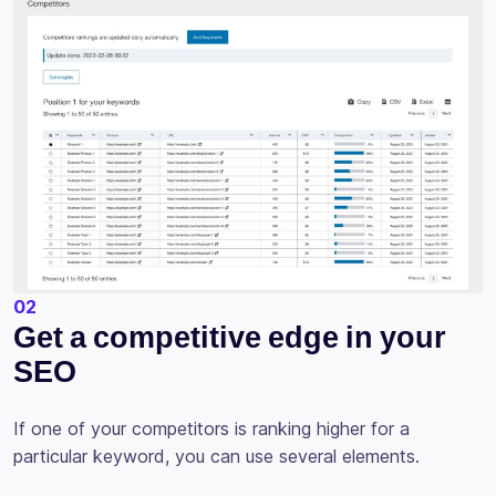
02
Get a competitive edge in your
SEO
If one of your competitors is ranking higher for a
particular keyword, you can use several elements.