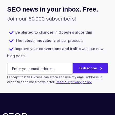
SEO news in your inbox. Free.
Join our 60.000 subscribers!
Be alerted to changes in
Google’s algorithm
The
latest innovations
of our products
Improve your
conversions and traffic
with our new
blog posts
Phone
E-mail
(Required)
Subscribe
I accept that SEOPress can store and use my email address in
This field is for validation purposes and should be left u
order to send me a newsletter.
Read our privacy policy
.
Subscribe