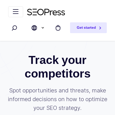
Skip to content
Skip to navigation
Get started
Search
My cart
Track your
competitors
Spot opportunities and threats, make
informed decisions on how to optimize
your SEO strategy.