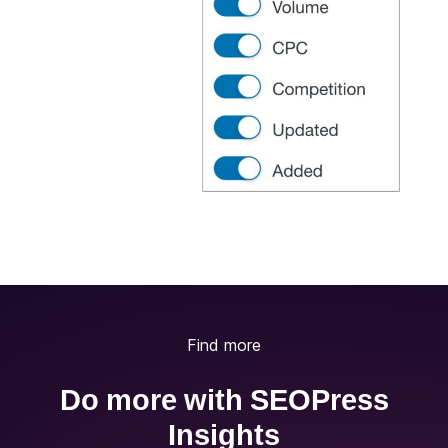
Find more
Do more with SEOPress
Insights