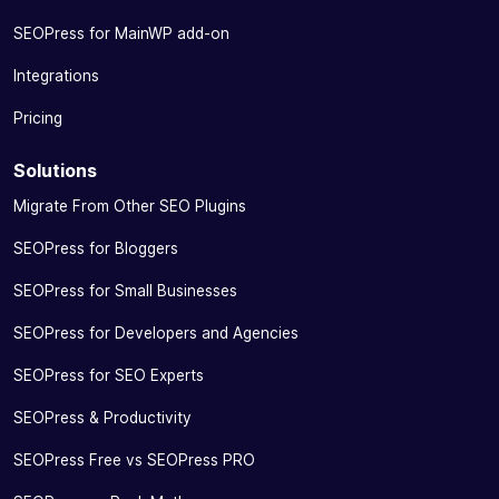
SEOPress for MainWP add-on
Integrations
Pricing
Solutions
Migrate From Other SEO Plugins
SEOPress for Bloggers
SEOPress for Small Businesses
SEOPress for Developers and Agencies
SEOPress for SEO Experts
SEOPress & Productivity
SEOPress Free vs SEOPress PRO