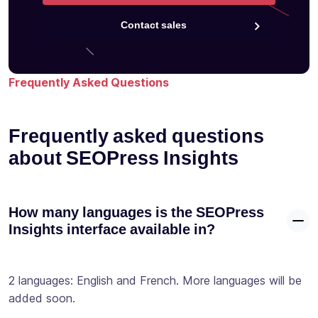
Contact sales
Frequently Asked Questions
Frequently asked questions
about SEOPress Insights
How many languages is the SEOPress
Insights interface available in?
2 languages: English and French. More languages will be
added soon.