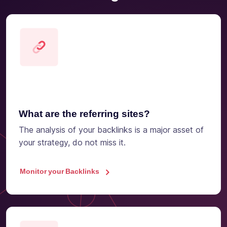
What are the referring sites?
The analysis of your backlinks is a major asset of
your strategy, do not miss it.
Monitor your Backlinks