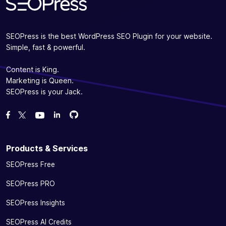
SEOPress is the best WordPress SEO Plugin for your website.
Simple, fast & powerful.
Content is King.
Marketing is Queen.
SEOPress is your Jack.
Fork us on GitHub
Fork us on GitHub
Like us on Facebook
Follow us on Twitter
Watch us on YouTube
Products & Services
SEOPress Free
SEOPress PRO
SEOPress Insights
SEOPress AI Credits