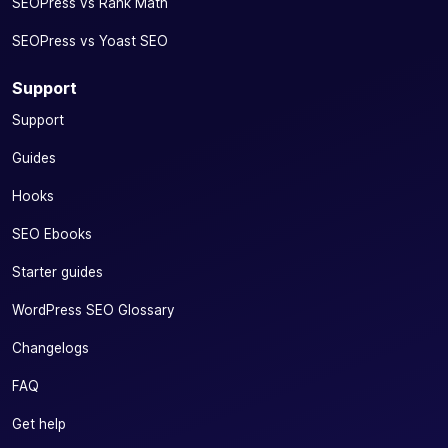
SEOPress vs Rank Math
SEOPress vs Yoast SEO
Support
Support
Guides
Hooks
SEO Ebooks
Starter guides
WordPress SEO Glossary
Changelogs
FAQ
Get help