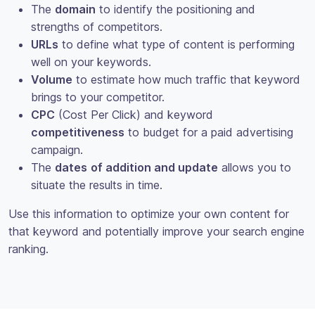
The
domain
to identify the positioning and
strengths of competitors.
URLs
to define what type of content is performing
well on your keywords.
Volume
to estimate how much traffic that keyword
brings to your competitor.
CPC
(Cost Per Click) and keyword
competitiveness
to budget for a paid advertising
campaign.
The
dates
of addition and update
allows you to
situate the results in time.
Use this information to optimize your own content for
that keyword and potentially improve your search engine
ranking.