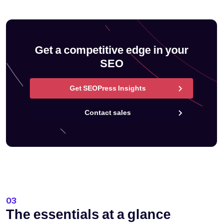
Get a competitive edge in your
SEO
Get SEOPress Insights
Contact sales
03
The essentials at a glance