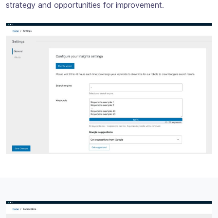
strategy and opportunities for improvement.