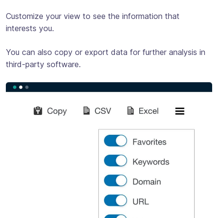
Customize your view to see the information that
interests you.
You can also copy or export data for further analysis in
third-party software.