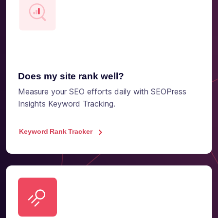
Does my site rank well?
Measure your SEO efforts daily with SEOPress
Insights Keyword Tracking.
Keyword Rank Tracker