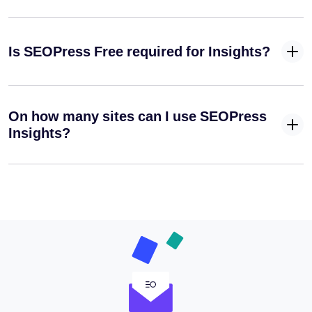
Is SEOPress Free required for Insights?
On how many sites can I use SEOPress
Insights?