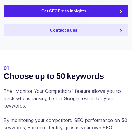
Get SEOPress Insights
Contact sales
01
Choose up to 50 keywords
The “Monitor Your Competitors” feature allows you to
track who is ranking first in Google results for your
keywords.
By monitoring your competitors’ SEO performance on 50
keywords, you can identify gaps in your own SEO