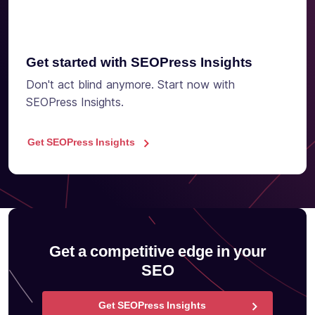
Get started with SEOPress Insights
Don't act blind anymore. Start now with
SEOPress Insights.
Get SEOPress Insights
Get a competitive edge in your
SEO
Get SEOPress Insights