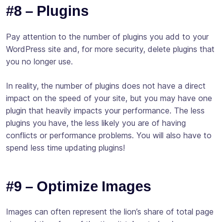
#8 – Plugins
Pay attention to the number of plugins you add to your
WordPress site and, for more security, delete plugins that
you no longer use.
In reality, the number of plugins does not have a direct
impact on the speed of your site, but you may have one
plugin that heavily impacts your performance. The less
plugins you have, the less likely you are of having
conflicts or performance problems. You will also have to
spend less time updating plugins!
#9 – Optimize Images
Images can often represent the lion’s share of total page