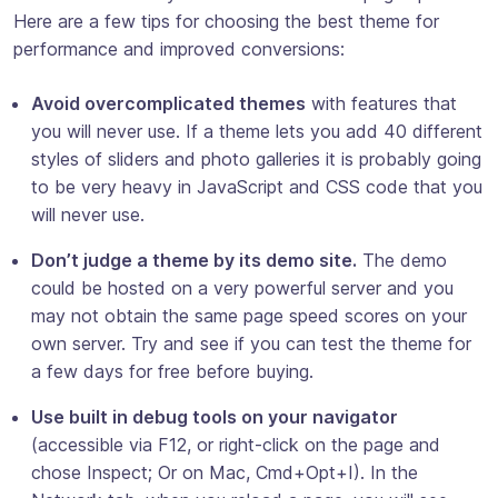
Here are a few tips for choosing the best theme for
performance and improved conversions:
Avoid overcomplicated themes
with features that
you will never use. If a theme lets you add 40 different
styles of sliders and photo galleries it is probably going
to be very heavy in JavaScript and CSS code that you
will never use.
Don’t judge a theme by its demo site.
The demo
could be hosted on a very powerful server and you
may not obtain the same page speed scores on your
own server. Try and see if you can test the theme for
a few days for free before buying.
Use built in debug tools on your navigator
(accessible via F12, or right-click on the page and
chose Inspect; Or on Mac, Cmd+Opt+I). In the