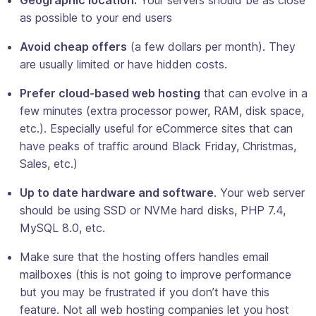
as possible to your end users
Avoid cheap offers
(a few dollars per month). They
are usually limited or have hidden costs.
Prefer cloud-based web hosting
that can evolve in a
few minutes (extra processor power, RAM, disk space,
etc.). Especially useful for eCommerce sites that can
have peaks of traffic around Black Friday, Christmas,
Sales, etc.)
Up to date hardware and software
. Your web server
should be using SSD or NVMe hard disks, PHP 7.4,
MySQL 8.0, etc.
Make sure that the hosting offers handles email
mailboxes (this is not going to improve performance
but you may be frustrated if you don’t have this
feature. Not all web hosting companies let you host