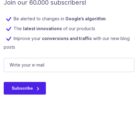
Join our 60.000 subscribers!
Be alerted to changes in
Google’s algorithm
The
latest innovations
of our products
Improve your
conversions and traffic
with our new blog
posts
Email
E-mail
(Required)
This field is for validation purposes and should be left unc
Subscribe