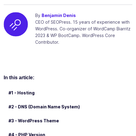
By
Benjamin Denis
CEO of SEOPress. 15 years of experience with
WordPress. Co-organizer of WordCamp Biarritz
2023 & WP BootCamp. WordPress Core
Contributor.
In this article:
#1 - Hosting
#2 - DNS (Domain Name System)
#3 - WordPress Theme
#4 - PHP Version