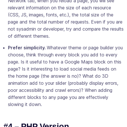
Network tab, when you reload a page, you will see
relevant information on the size of each resource
(CSS, JS, images, fonts, etc.), the total size of the
page and the total number of requests. Even if you are
not sysadmin or developer, try and compare the results
of different themes.
Prefer simplicity.
Whatever theme or page builder you
choose, think through every block you add to every
page. Is it useful to have a Google Maps block on this
page? Is it interesting to load social media feeds on
the home page (the answer is no)? What do 3D
animation add to your slider (probably display errors,
poor accessibility and crawl errors)? When adding
different blocks to any page you are effectively
slowing it down.
#4 – PHP Version