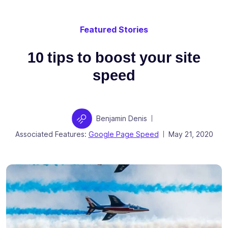
Featured Stories
10 tips to boost your site
speed
Author
Benjamin Denis
|
Posted on
Associated Features:
Google Page Speed
May 21, 2020
|