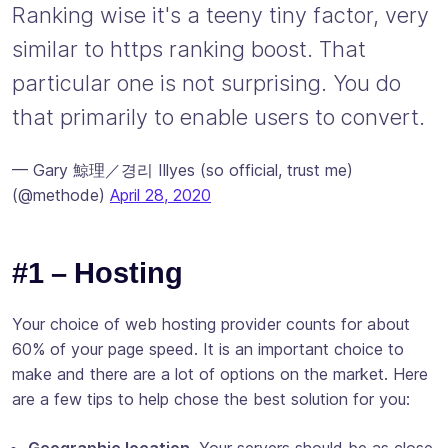
Ranking wise it's a teeny tiny factor, very
similar to https ranking boost. That
particular one is not surprising. You do
that primarily to enable users to convert.
— Gary 鯨理／경리 Illyes (so official, trust me)
(@methode)
April 28, 2020
#1 – Hosting
Your choice of web hosting provider counts for about
60% of your page speed. It is an important choice to
make and there are a lot of options on the market. Here
are a few tips to help chose the best solution for you:
Geographic location.
Your servers should be as close