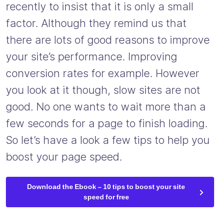
recently to insist that it is only a small
factor. Although they remind us that
there are lots of good reasons to improve
your site’s performance. Improving
conversion rates for example. However
you look at it though, slow sites are not
good. No one wants to wait more than a
few seconds for a page to finish loading.
So let’s have a look a few tips to help you
boost your page speed.
Download the Ebook – 10 tips to boost your site
speed for free