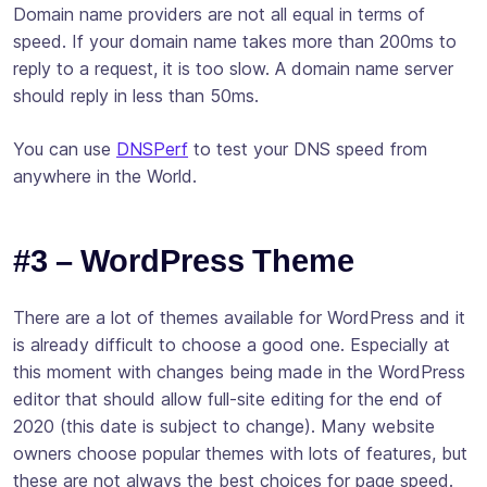
Domain name providers are not all equal in terms of
speed. If your domain name takes more than 200ms to
reply to a request, it is too slow. A domain name server
should reply in less than 50ms.
You can use
DNSPerf
to test your DNS speed from
anywhere in the World.
#3 – WordPress Theme
There are a lot of themes available for WordPress and it
is already difficult to choose a good one. Especially at
this moment with changes being made in the WordPress
editor that should allow full-site editing for the end of
2020 (this date is subject to change). Many website
owners choose popular themes with lots of features, but
these are not always the best choices for page speed.