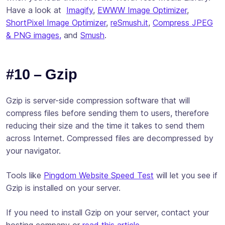
Have a look at
Imagify
,
EWWW Image Optimizer
,
ShortPixel Image Optimizer
,
reSmush.it
,
Compress JPEG
& PNG images,
and
Smush
.
#10 – Gzip
Gzip is server-side compression software that will
compress files before sending them to users, therefore
reducing their size and the time it takes to send them
across Internet. Compressed files are decompressed by
your navigator.
Tools like
Pingdom Website Speed Test
will let you see if
Gzip is installed on your server.
If you need to install Gzip on your server, contact your
hosting company or
read this article
.