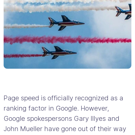
Page speed is officially recognized as a
ranking factor in Google. However,
Google spokespersons Gary Illyes and
John Mueller have gone out of their way