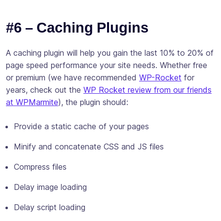
#6 – Caching Plugins
A caching plugin will help you gain the last 10% to 20% of
page speed performance your site needs. Whether free
or premium (we have recommended
WP-Rocket
for
years, check out the
WP Rocket review from our friends
at WPMarmite
), the plugin should:
Provide a static cache of your pages
Minify and concatenate CSS and JS files
Compress files
Delay image loading
Delay script loading