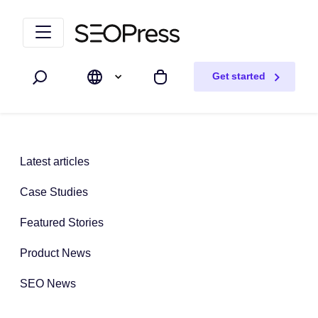
Skip to content
Skip to navigation
Get started
Search
My cart
Latest articles
Case Studies
Featured Stories
Product News
SEO News