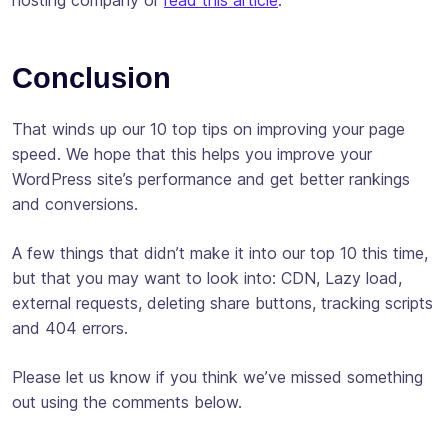
Conclusion
That winds up our 10 top tips on improving your page
speed. We hope that this helps you improve your
WordPress site’s performance and get better rankings
and conversions.
A few things that didn’t make it into our top 10 this time,
but that you may want to look into: CDN, Lazy load,
external requests, deleting share buttons, tracking scripts
and 404 errors.
Please let us know if you think we’ve missed something
out using the comments below.