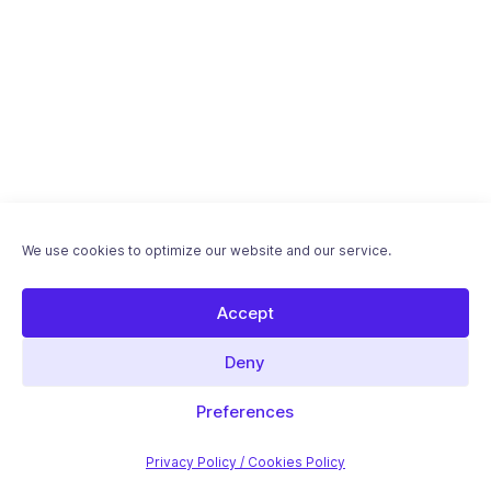
We use cookies to optimize our website and our service.
Accept
Deny
Download "Optimizing WordPress for Speed"
ebook - Free PDF
Preferences
Introductory article
Privacy Policy / Cookies Policy