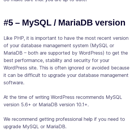
#5 – MySQL / MariaDB version
Like PHP, it is important to have the most recent version
of your database management system (MySQL or
MariaDB – both are supported by WordPress) to get the
best performance, stability and security for your
WordPress site. This is often ignored or avoided because
it can be difficult to upgrade your database management
software.
At the time of writing WordPress recommends MySQL
version 5.6+ or MariaDB version 10.1+.
We recommend getting professional help if you need to
upgrade MySQL or MariaDB.