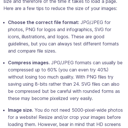
size and therefore of the time it takes to load a page.
Here are a few tips to reduce the size of your images:
Choose the correct file format:
JPG/JPEG for
photos, PNG for logos and infographics, SVG for
icons, illustrations, and logos. These are good
guidelines, but you can always test different formats
and compare file sizes.
Compress images.
JPG/JPEG formats can usually be
compressed up to 60% (you can even try 40%)
without losing too much quality. With PNG files try
saving using 8-bits rather than 24. SVG files can also
be compressed but be careful with rounded forms as
these may become pixelized very easily.
Image size.
You do not need 5000-pixel-wide photos
for a website! Resize and/or crop your images before
loading them. However, bear in mind that HD screens