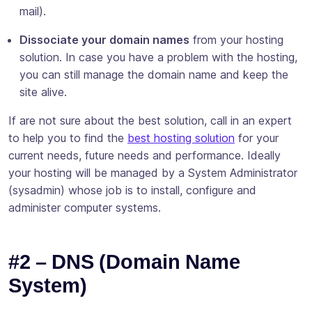
mail).
Dissociate your domain names
from your hosting
solution. In case you have a problem with the hosting,
you can still manage the domain name and keep the
site alive.
If are not sure about the best solution, call in an expert
to help you to find the
best hosting solution
for your
current needs, future needs and performance. Ideally
your hosting will be managed by a System Administrator
(sysadmin) whose job is to install, configure and
administer computer systems.
#2 – DNS (Domain Name
System)