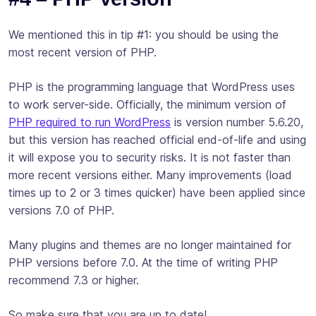
We mentioned this in tip #1: you should be using the
most recent version of PHP.
PHP is the programming language that WordPress uses
to work server-side. Officially, the minimum version of
PHP required to run WordPress
is version number 5.6.20,
but this version has reached official end-of-life and using
it will expose you to security risks. It is not faster than
more recent versions either. Many improvements (load
times up to 2 or 3 times quicker) have been applied since
versions 7.0 of PHP.
Many plugins and themes are no longer maintained for
PHP versions before 7.0. At the time of writing PHP
recommend 7.3 or higher.
So make sure that you are up to date!