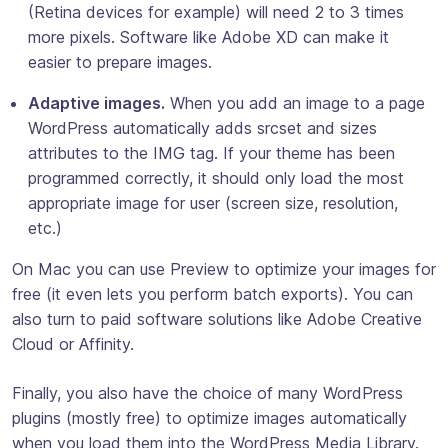
(Retina devices for example) will need 2 to 3 times
more pixels. Software like Adobe XD can make it
easier to prepare images.
Adaptive images.
When you add an image to a page
WordPress automatically adds
srcset
and
sizes
attributes to the IMG tag. If your theme has been
programmed correctly, it should only load the most
appropriate image for user (screen size, resolution,
etc.)
On Mac you can use Preview to optimize your images for
free (it even lets you perform batch exports). You can
also turn to paid software solutions like Adobe Creative
Cloud or Affinity.
Finally, you also have the choice of many WordPress
plugins (mostly free) to optimize images automatically
when you load them into the WordPress Media Library.