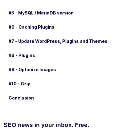
#5 - MySQL / MariaDB version
#6 - Caching Plugins
#7 - Update WordPress, Plugins and Themes
#8 - Plugins
#9 - Optimize Images
#10 - Gzip
Conclusion
SEO news in your inbox. Free.