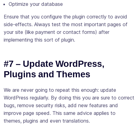
Optimize your database
Ensure that you configure the plugin correctly to avoid
side-effects. Always test the most important pages of
your site (like payment or contact forms) after
implementing this sort of plugin.
#7 – Update WordPress,
Plugins and Themes
We are never going to repeat this enough: update
WordPress regularly. By doing this you are sure to correct
bugs, remove security risks, add new features and
improve page speed. This same advice applies to
themes, plugins and even translations.