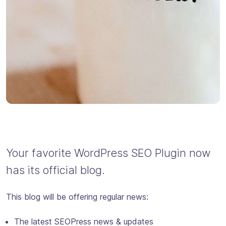
Your favorite WordPress SEO Plugin now
has its official blog.
This blog will be offering regular news:
The latest SEOPress news & updates