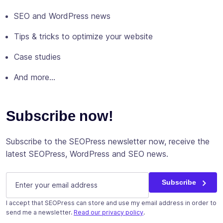
SEO and WordPress news
Tips & tricks to optimize your website
Case studies
And more…
Subscribe now!
Subscribe to the SEOPress newsletter now, receive the
latest SEOPress, WordPress and SEO news.
E-mail
(Required)
Subscribe
I accept that SEOPress can store and use my email address in order to
send me a newsletter.
Read our privacy policy
.