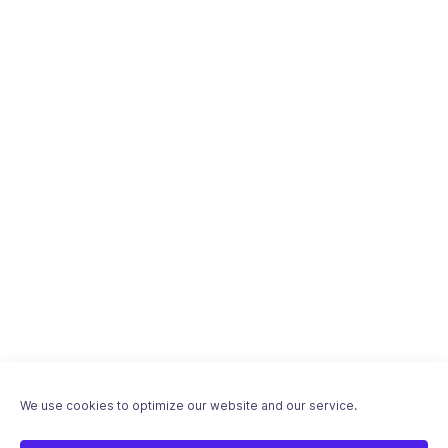
We use cookies to optimize our website and our service.