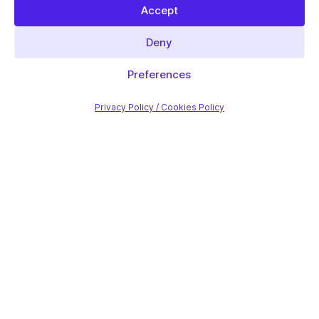
Accept
Deny
Preferences
Privacy Policy / Cookies Policy