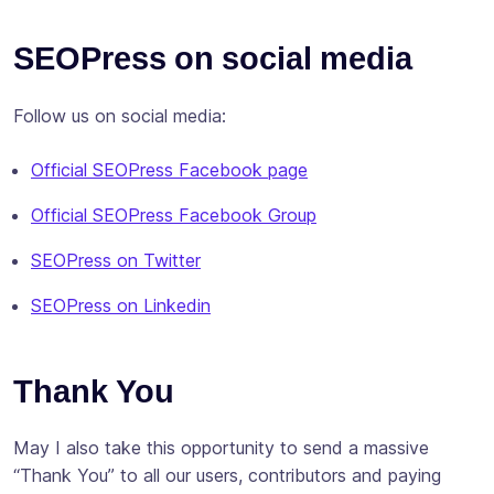
Subscribe
SEOPress on social media
Follow us on social media:
Official SEOPress Facebook page
Official SEOPress Facebook Group
SEOPress on Twitter
SEOPress on Linkedin
Thank You
May I also take this opportunity to send a massive
“Thank You” to all our users, contributors and paying