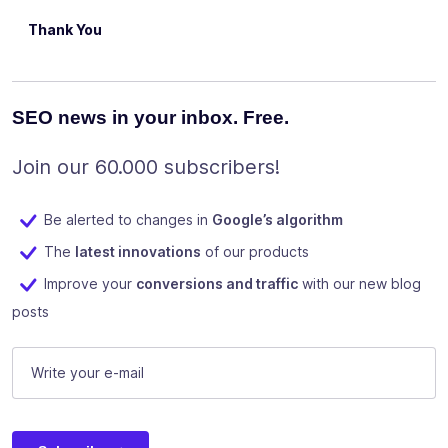
Thank You
SEO news in your inbox. Free.
Join our 60.000 subscribers!
Be alerted to changes in
Google’s algorithm
The
latest innovations
of our products
Improve your
conversions and traffic
with our new blog
posts
E-mail
(Required)