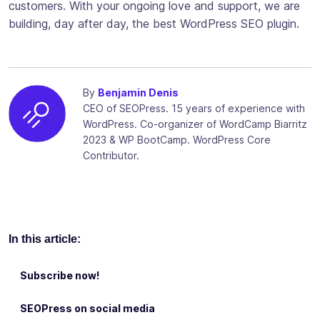
customers. With your ongoing love and support, we are
building, day after day, the best WordPress SEO plugin.
By
Benjamin Denis
CEO of SEOPress. 15 years of experience with
WordPress. Co-organizer of WordCamp Biarritz
2023 & WP BootCamp. WordPress Core
Contributor.
In this article:
Subscribe now!
SEOPress on social media