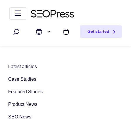
Skip to content
Skip to navigation
Get started
Search
My cart
Latest articles
Case Studies
Featured Stories
Product News
SEO News