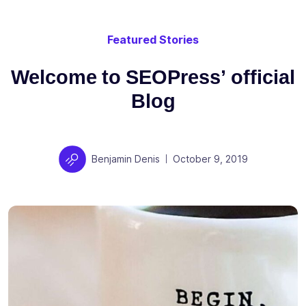
Featured Stories
Welcome to SEOPress’ official
Blog
Author
Posted on
Benjamin Denis
October 9, 2019
|