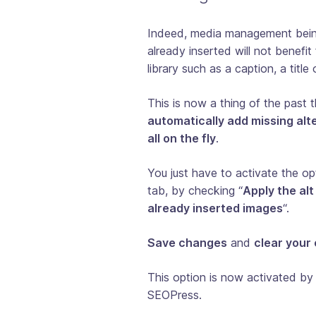
Indeed, media management being
already inserted will not benef
library such as a caption, a title 
This is now a thing of the past 
automatically add missing alte
all on the fly
.
You just have to activate the o
tab, by checking “
Apply the alt
already inserted images
“.
Save changes
and
clear your
This option is now activated by 
SEOPress.