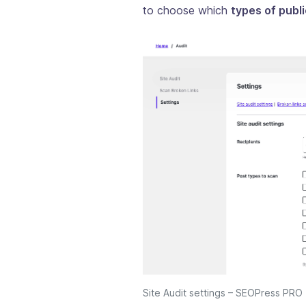
to choose which
types of publ
Site Audit settings – SEOPress PRO