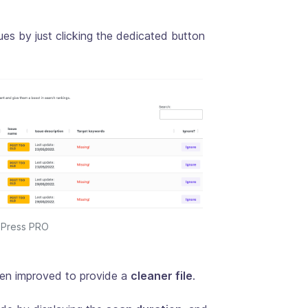
ues by just clicking the dedicated button
EOPress PRO
en improved to provide a
cleaner file
.