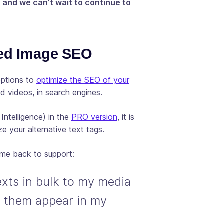
g and we can’t wait to continue to
ed Image SEO
options to
optimize the SEO of your
nd videos, in search engines.
l Intelligence) in the
PRO version
, it is
e your alternative text tags.
ame back to support:
texts in bulk to my media
ee them appear in my