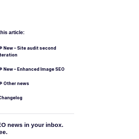
this article:
🎉 New – Site audit second
iteration
🎉 New – Enhanced Image SEO
🎉 Other news
Changelog
O news in your inbox.
ee.