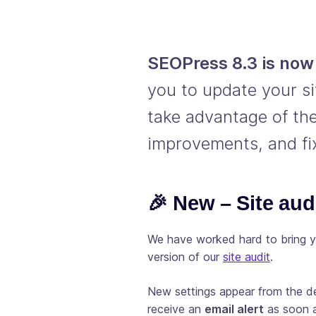
SEOPress 8.3 is now 
you to update your si
take advantage of the
improvements, and fi
🎉 New – Site aud
We have worked hard to bring y
version of our
site audit
.
New settings appear from the de
receive an
email alert
as soon as