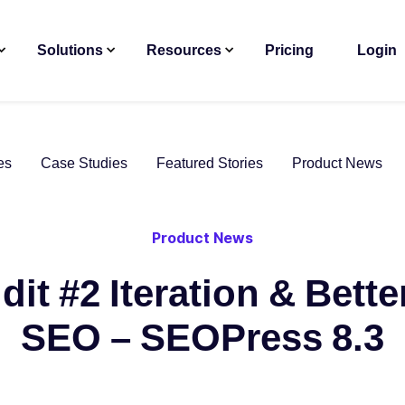
Solutions
Resources
Pricing
Login
es
Case Studies
Featured Stories
Product News
Product News
dit #2 Iteration & Bett
SEO – SEOPress 8.3