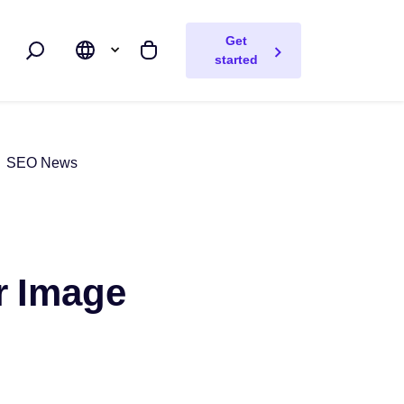
Get
Search
My cart
started
SEO News
er Image