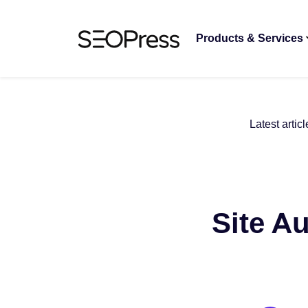
Skip to content
Skip to navigation
Products & Services
Latest articl
Site Au