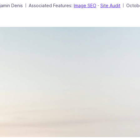
hor
Poste
jamin Denis
Associated Features:
Image SEO
Site Audit
Octob
|
-
|