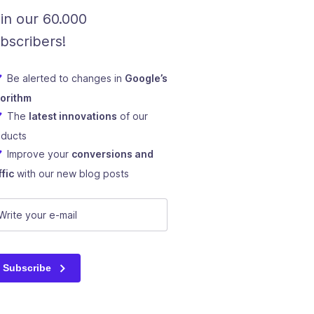
in our 60.000
bscribers!
Be alerted to changes in
Google’s
gorithm
The
latest innovations
of our
oducts
Improve your
conversions and
ffic
with our new blog posts
mail
(Required)
Subscribe