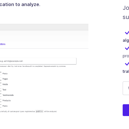
ication to analyze
.
Jo
su
al
pr
tra
E-