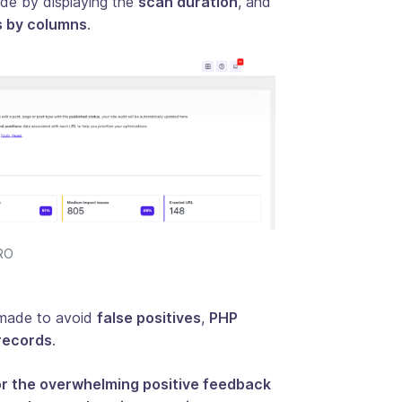
de by displaying the
scan duration
, and
 ​​by columns
.
PRO
n made to avoid
false positives
,
PHP
records
.
or the overwhelming positive feedback