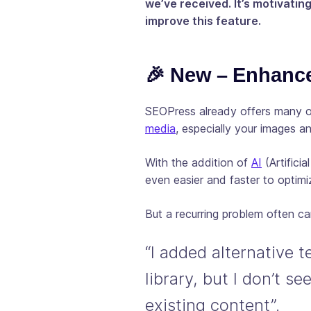
we’ve received. It’s motivatin
improve this feature.
🎉 New – Enhanc
SEOPress already offers many 
media
, especially your images a
With the addition of
AI
(Artificia
even easier and faster to optimiz
But a recurring problem often c
“I added alternative 
library, but I don’t s
existing content”.