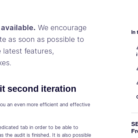
available.
We encourage
In 
te as soon as possible to
 latest features,
xes.
it second iteration
ou an even more efficient and effective
SE
dicated tab in order to be able to
Fr
 the audit is finished. It is also possible