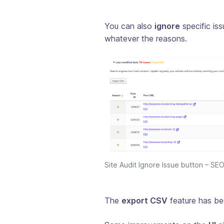
You can also
ignore
specific iss
whatever the reasons.
Site Audit Ignore Issue button – S
The
export CSV
feature has be