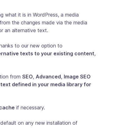
 what it is in WordPress, a media
it from the changes made via the media
or an alternative text.
thanks to our new option to
rnative texts to your existing content
,
ption from
SEO
,
Advanced
,
Image SEO
 text defined in your media library for
 cache
if necessary.
default on any new installation of