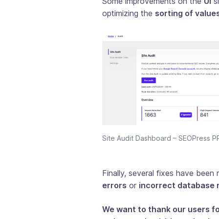
Some improvements on the
UI
si
optimizing the
sorting of values
Site Audit Dashboard – SEOPress 
Finally, several fixes have bee
errors
or
incorrect database 
We want to thank our users f