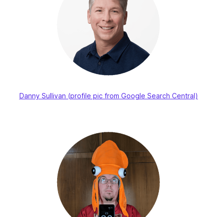
Danny Sullivan (profile pic from Google Search Central)