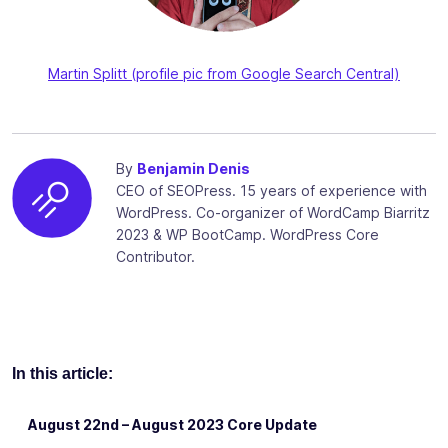
Martin Splitt (profile pic from Google Search Central)
By
Benjamin Denis
CEO of SEOPress. 15 years of experience with
WordPress. Co-organizer of WordCamp Biarritz
2023 & WP BootCamp. WordPress Core
Contributor.
In this article:
August 22nd – August 2023 Core Update