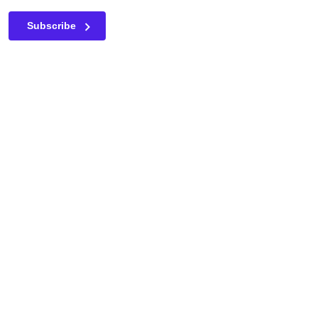
This field is for validation purposes and should be left unc
Subscribe