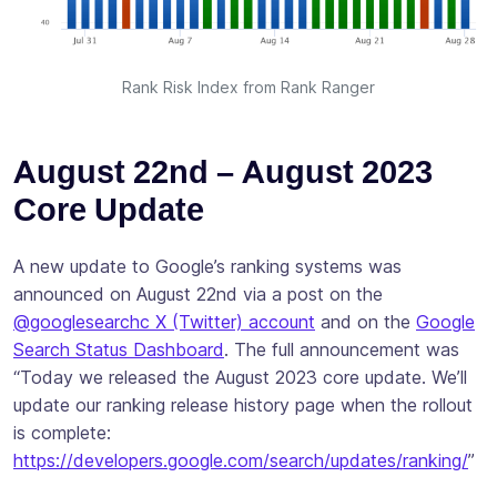
Rank Risk Index from Rank Ranger
August 22nd – August 2023
Core Update
A new update to Google’s ranking systems was
announced on August 22nd via a post on the
@googlesearchc X (Twitter) account
and on the
Google
Search Status Dashboard
. The full announcement was
“Today we released the August 2023 core update. We’ll
update our ranking release history page when the rollout
is complete:
https://developers.google.com/search/updates/ranking/
”