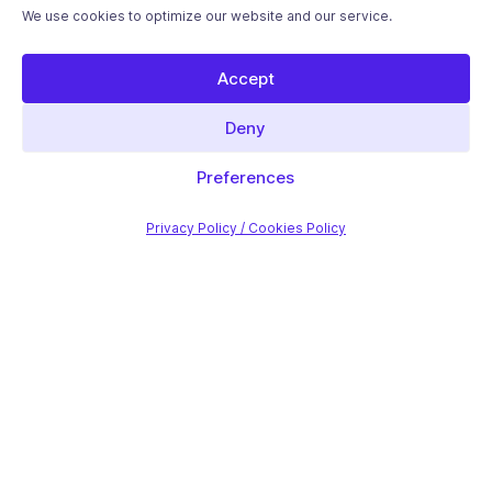
We use cookies to optimize our website and our service.
Accept
Deny
Preferences
Privacy Policy / Cookies Policy