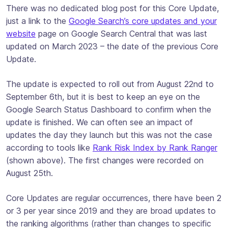
There was no dedicated blog post for this Core Update,
just a link to the
Google Search’s core updates and your
website
page on Google Search Central that was last
updated on March 2023 – the date of the previous Core
Update.
The update is expected to roll out from August 22nd to
September 6th, but it is best to keep an eye on the
Google Search Status Dashboard to confirm when the
update is finished. We can often see an impact of
updates the day they launch but this was not the case
according to tools like
Rank Risk Index by Rank Ranger
(shown above). The first changes were recorded on
August 25th.
Core Updates are regular occurrences, there have been 2
or 3 per year since 2019 and they are broad updates to
the ranking algorithms (rather than changes to specific