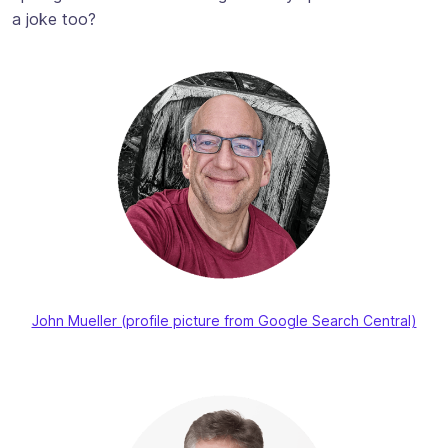
a joke too?
John Mueller (profile picture from Google Search Central)