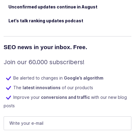
Unconfirmed updates continue in August
Let’s talk ranking updates podcast
SEO news in your inbox. Free.
Join our 60.000 subscribers!
Be alerted to changes in
Google’s algorithm
The
latest innovations
of our products
Improve your
conversions and traffic
with our new blog
posts
URL
E-mail
(Required)