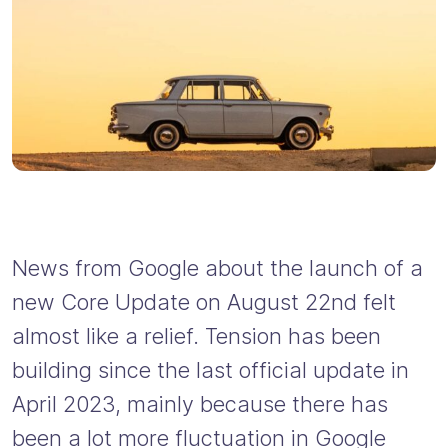
News from Google about the launch of a
new Core Update on August 22nd felt
almost like a relief. Tension has been
building since the last official update in
April 2023, mainly because there has
been a lot more fluctuation in Google