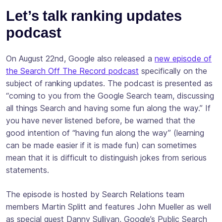
Let’s talk ranking updates
podcast
On August 22nd, Google also released a
new episode of
the Search Off The Record podcast
specifically on the
subject of ranking updates. The podcast is presented as
“coming to you from the Google Search team, discussing
all things Search and having some fun along the way.” If
you have never listened before, be warned that the
good intention of “having fun along the way” (learning
can be made easier if it is made fun) can sometimes
mean that it is difficult to distinguish jokes from serious
statements.
The episode is hosted by Search Relations team
members Martin Splitt and features John Mueller as well
as special guest Danny Sullivan, Google’s Public Search