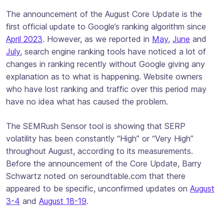
The announcement of the August Core Update is the
first official update to Google’s ranking algorithm since
April 2023
. However, as we reported in
May
,
June
and
July
, search engine ranking tools have noticed a lot of
changes in ranking recently without Google giving any
explanation as to what is happening. Website owners
who have lost ranking and traffic over this period may
have no idea what has caused the problem.
The SEMRush Sensor tool is showing that SERP
volatility has been constantly “High” or “Very High”
throughout August, according to its measurements.
Before the announcement of the Core Update, Barry
Schwartz noted on seroundtable.com that there
appeared to be specific, unconfirmed updates on
August
3-4
and
August 18-19
.