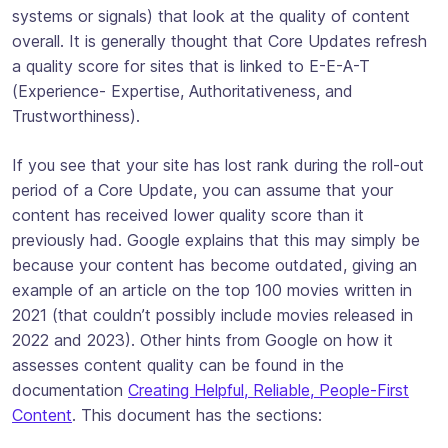
systems or signals) that look at the quality of content
overall. It is generally thought that Core Updates refresh
a quality score for sites that is linked to E-E-A-T
(Experience- Expertise, Authoritativeness, and
Trustworthiness).
If you see that your site has lost rank during the roll-out
period of a Core Update, you can assume that your
content has received lower quality score than it
previously had. Google explains that this may simply be
because your content has become outdated, giving an
example of an article on the top 100 movies written in
2021 (that couldn’t possibly include movies released in
2022 and 2023). Other hints from Google on how it
assesses content quality can be found in the
documentation
Creating Helpful, Reliable, People-First
Content
. This document has the sections: