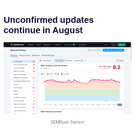
Unconfirmed updates
continue in August
SEMRush Sensor