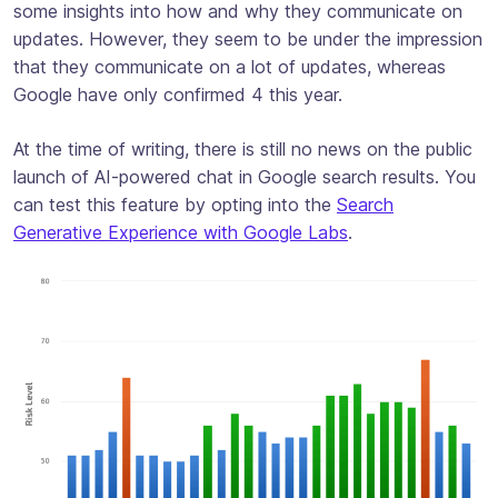
some insights into how and why they communicate on
updates. However, they seem to be under the impression
that they communicate on a lot of updates, whereas
Google have only confirmed 4 this year.
At the time of writing, there is still no news on the public
launch of AI-powered chat in Google search results. You
can test this feature by opting into the
Search
Generative Experience with Google Labs
.