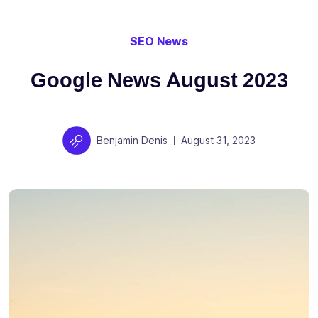
SEO News
Google News August 2023
Author
Posted on
Benjamin Denis
August 31, 2023
|