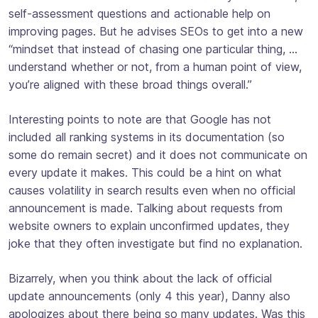
self-assessment questions and actionable help on
improving pages. But he advises SEOs to get into a new
“mindset that instead of chasing one particular thing, …
understand whether or not, from a human point of view,
you’re aligned with these broad things overall.”
Interesting points to note are that Google has not
included all ranking systems in its documentation (so
some do remain secret) and it does not communicate on
every update it makes. This could be a hint on what
causes volatility in search results even when no official
announcement is made. Talking about requests from
website owners to explain unconfirmed updates, they
joke that they often investigate but find no explanation.
Bizarrely, when you think about the lack of official
update announcements (only 4 this year), Danny also
apologizes about there being so many updates. Was this