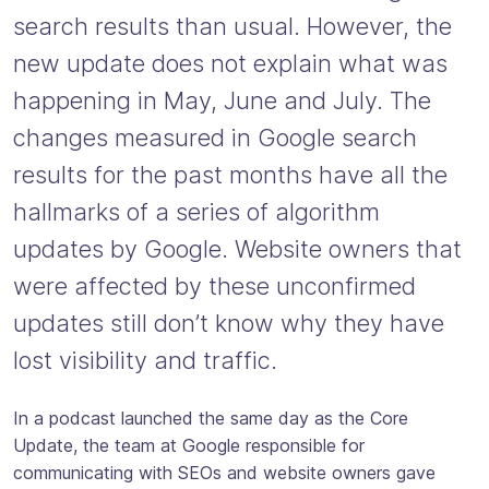
search results than usual. However, the
new update does not explain what was
happening in May, June and July. The
changes measured in Google search
results for the past months have all the
hallmarks of a series of algorithm
updates by Google. Website owners that
were affected by these unconfirmed
updates still don’t know why they have
lost visibility and traffic.
In a podcast launched the same day as the Core
Update, the team at Google responsible for
communicating with SEOs and website owners gave