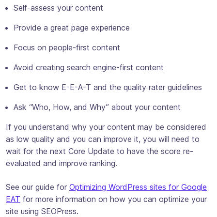
Self-assess your content
Provide a great page experience
Focus on people-first content
Avoid creating search engine-first content
Get to know E-E-A-T and the quality rater guidelines
Ask “Who, How, and Why” about your content
If you understand why your content may be considered
as low quality and you can improve it, you will need to
wait for the next Core Update to have the score re-
evaluated and improve ranking.
See our guide for
Optimizing WordPress sites for Google
EAT
for more information on how you can optimize your
site using SEOPress.