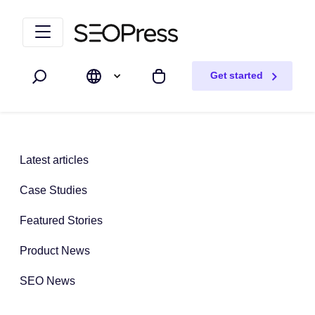
Skip to content
Skip to navigation
Get started
Search
My cart
Latest articles
Case Studies
Featured Stories
Product News
SEO News