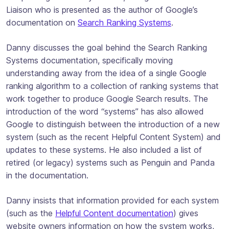
Liaison who is presented as the author of Google’s
documentation on
Search Ranking Systems
.
Danny discusses the goal behind the Search Ranking
Systems documentation, specifically moving
understanding away from the idea of a single Google
ranking algorithm to a collection of ranking systems that
work together to produce Google Search results. The
introduction of the word “systems” has also allowed
Google to distinguish between the introduction of a new
system (such as the recent Helpful Content System) and
updates to these systems. He also included a list of
retired (or legacy) systems such as Penguin and Panda
in the documentation.
Danny insists that information provided for each system
(such as the
Helpful Content documentation
) gives
website owners information on how the system works,