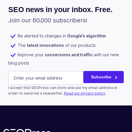
parent post
SEO news in your inbox. Free.
or file URL
Join our 60.000 subscribers!
Improve the
SEO of your
images with
✓
✓
-
Be alerted to changes in
Google’s algorithm
the XML
The
latest innovations
of our products
image
sitemap
Improve your
conversions and traffic
with our new
blog posts
Measure the
number of
LinkedIn
E-mail
(Required)
downloads
Subscribe
of your
✓
✓
-
I accept that SEOPress can store and use my email address in
documents
This field is for validation purposes and should be left u
order to send me a newsletter.
Read our privacy policy
.
(ex: PDF,
XLSX,
Subscribe
DOCX...)
Improve the
SEO of your