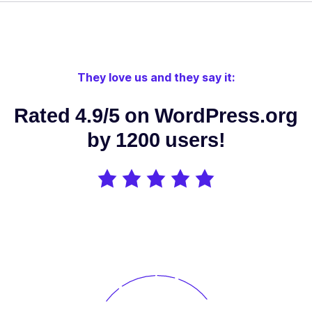
Edit your
SEO directly
from your
favorite
They love us and they say it:
theme or
page
Rated 4.9/5 on WordPress.org
builder:
Elementor,
by 1200 users!
✓
✓
-
Divi,
Oxygen,
Beaver
Builder, Brizy
Builder,
Visual
Composer
etc.
Use OpenAI /
DeepSeek AI
/ Google