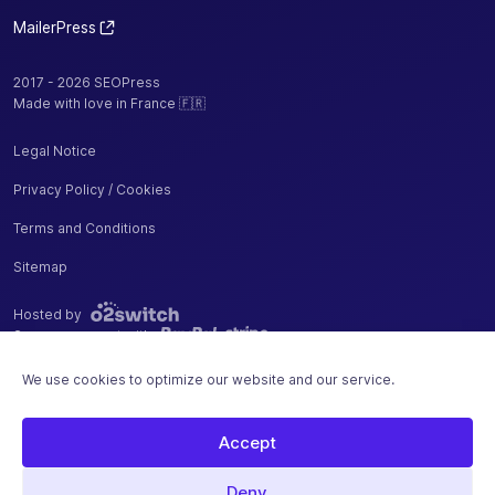
URLs
MailerPress
Measure
your sales,
2017 - 2026 SEOPress
additions
Made with love in France 🇫🇷
and
removals
Legal Notice
✓
-
from cart
Privacy Policy / Cookies
with Google
Analytics
Terms and Conditions
Enhanced
Ecommerce
Sitemap
Remove
Hosted by
WooCommerce
Secure payment with
/ Easy Digital
✓
-
We use cookies to optimize our website and our service.
Downloads
"generator"
tag from your
Accept
source code
Deny