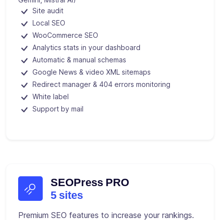
Site audit
Local SEO
WooCommerce SEO
Analytics stats in your dashboard
Automatic & manual schemas
Google News & video XML sitemaps
Redirect manager & 404 errors monitoring
White label
Support by mail
SEOPress PRO
5 sites
Premium SEO features to increase your rankings.