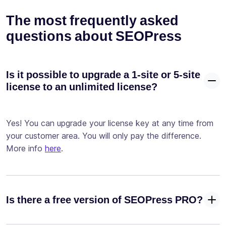
advanced
The most frequently asked
conditions
questions about SEOPress
Test your
site with our
✓
-
Google
Page Speed ​​
Is it possible to upgrade a 1-site or 5-site
integration
license to an unlimited license?
Configure
your
Yes! You can upgrade your license key at any time from
robots.txt
✓
-
your customer area. You will only pay the difference.
and
.htaccess
More info
here
.
files
Configure
your llms.txt
✓
Is there a free version of SEOPress PRO?
file for AI
crawlers