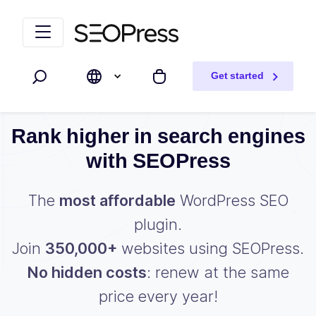
Skip to content
Skip to navigation
Get started
Search
My cart
Rank higher in search engines
with SEOPress
The
most affordable
WordPress SEO
plugin.
Join
350,000+
websites using SEOPress.
No hidden costs
: renew at the same
price every year!