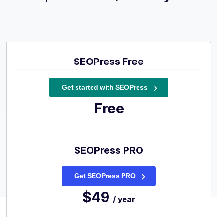
SEOPress Free
Get started with SEOPress
Free
SEOPress PRO
Get SEOPress PRO
$49
/ year