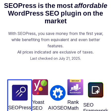
Console
SEOPress is the most
affordable
directly to
WordPress SEO plugin on the
your post /
✓
-
page / post
market
types list like
Clics,
With SEOPress, you save money from the first year,
Positions,
while benefiting from equivalent and even better
CTR and
features.
Impressions
All prices indicated are exclusive of taxes.
Observe the
Last checked on July 21, 2025.
evolution of
your site via
Google
✓
-
Analytics
stats directly
from your
WordPress
Dashboard
Yoast
Rank
SEO
SEOPress
AIOSEO
SEO
Math
Add your
Framework