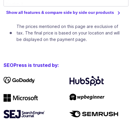
English &
French)
Show all features & compare side by side our products
Download
The prices mentioned on this page are exclusive of
our free
tax. The final price is based on your location and will
ebooks to
be displayed on the payment page.
train you in
✓
✓
✓
basic and
advanced
SEO
SEOPress is trusted by:
techniques
Private
Facebook
group to
✓
✓
✓
discuss SEO
between
SEOPress
users
Analyze and increase your site traffic