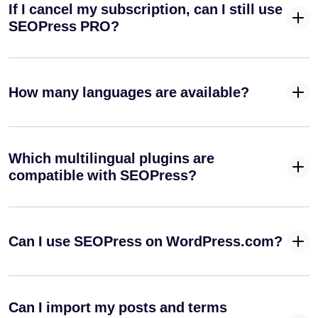
If I cancel my subscription, can I still use
from your
URLs
SEOPress PRO?
Create an
Author
✓
✓
-
Sitemap
How many languages are available?
(XML)
Manage your
✓
-
default RSS
Which multilingual plugins are
feeds
compatible with SEOPress?
Create your
Google
✓
-
News XML
sitemap
Can I use SEOPress on WordPress.com?
Integrate your media into your SEO strategy
Automatically
set image
Can I import my posts and terms