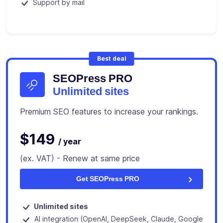
Support by mail
Best deal
SEOPress PRO
Unlimited sites
Premium SEO features to increase your rankings.
$149
/ year
(ex. VAT) - Renew at same price
Get SEOPress PRO
Unlimited sites
AI integration (OpenAI, DeepSeek, Claude, Google