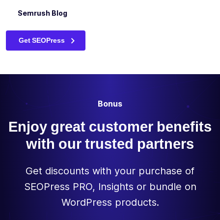
(globally /
HubSpot Blog
Semrush Blog
individually)
The Best WordPress SEO Plugin for Beginners – Neil
Patel
Preview your
Get SEOPress
✓
✓
-
site in
Google
Allow or block
the indexing
of your
Bonus
content via
the meta
✓
✓
-
Enjoy great customer benefits
robots tag
(noindex,
with our trusted partners
nofollow,
noimageindex,
Get discounts with your purchase of
nosnippet)
SEOPress PRO, Insights or bundle on
Edit your
✓
✓
-
WordPress products.
canonical
URLs