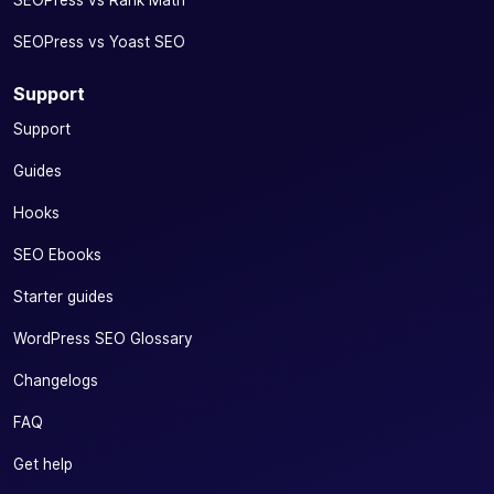
your social
SEOPress vs Yoast SEO
content
✓
✓
-
(image, title
Support
and
description)
Support
directly from
your editor
Guides
Add price
Hooks
(OG Price)
SEO Ebooks
and currency
(OG
✓
-
Starter guides
Currency)
tags to your
WordPress SEO Glossary
social
networks
Changelogs
Increase the visibility and profitability of your e-
FAQ
commerce
Get help