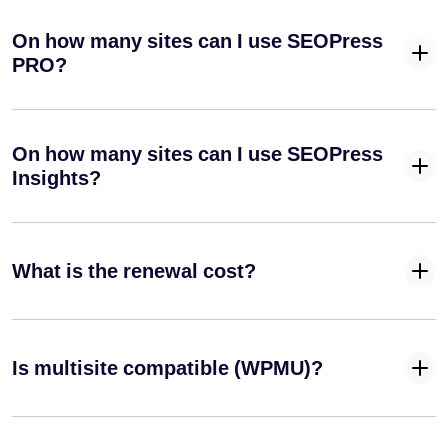
Optimize your blog posts for search engines
On how many sites can I use SEOPress
Instantly
PRO?
index your
site on
Google
✓
✓
-
(Indexing
On how many sites can I use SEOPress
API) and
Insights?
Bing
(IndexNow
API)
Define a
What is the renewal cost?
specific
✓
✓
-
primary
category for
your posts
Is multisite compatible (WPMU)?
Automatically
remove
✓
✓
-
/category/