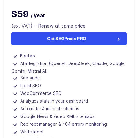
$59
/ year
(ex. VAT) - Renew at same price
Get SEOPress PRO
5 sites
AI integration (OpenAI, DeepSeek, Claude, Google
Gemini, Mistral AI)
Site audit
Local SEO
WooCommerce SEO
Analytics stats in your dashboard
Automatic & manual schemas
Google News & video XML sitemaps
Redirect manager & 404 errors monitoring
White label