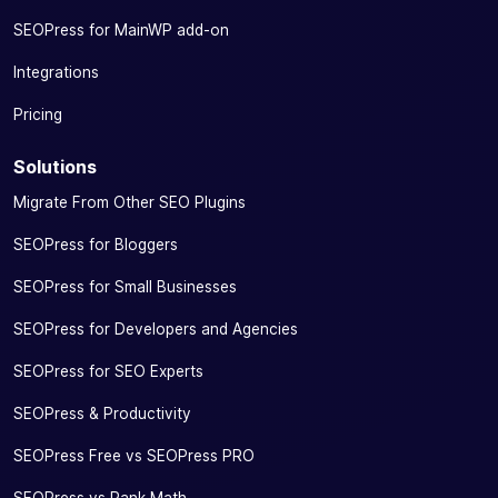
with Google
SEOPress for MainWP add-on
Knowledge
Graph
Integrations
Manage your
Pricing
social tags
by defining a
Solutions
title, an
Migrate From Other SEO Plugins
image and a
description
SEOPress for Bloggers
for
✓
✓
-
optimized
SEOPress for Small Businesses
sharing on
Facebook,
SEOPress for Developers and Agencies
WhatsApp,
SEOPress for SEO Experts
Twitter,
LinkedIn,
SEOPress & Productivity
Instagram…
SEOPress Free vs SEOPress PRO
Preview the
rendering of
SEOPress vs Rank Math