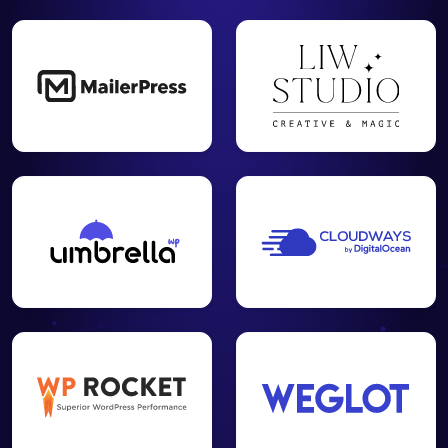
Create your
XML and
HTML
✓
✓
-
sitemap to
facilitate the
work of
crawlers
Set up your
visitor
tracking for
Google
✓
✓
-
Analytics and
Matomo
Cloud / On-
Premise
Analyze the
SEO
relevance of