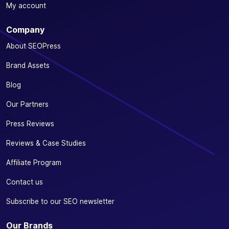
Optimize your
My account
SEO from your
favorite e-
Company
commerce
✓
✓
-
plugin:
About SEOPress
WooCommerce
Brand Assets
or Easy Digital
Downloads
Blog
Define a
Our Partners
specific
primary
Press Reviews
✓
✓
-
category for
Reviews & Case Studies
your
products
Affiliate Program
Automatically
Contact us
remove
/product-
Subscribe to our SEO newsletter
✓
✓
-
category/
from your
Our Brands