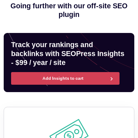
Going further with our off-site SEO
plugin
Track your rankings and
backlinks with SEOPress Insights
- $99 / year / site
Add Insights to cart