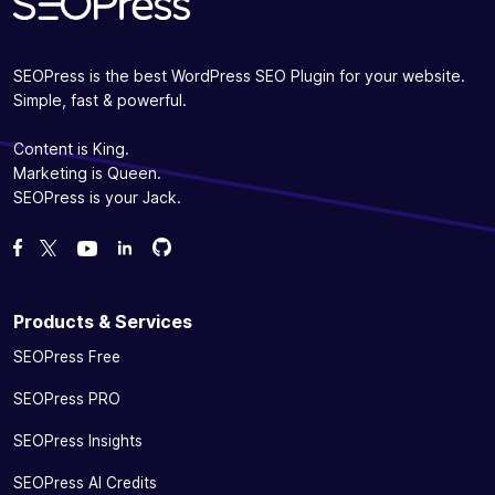
videos with
✓
-
the video
sitemap
SEOPress is the best WordPress SEO Plugin for your website.
(XML)
Simple, fast & powerful.
Ensure your presence on social networks without
Content is King.
any effort
Marketing is Queen.
Help Google
SEOPress is your Jack.
display your
information
Fork us on GitHub
Fork us on GitHub
Like us on Facebook
Follow us on Twitter
Watch us on YouTube
(name, logo,
phone, etc.)
and social
Products & Services
links
SEOPress Free
(Facebook,
✓
✓
-
Twitter,
SEOPress PRO
Pinterest,
Instagram,
SEOPress Insights
YouTube,
SEOPress AI Credits
LinkedIn)