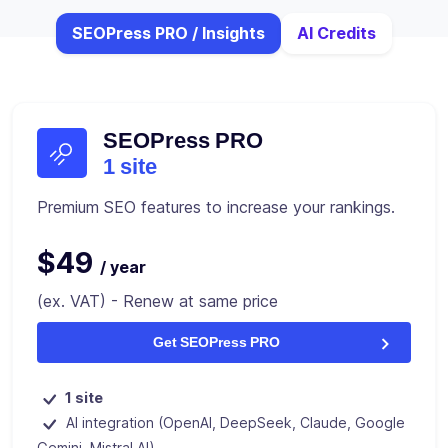
SEOPress PRO / Insights
AI Credits
SEOPress PRO
1 site
Premium SEO features to increase your rankings.
$49
/ year
(ex. VAT) - Renew at same price
Get SEOPress PRO
1 site
AI integration (OpenAI, DeepSeek, Claude, Google
Gemini, Mistral AI)