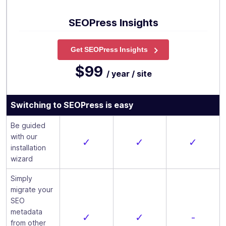
SEOPress Insights
Get SEOPress Insights
$99
/ year / site
Switching to SEOPress is easy
Be guided
with our
✓
✓
✓
installation
wizard
Simply
migrate your
SEO
metadata
✓
✓
-
from other