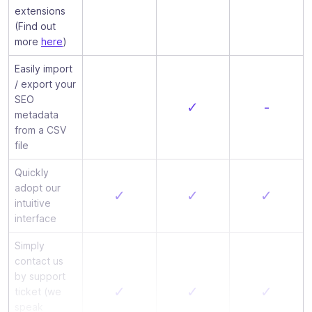
extensions
(Find out
more
here
)
Easily import
/ export your
SEO
✓
-
metadata
from a CSV
file
Quickly
adopt our
✓
✓
✓
intuitive
interface
Simply
contact us
by support
✓
✓
✓
ticket (we
speak