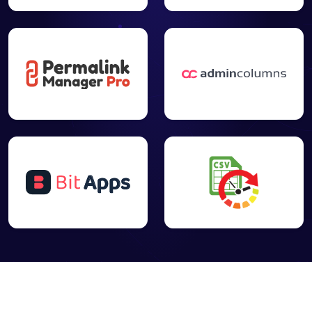
your content
(with
✓
✓
-
unlimited
target
keywords)
directly from
your editor
Inspect your
content with
Google
Search
✓
-
Console
Inspect URL
tool directly
from your
editor
Get Insights
from Google
Search