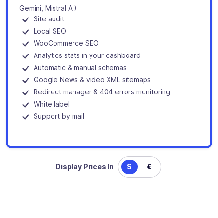
Gemini, Mistral AI)
Site audit
Local SEO
WooCommerce SEO
Analytics stats in your dashboard
Automatic & manual schemas
Google News & video XML sitemaps
Redirect manager & 404 errors monitoring
White label
Support by mail
Display Prices In
$
€