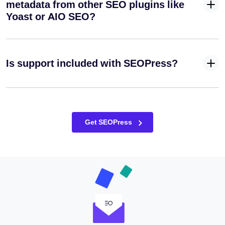
title / alt text
metadata from other SEO plugins like
/ caption /
Yoast or AIO SEO?
description
✓
✓
-
based on
your
filenames
Is support included with SEOPress?
when
sending
Automatically
apply your
target
Get SEOPress
✓
✓
-
keywords as
alt texts on
your images
retroactively
Redirect
your
attachment
✓
✓
-
pages to the