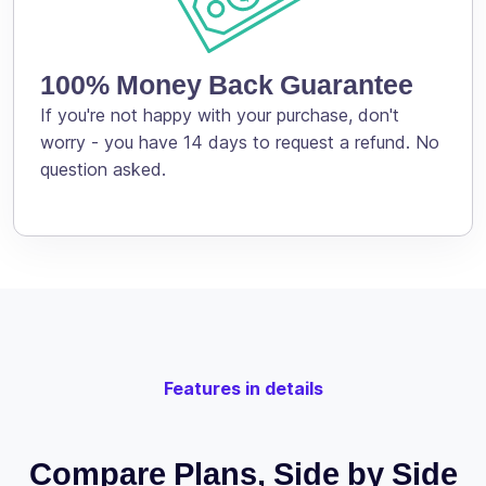
100% Money Back Guarantee
If you're not happy with your purchase, don't
worry - you have 14 days to request a refund. No
question asked.
Features in details
Compare Plans, Side by Side