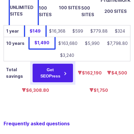
✓
-
custom
UNLIMITED
100 SITES
100
500
breadcrumbs
200 SITES
SITES
SITES
SITES
Add an
infinity of
1 year
$149
$16,368
$599
$779.88
$324
Google
structured
$1,490
10 years
$163,680
$5,990
$7,798.80
data
✓
-
(schema) to
$3,240
your content
to improve
Total
Get
🔻$162,190
🔻$4,500
its visibility in
savings
SEOPress
search
results
🔻$6,308.80
🔻$1,750
Add your
own custom
schemas:
manual or
✓
-
Frequently asked questions
automatic
with