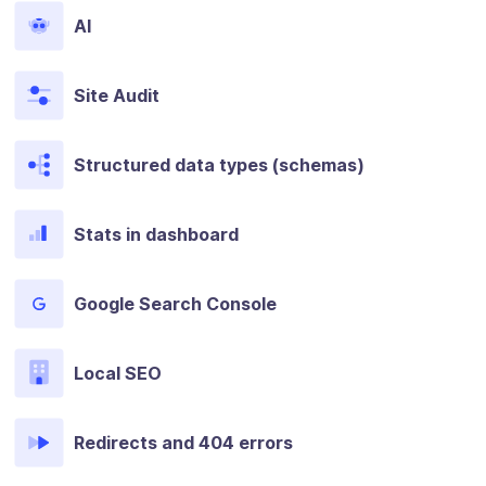
AI
Site Audit
Structured data types (schemas)
Stats in dashboard
Google Search Console
Local SEO
Redirects and 404 errors