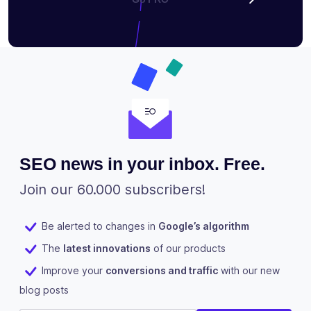
SEO news in your inbox. Free.
Join our 60.000 subscribers!
Be alerted to changes in
Google’s algorithm
The
latest innovations
of our products
Improve your
conversions and traffic
with our new
blog posts