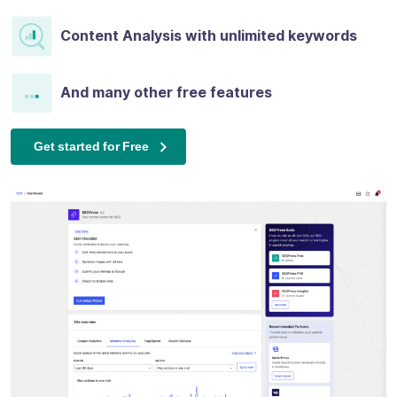
Content Analysis with unlimited keywords
And many other free features
Get started for Free