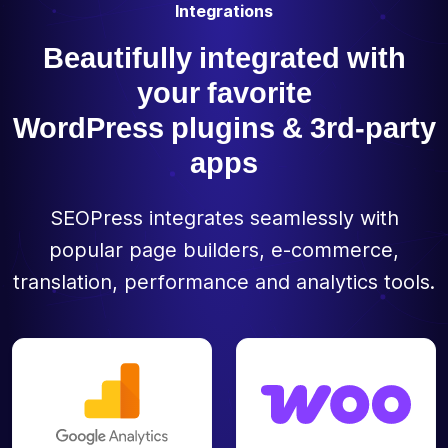
Integrations
Beautifully integrated with
your favorite
WordPress plugins & 3rd-party
apps
SEOPress integrates seamlessly with
popular page builders, e-commerce,
translation, performance and analytics tools.