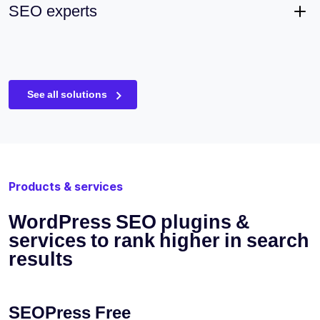
SEO experts
See all solutions
Products & services
WordPress SEO plugins &
services to rank higher in search
results
SEOPress Free