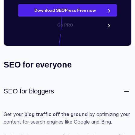
Download SEOPress Free now
Go PRO
SEO for everyone
SEO for bloggers
Get your
blog traffic off the ground
by optimizing your
content for search engines like Google and Bing.