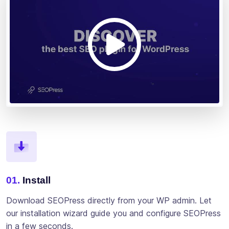
01.
Install
Download SEOPress directly from your WP admin. Let
our installation wizard guide you and configure SEOPress
in a few seconds.