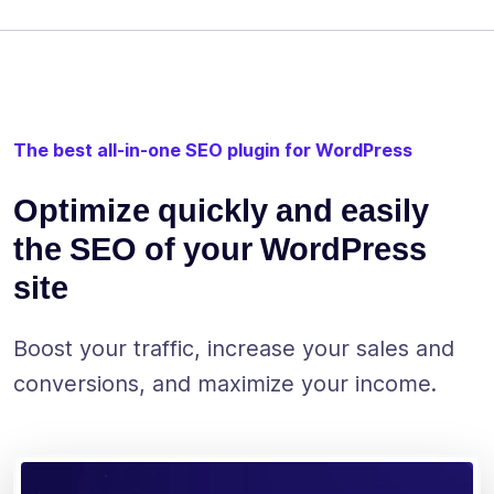
The best all-in-one SEO plugin for WordPress
Optimize quickly and easily
the SEO of your WordPress
site
Boost your traffic, increase your sales and
conversions, and maximize your income.