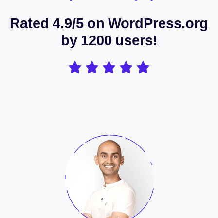
Rated 4.9/5 on WordPress.org
by 1200 users!