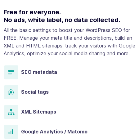
Free for everyone.
No ads, white label, no data collected.
All the basic settings to boost your WordPress SEO for
FREE. Manage your meta title and descriptions, build an
XML and HTML sitemaps, track your visitors with Google
Analytics, optimize your social media sharing and more.
SEO metadata
Social tags
XML Sitemaps
Google Analytics / Matomo