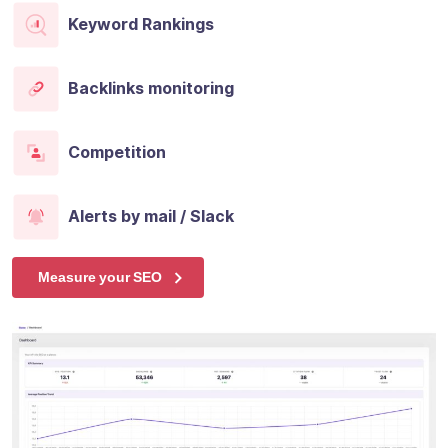
Keyword Rankings
Backlinks monitoring
Competition
Alerts by mail / Slack
Measure your SEO