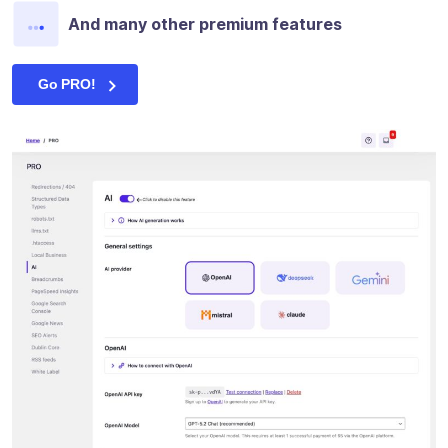
And many other premium features
Go PRO!