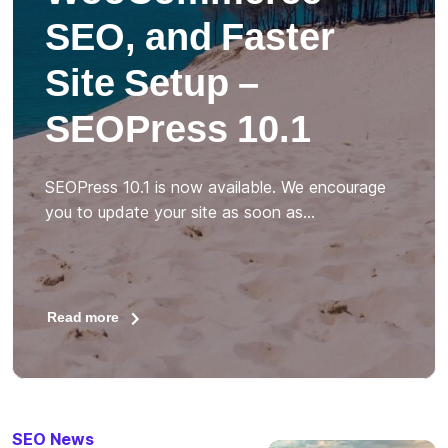
SEO, and Faster
Site Setup –
SEOPress 10.1
SEOPress 10.1 is now available. We encourage
you to update your site as soon as…
Read more
SEO News