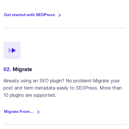
Get started with SEOPress
02.
Migrate
Already using an SEO plugin? No problem! Migrate your
post and term metadata easily to SEOPress. More than
10 plugins are supported.
Migrate From…