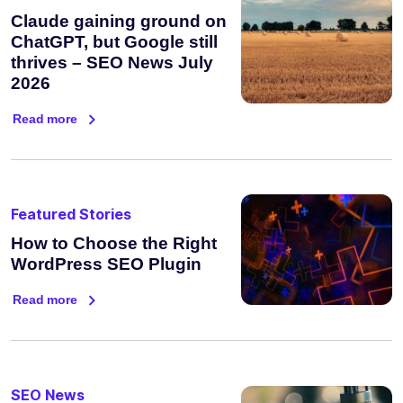
Claude gaining ground on
ChatGPT, but Google still
thrives – SEO News July
2026
Read more
Featured Stories
How to Choose the Right
WordPress SEO Plugin
Read more
SEO News