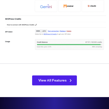
View All Features