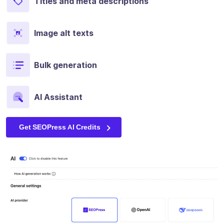
Titles and meta descriptions
Image alt texts
Bulk generation
AI Assistant
Get SEOPress AI Credits