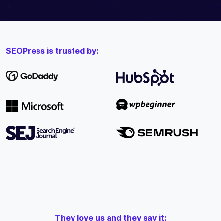
SEOPress is trusted by:
They love us and they say it: