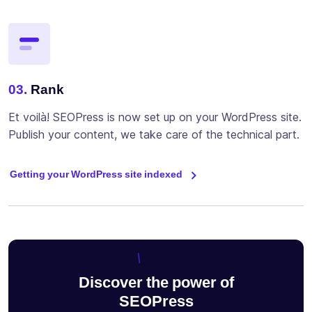
03.
Rank
Et voilà! SEOPress is now set up on your WordPress site.
Publish your content, we take care of the technical part.
Getting your WordPress site indexed
Discover the power of
SEOPress