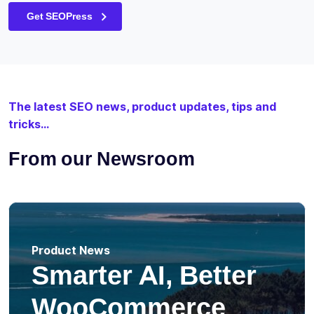
Get SEOPress
The latest SEO news, product updates, tips and
tricks...
From our Newsroom
Product News
Smarter AI, Better
WooCommerce