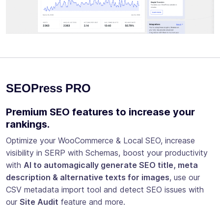
SEOPress PRO
Premium SEO features to increase your
rankings.
Optimize your WooCommerce & Local SEO, increase
visibility in SERP with Schemas, boost your productivity
with
AI to automagically generate SEO title, meta
description & alternative texts for images
, use our
CSV metadata import tool and detect SEO issues with
our
Site Audit
feature and more.