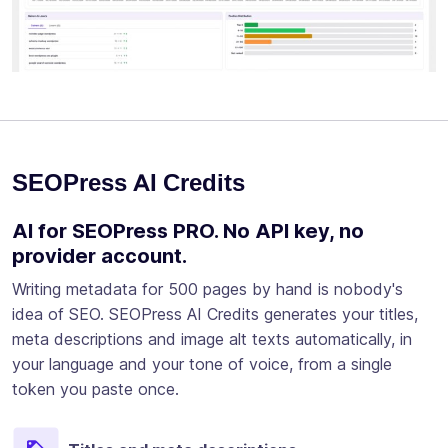
SEOPress AI Credits
AI for SEOPress PRO. No API key, no
provider account.
Writing metadata for 500 pages by hand is nobody's
idea of SEO. SEOPress AI Credits generates your titles,
meta descriptions and image alt texts automatically, in
your language and your tone of voice, from a single
token you paste once.