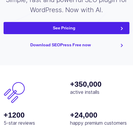
WordPress. Now with AI.
See Pricing
Download SEOPress Free now
+350,000
active installs
+1200
+24,000
5-star reviews
happy premium customers