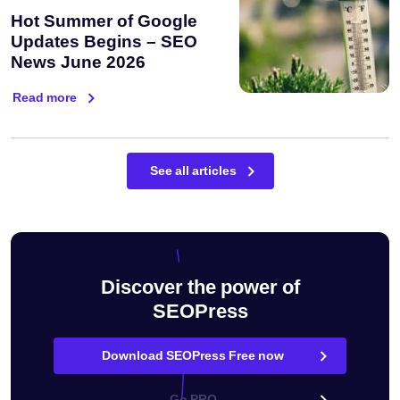
Hot Summer of Google
Updates Begins – SEO
News June 2026
Read more
See all articles
Discover the power of
SEOPress
Download SEOPress Free now
Go PRO