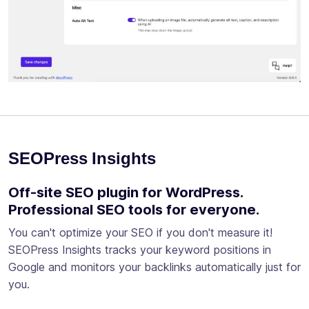
SEOPress Insights
Off-site SEO plugin for WordPress.
Professional SEO tools for everyone.
You can't optimize your SEO if you don't measure it!
SEOPress Insights tracks your keyword positions in
Google and monitors your backlinks automatically just for
you.