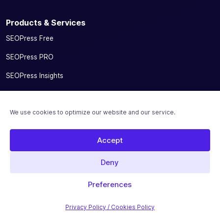
Products & Services
SEOPress Free
SEOPress PRO
SEOPress Insights
SEOPress AI Credits
We use cookies to optimize our website and our service.
SEOPress for MainWP add-on
Integrations
Accept
Pricing
Deny
Solutions
Preferences
Migrate From Other SEO Plugins
Privacy Policy / Cookies Policy
SEOPress for Bloggers