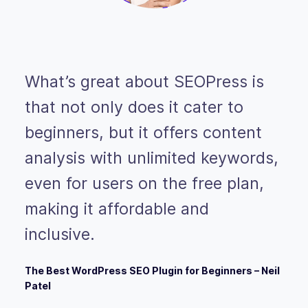
What’s great about SEOPress is
that not only does it cater to
beginners, but it offers content
analysis with unlimited keywords,
even for users on the free plan,
making it affordable and
inclusive.
The Best WordPress SEO Plugin for Beginners – Neil
Patel