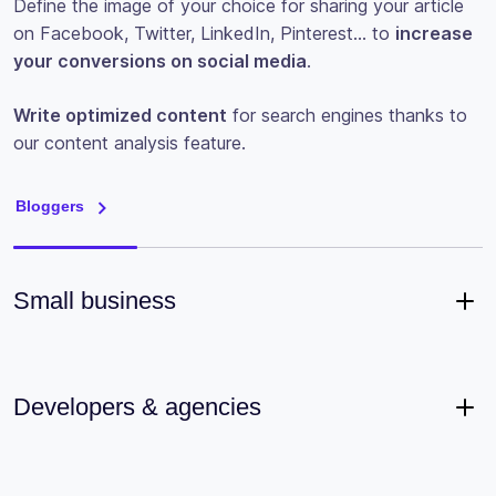
Define the image of your choice for sharing your article
on Facebook, Twitter, LinkedIn, Pinterest… to
increase
your conversions on social media
.
Write optimized content
for search engines thanks to
our content analysis feature.
Bloggers
Small business
Developers & agencies