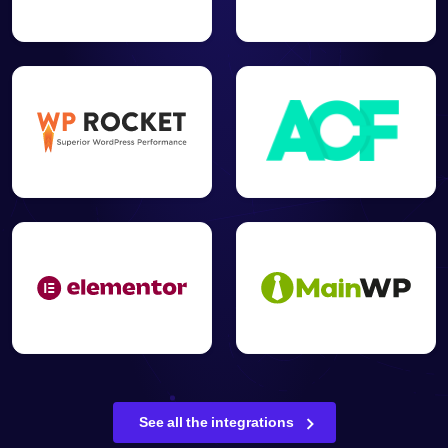
See all the integrations