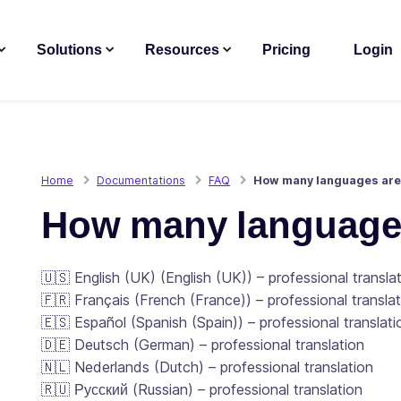
Solutions
Resources
Pricing
Login
Home
Documentations
FAQ
How many languages are 
How many languages
🇺🇸 English (UK) (English (UK)) – professional transla
🇫🇷 Français (French (France)) – professional transla
🇪🇸 Español (Spanish (Spain)) – professional translati
🇩🇪 Deutsch (German) – professional translation
🇳🇱 Nederlands (Dutch) – professional translation
🇷🇺 Русский (Russian) – professional translation