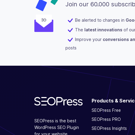
Join our 60.000 subscrib
Be alerted to changes in
Goog
The
latest innovations
of ou
Improve your
conversions and
posts
Products & Servi
SEOPress Free
SEOPress PRO
SEOPress is the best
WordPress SEO Plugin
SEOPress Insights
for your website.