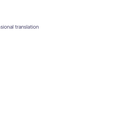
sional translation