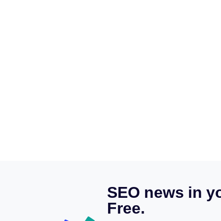
SEO news in yo
Free.