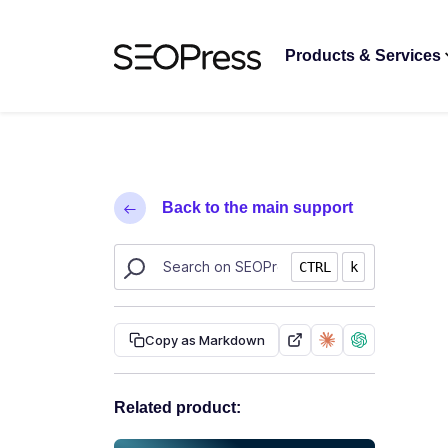
Skip to content
Skip to navigation
Products & Services
Back to the main support
Search SEOPress resources
CTRL
k
Copy as Markdown
Related product: