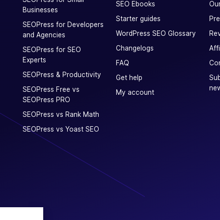
SEO Ebooks
Our
Businesses
Starter guides
Pre
SEOPress for Developers
WordPress SEO Glossary
Rev
and Agencies
Changelogs
Aff
SEOPress for SEO
Experts
FAQ
Con
SEOPress & Productivity
Get help
Sub
new
SEOPress Free vs
My account
SEOPress PRO
SEOPress vs Rank Math
SEOPress vs Yoast SEO