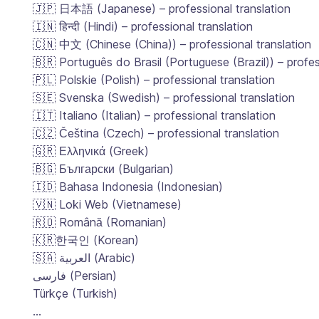
🇯🇵 日本語 (Japanese) – professional translation
🇮🇳 हिन्दी (Hindi) – professional translation
🇨🇳 中文 (Chinese (China)) – professional translation
🇧🇷 Português do Brasil (Portuguese (Brazil)) – profes
🇵🇱 Polskie (Polish) – professional translation
🇸🇪 Svenska (Swedish) – professional translation
🇮🇹 Italiano (Italian) – professional translation
🇨🇿 Čeština (Czech) – professional translation
🇬🇷 Ελληνικά (Greek)
🇧🇬 Български (Bulgarian)
🇮🇩 Bahasa Indonesia (Indonesian)
🇻🇳 Loki Web (Vietnamese)
🇷🇴 Română (Romanian)
🇰🇷한국인 (Korean)
🇸🇦 العربية (Arabic)
فارسی (Persian)
Türkçe (Turkish)
…