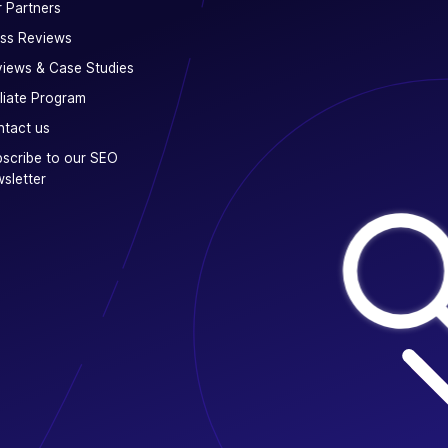
 Partners
ss Reviews
iews & Case Studies
iliate Program
tact us
scribe to our SEO
sletter