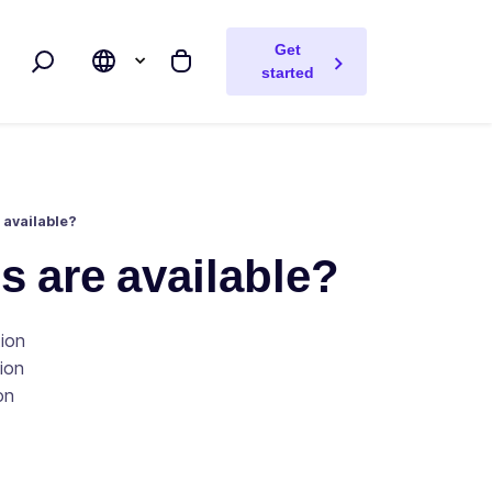
Get
Search
My cart
started
available?
 are available?
tion
tion
on