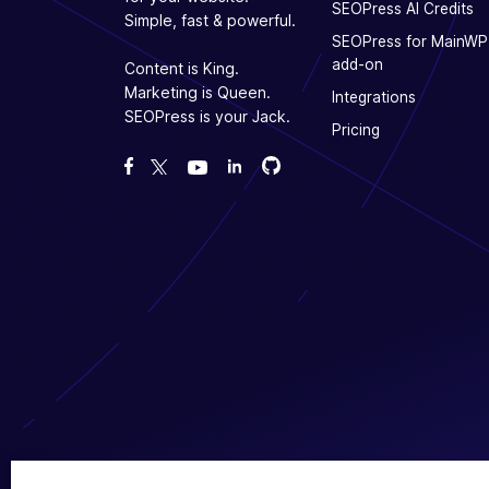
SEOPress AI Credits
Simple, fast & powerful.
SEOPress for MainWP
add-on
Content is King.
Marketing is Queen.
Integrations
SEOPress is your Jack.
Pricing
Fork us on GitHub
Fork us on GitHub
Like us on Facebook
Follow us on Twitter
Watch us on YouTube