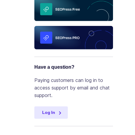
Have a question?
Paying customers can log in to
access support by email and chat
support.
Log In