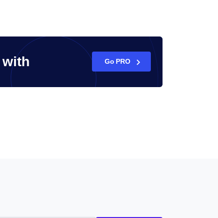
with
Go PRO