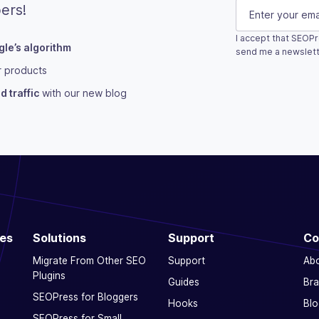
Phone
E-mail
(Requi
ers!
I accept that SEOPr
le’s algorithm
This field is fo
send me a newslett
r products
Subscribe
 traffic
with our new blog
ces
Solutions
Support
Co
Migrate From Other SEO
Support
Ab
Plugins
Guides
Bra
SEOPress for Bloggers
Hooks
Blo
SEOPress for Small