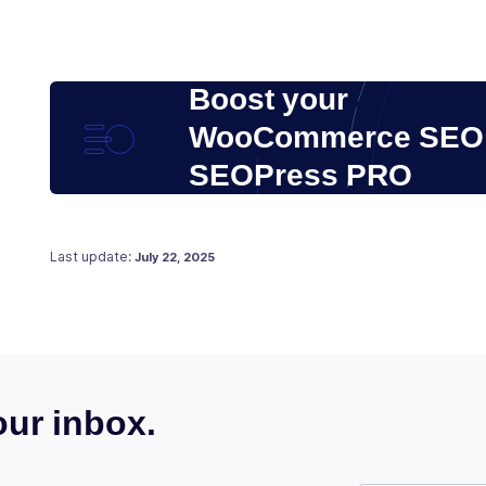
Boost your
WooCommerce SEO 
SEOPress PRO
Posted on
June 20, 2021
Last update:
July 22, 2025
ur inbox.