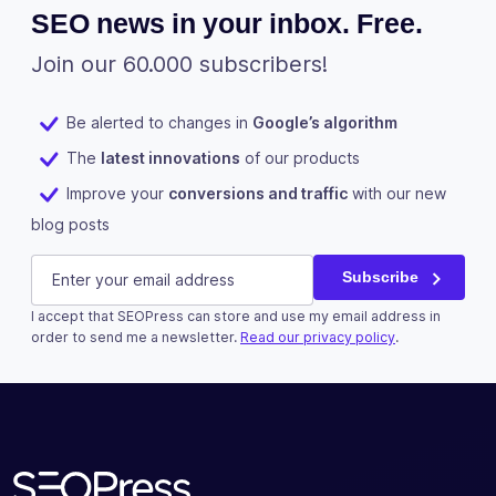
SEO news in your inbox. Free.
Join our 60.000 subscribers!
Be alerted to changes in
Google’s algorithm
The
latest innovations
of our products
Improve your
conversions and traffic
with our new
blog posts
Instagram
E-mail
(Required)
Subscribe
I accept that SEOPress can store and use my email address in
This field is for validation purposes and should be left u
order to send me a newsletter.
Read our privacy policy
.
Subscribe