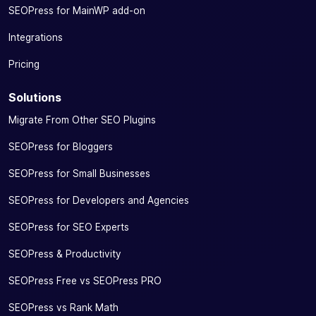
SEOPress for MainWP add-on
Integrations
Pricing
Solutions
Migrate From Other SEO Plugins
SEOPress for Bloggers
SEOPress for Small Businesses
SEOPress for Developers and Agencies
SEOPress for SEO Experts
SEOPress & Productivity
SEOPress Free vs SEOPress PRO
SEOPress vs Rank Math