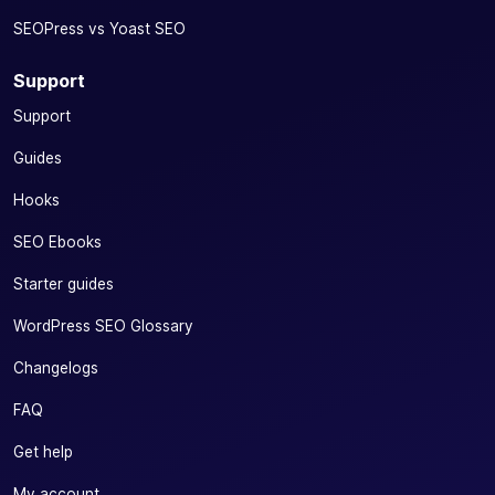
SEOPress vs Yoast SEO
Support
Support
Guides
Hooks
SEO Ebooks
Starter guides
WordPress SEO Glossary
Changelogs
FAQ
Get help
My account