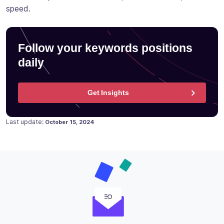
speed.
Follow your keywords positions
daily
Get Insights
Posted on
Last update:
October 15, 2024