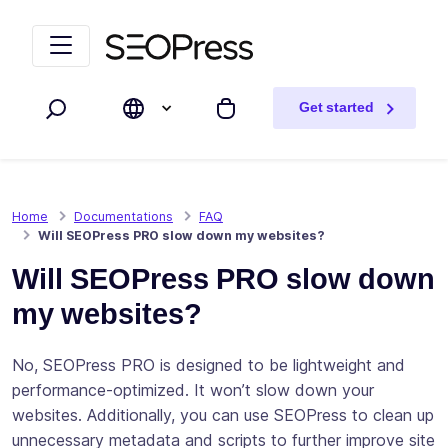
Skip to content
Skip to navigation
Get started
Search
My cart
Home
Documentations
FAQ
Will SEOPress PRO slow down my websites?
Will SEOPress PRO slow down
my websites?
No, SEOPress PRO is designed to be lightweight and
performance-optimized. It won’t slow down your
websites. Additionally, you can use SEOPress to clean up
unnecessary metadata and scripts to further improve site