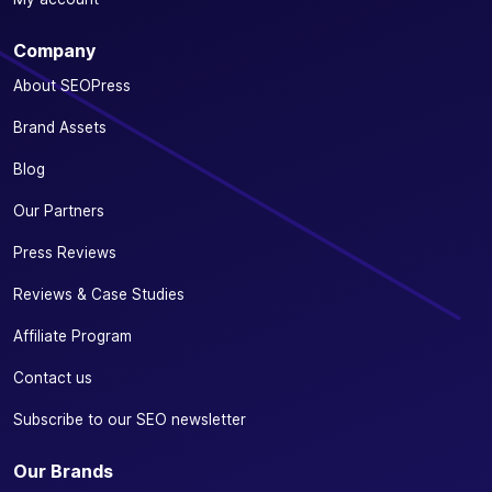
Company
About SEOPress
Brand Assets
Blog
Our Partners
Press Reviews
Reviews & Case Studies
Affiliate Program
Contact us
Subscribe to our SEO newsletter
Our Brands