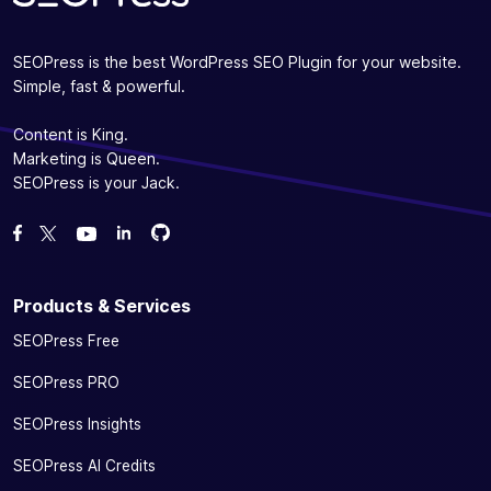
SEOPress is the best WordPress SEO Plugin for your website.
Simple, fast & powerful.
Content is King.
Marketing is Queen.
SEOPress is your Jack.
Fork us on GitHub
Fork us on GitHub
Like us on Facebook
Follow us on Twitter
Watch us on YouTube
Products & Services
SEOPress Free
SEOPress PRO
SEOPress Insights
SEOPress AI Credits