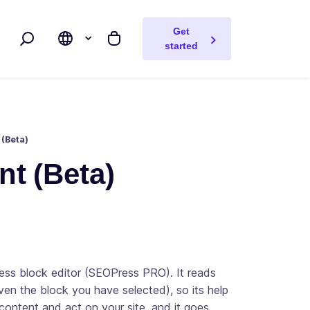
Get
Search
My cart
started
 (Beta)
nt (Beta)
ress block editor (SEOPress PRO). It reads
ven the block you have selected), so its help
 content and act on your site, and it goes