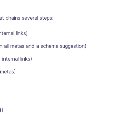
at chains several steps:
nternal links)
en all metas and a schema suggestion)
internal links)
 metas)
t)