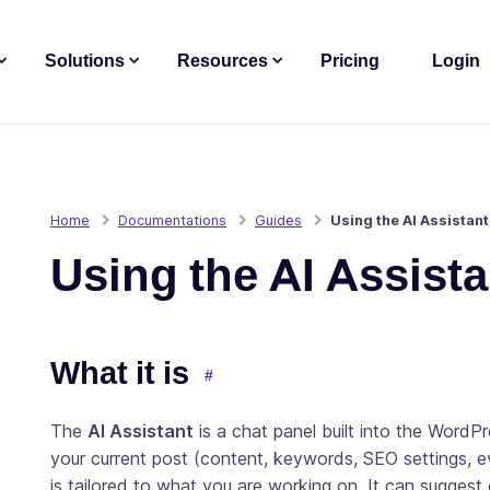
Solutions
Resources
Pricing
Login
Home
Documentations
Guides
Using the AI Assistant
Using the AI Assista
What it is
The
AI Assistant
is a chat panel built into the WordP
your current post (content, keywords, SEO settings, e
is tailored to what you are working on. It can suggest