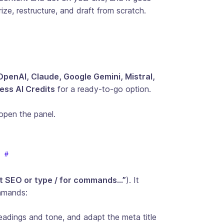
ize, restructure, and draft from scratch.
OpenAI, Claude, Google Gemini, Mistral,
ss AI Credits
for a ready-to-go option.
open the panel.
t SEO or type / for commands…”
). It
ommands:
headings and tone, and adapt the meta title