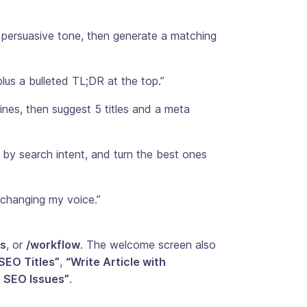
, persuasive tone, then generate a matching
lus a bulleted TL;DR at the top.”
nes, then suggest 5 titles and a meta
by search intent, and turn the best ones
 changing my voice.”
s
, or
/workflow
. The welcome screen also
SEO Titles”
,
“Write Article with
x SEO Issues”
.