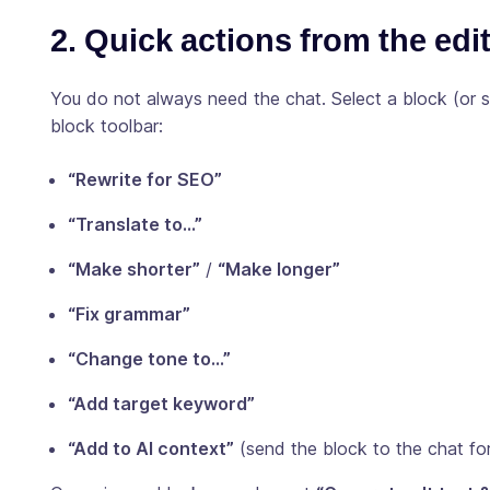
2. Quick actions from the edi
You do not always need the chat. Select a block (or
block toolbar:
“Rewrite for SEO”
“Translate to…”
“Make shorter”
/
“Make longer”
“Fix grammar”
“Change tone to…”
“Add target keyword”
“Add to AI context”
(send the block to the chat for