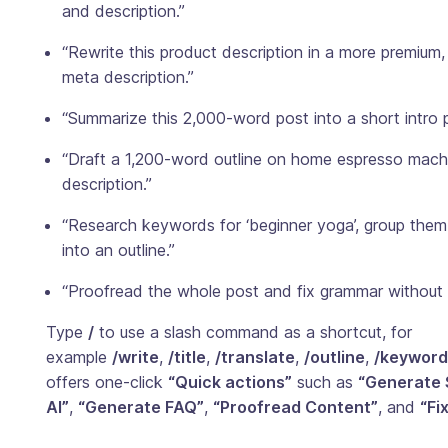
and description.”
“Rewrite this product description in a more premium
meta description.”
“Summarize this 2,000-word post into a short intro p
“Draft a 1,200-word outline on home espresso machi
description.”
“Research keywords for ‘beginner yoga’, group them 
into an outline.”
“Proofread the whole post and fix grammar without
Type
/
to use a slash command as a shortcut, for
example
/write
,
/title
,
/translate
,
/outline
,
/keyword
offers one-click
“Quick actions”
such as
“Generate 
AI”
,
“Generate FAQ”
,
“Proofread Content”
, and
“Fi