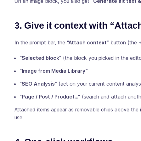
On an image block, you also get
“Generate alt text 
3. Give it context with “Attac
In the prompt bar, the
“Attach context”
button (the
“Selected block”
(the block you picked in the edito
“Image from Media Library”
“SEO Analysis”
(act on your current content analys
“Page / Post / Product…”
(search and attach anothe
Attached items appear as removable chips above the i
use.