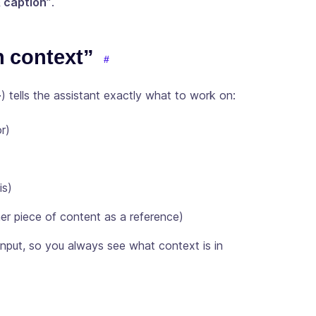
& caption”
.
h context”
+
) tells the assistant exactly what to work on:
r)
is)
r piece of content as a reference)
nput, so you always see what context is in