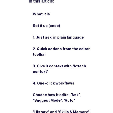
In this article:
What it is
Set it up (once)
1. Just ask, in plain language
2. Quick actions from the editor
toolbar
3. Give it context with "Attach
context"
4. One-click workflows
Choose how it edits: "Ask",
"Suggest Mode", "Auto"
"History" and "Skills & Memory"