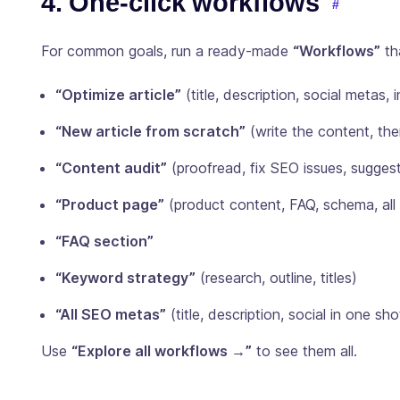
4. One-click workflows
For common goals, run a ready-made
“Workflows”
th
“Optimize article”
(title, description, social metas, i
“New article from scratch”
(write the content, th
“Content audit”
(proofread, fix SEO issues, suggest 
“Product page”
(product content, FAQ, schema, all
“FAQ section”
“Keyword strategy”
(research, outline, titles)
“All SEO metas”
(title, description, social in one sho
Use
“Explore all workflows →”
to see them all.