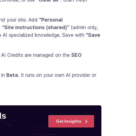
and your site. Add
“Personal
d
“Site instructions (shared)”
(admin only,
e AI specialized knowledge. Save with
“Save
s AI Credits are managed on the
SEO
 in
Beta
. It runs on your own AI provider or
ds
Get Insights