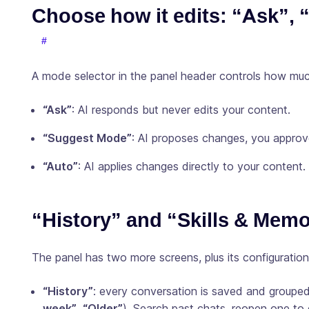
Choose how it edits: “Ask”,
A mode selector in the panel header controls how muc
“Ask”
: AI responds but never edits your content.
“Suggest Mode”
: AI proposes changes, you appro
“Auto”
: AI applies changes directly to your content.
“History” and “Skills & Mem
The panel has two more screens, plus its configuration
“History”
: every conversation is saved and grouped
week”
,
“Older”
). Search past chats, reopen one to 