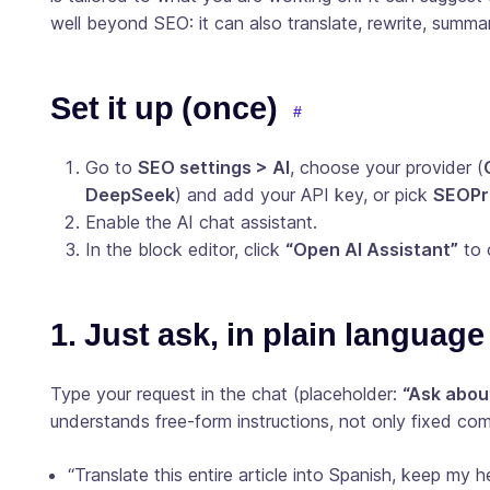
well beyond SEO: it can also translate, rewrite, summar
Set it up (once)
Go to
SEO settings > AI
, choose your provider (
DeepSeek
) and add your API key, or pick
SEOPre
Enable the AI chat assistant.
In the block editor, click
“Open AI Assistant”
to 
1. Just ask, in plain language
Type your request in the chat (placeholder:
“Ask abou
understands free-form instructions, not only fixed c
“Translate this entire article into Spanish, keep my 