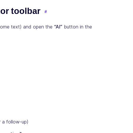
tor toolbar
 some text) and open the
“AI”
button in the
 a follow-up)