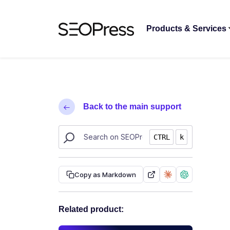
Skip to content
Skip to navigation
Products & Services
Back to the main support
Search SEOPress resources
CTRL
k
Copy as Markdown
Related product: