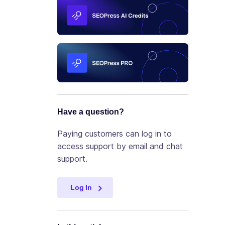
Have a question?
Paying customers can log in to
access support by email and chat
support.
Log In