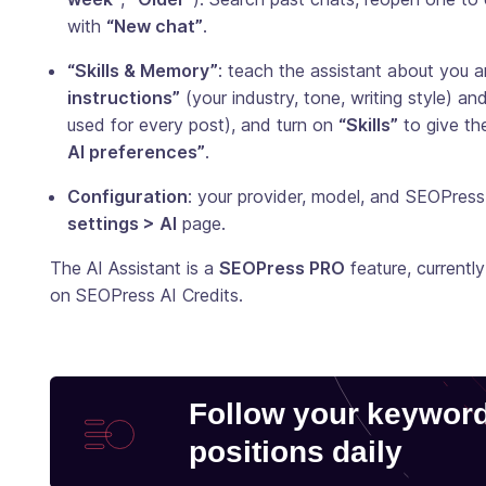
with
“New chat”
.
“Skills & Memory”
: teach the assistant about you 
instructions”
(your industry, tone, writing style) an
used for every post), and turn on
“Skills”
to give th
AI preferences”
.
Configuration
: your provider, model, and SEOPres
settings > AI
page.
The AI Assistant is a
SEOPress PRO
feature, currently
on SEOPress AI Credits.
Follow your keywor
positions daily