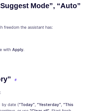
 “Suggest Mode”, “Auto”
h freedom the assistant has:
ve with
Apply
.
ory”
:
 by date (
“Today”
,
“Yesterday”
,
“This
continue, or use
“Clear all”
. Start fresh