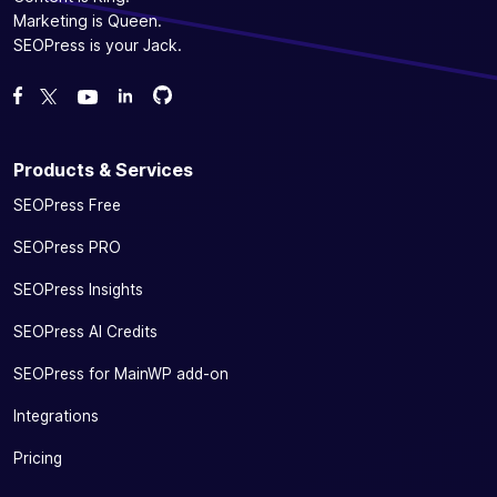
Marketing is Queen.
SEOPress is your Jack.
Fork us on GitHub
Fork us on GitHub
Like us on Facebook
Follow us on Twitter
Watch us on YouTube
Products & Services
SEOPress Free
SEOPress PRO
SEOPress Insights
SEOPress AI Credits
SEOPress for MainWP add-on
Integrations
Pricing