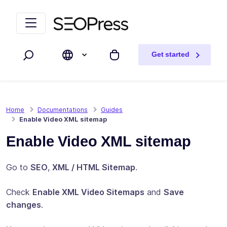
Skip to content
Skip to navigation
Get started
Search
My cart
Home
Documentations
Guides
Enable Video XML sitemap
Enable Video XML sitemap
Go to
SEO
,
XML / HTML Sitemap
.
Check
Enable XML Video Sitemaps
and
Save
changes
.