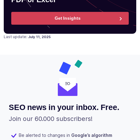
Get Insights
Posted on
June 19, 2018
Last update:
July 11, 2025
SEO news in your inbox. Free.
Join our 60.000 subscribers!
Be alerted to changes in
Google’s algorithm