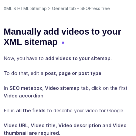
XML & HTML Sitemap > General tab – SEOPress free
Manually add videos to your
XML sitemap
Now, you have to
add videos to your sitemap
.
To do that, edit a
post, page or post type
.
In
SEO metabox
,
Video sitemap
tab, click on the first
Video accordion
.
Fill in
all the fields
to describe your video for Google.
Video URL, Video title, Video description and Video
thumbnail are required.