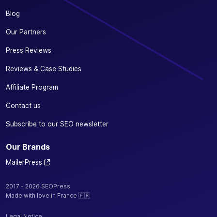
Blog
Our Partners
Press Reviews
Reviews & Case Studies
Affiliate Program
Contact us
Subscribe to our SEO newsletter
Our Brands
MailerPress
2017 - 2026 SEOPress
Made with love in France 🇫🇷
Legal Notice