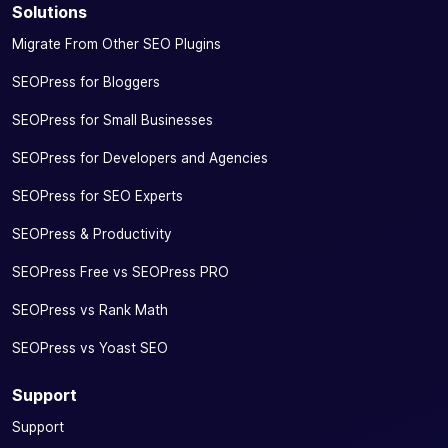
Solutions
Migrate From Other SEO Plugins
SEOPress for Bloggers
SEOPress for Small Businesses
SEOPress for Developers and Agencies
SEOPress for SEO Experts
SEOPress & Productivity
SEOPress Free vs SEOPress PRO
SEOPress vs Rank Math
SEOPress vs Yoast SEO
Support
Support