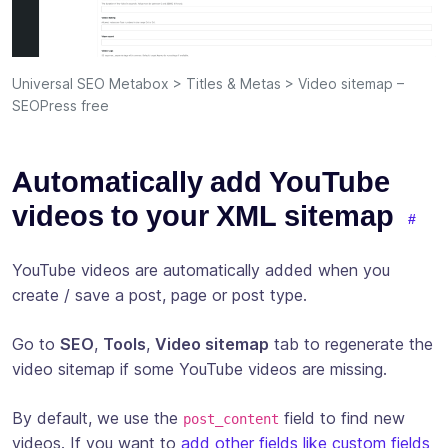
Universal SEO Metabox > Titles & Metas > Video sitemap –
SEOPress free
Automatically add YouTube
videos to your XML sitemap
YouTube videos are automatically added when you
create / save a post, page or post type.
Go to
SEO
,
Tools
,
Video sitemap
tab to regenerate the
video sitemap if some YouTube videos are missing.
By default, we use the
field to find new
post_content
videos. If you want to
add other fields like custom fields