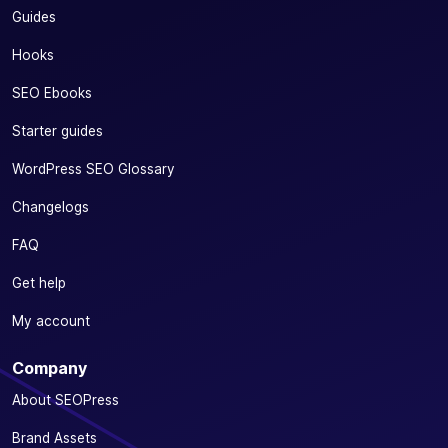
Guides
Hooks
SEO Ebooks
Starter guides
WordPress SEO Glossary
Changelogs
FAQ
Get help
My account
Company
About SEOPress
Brand Assets