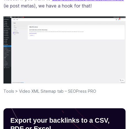
(ie post metas), we have a hook for that!
Tools > Video XML Sitemap tab – SEOPress PRO
Export your backlinks to a CSV,
PDF or Excel