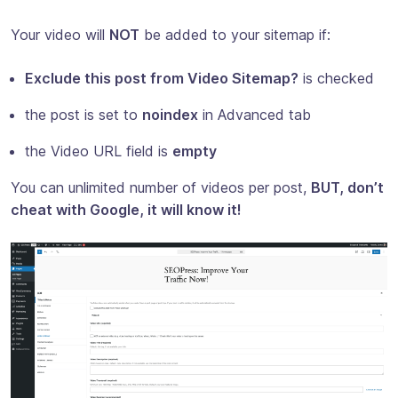
Your video will
NOT
be added to your sitemap if:
Exclude this post from Video Sitemap?
is checked
the post is set to
noindex
in Advanced tab
the Video URL field is
empty
You can unlimited number of videos per post,
BUT, don’t
cheat with Google, it will know it!