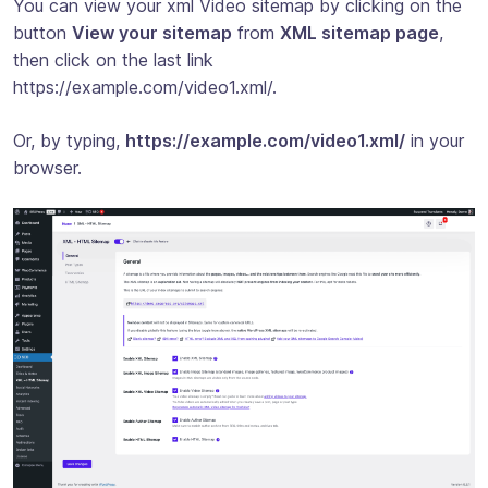
You can view your xml Video sitemap by clicking on the
button
View your sitemap
from
XML sitemap page
,
then click on the last link
https://example.com/video1.xml/.
Or, by typing,
https://example.com/video1.xml/
in your
browser.