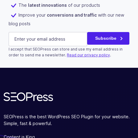
The
latest innovations
of our products
Improve your
conversions and traffic
with our new
blog posts
Instagram
E-mail
(Required)
Subscribe
I accept that SEOPress can store and use my email address in
This field is for validation purposes and should be left u
order to send me a newsletter.
Read our privacy policy
.
Subscribe
SEOPress is the best WordPress SEO Plugin for your website.
Simple, fast & powerful.
Content is King.