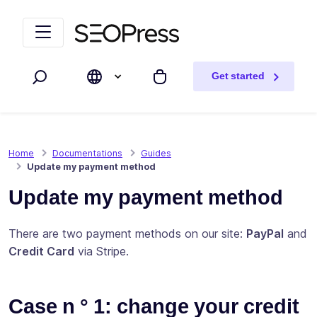
Skip to content
Skip to navigation
Get started
Search
My cart
Home
Documentations
Guides
Update my payment method
Update my payment method
There are two payment methods on our site:
PayPal
and
Credit Card
via Stripe.
Case n ° 1: change your credit