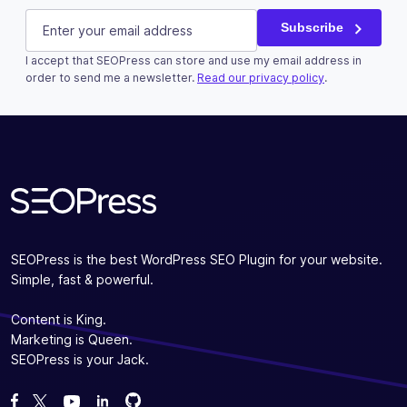
X/Twitter
E-mail
(Required)
Subscribe
I accept that SEOPress can store and use my email address in
This field is for validation purposes and should be left u
order to send me a newsletter.
Read our privacy policy
.
Subscribe
SEOPress is the best WordPress SEO Plugin for your website.
Simple, fast & powerful.
Content is King.
Marketing is Queen.
SEOPress is your Jack.
Fork us on GitHub
Fork us on GitHub
Like us on Facebook
Follow us on Twitter
Watch us on YouTube