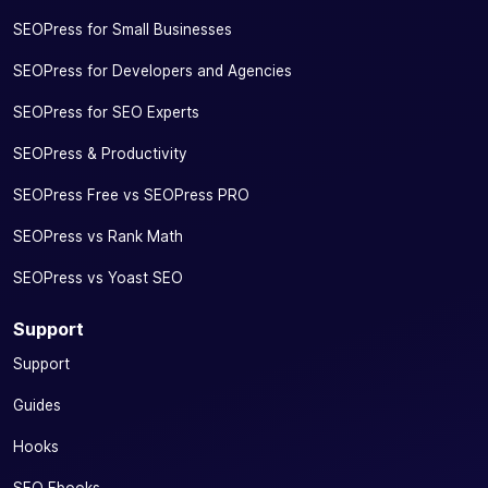
SEOPress for Small Businesses
SEOPress for Developers and Agencies
SEOPress for SEO Experts
SEOPress & Productivity
SEOPress Free vs SEOPress PRO
SEOPress vs Rank Math
SEOPress vs Yoast SEO
Support
Support
Guides
Hooks
SEO Ebooks