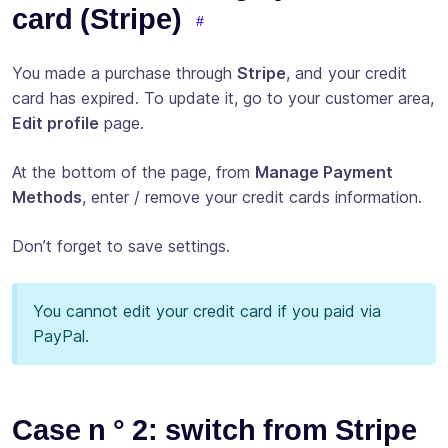
card (Stripe)
You made a purchase through
Stripe
, and your credit
card has expired. To update it, go to your customer area,
Edit profile
page.
At the bottom of the page, from
Manage Payment
Methods
, enter / remove your credit cards information.
Don’t forget to save settings.
You cannot edit your credit card if you paid via
PayPal.
Case n ° 2: switch from Stripe