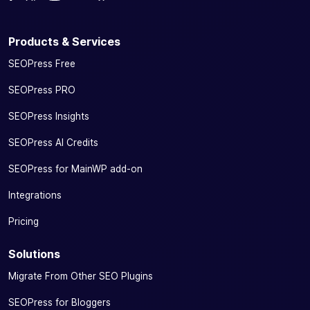
Products & Services
SEOPress Free
SEOPress PRO
SEOPress Insights
SEOPress AI Credits
SEOPress for MainWP add-on
Integrations
Pricing
Solutions
Migrate From Other SEO Plugins
SEOPress for Bloggers