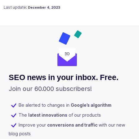
Posted on
April 10, 2021
Last update:
December 4, 2023
SEO news in your inbox. Free.
Join our 60.000 subscribers!
Be alerted to changes in
Google’s algorithm
The
latest innovations
of our products
Improve your
conversions and traffic
with our new
blog posts