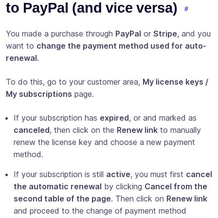
to PayPal (and vice versa)
You made a purchase through
PayPal
or
Stripe
, and you
want to
change the payment method used for auto-
renewal
.
To do this, go to your customer area,
My license keys /
My subscriptions
page.
If your subscription has
expired
, or and marked as
canceled
, then click on the
Renew link
to manually
renew the license key and choose a new payment
method.
If your subscription is still
active
, you must first
cancel
the automatic renewal
by clicking
Cancel from the
second table of the page
. Then click on
Renew link
and proceed to the change of payment method