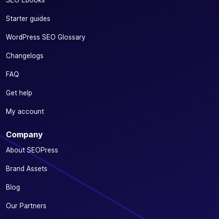
Starter guides
WordPress SEO Glossary
Changelogs
FAQ
Get help
My account
Company
About SEOPress
Brand Assets
Blog
Our Partners