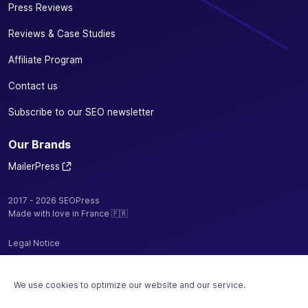
Press Reviews
Reviews & Case Studies
Affiliate Program
Contact us
Subscribe to our SEO newsletter
Our Brands
MailerPress
2017 - 2026 SEOPress
Made with love in France 🇫🇷
Legal Notice
Privacy Policy / Cookies
We use cookies to optimize our website and our service.
Terms and Conditions