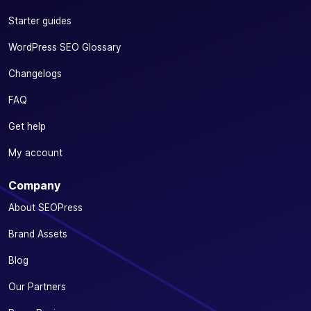
Starter guides
WordPress SEO Glossary
Changelogs
FAQ
Get help
My account
Company
About SEOPress
Brand Assets
Blog
Our Partners