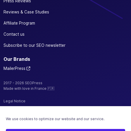
Press Reviews
Reviews & Case Studies
Affiliate Program
Contact us
Subscribe to our SEO newsletter
Our Brands
MailerPress
2017 - 2026 SEOPress
Made with love in France 🇫🇷
Legal Notice
Privacy Policy / Cookies
We use cookies to optimize our website and our service.
Terms and Conditions