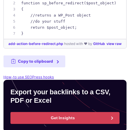
function sp_before_redirect($post_object)
{
    //returns a WP_Post object
    //do your stuff
    return $post_object;
}
add-action-before-redirect.php
hosted with ❤ by
GitHub
view raw
Copy to clipboard
How-to use SEOPress hooks
Export your backlinks to a CSV,
PDF or Excel
Get Insights