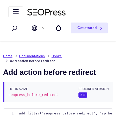
Skip to content
Skip to navigation
Get started
Search
My cart
Home
Documentations
Hooks
Add action before redirect
Add action before redirect
HOOK NAME
REQUIRED VERSION
seopress_before_redirect
5.3
add_filter('seopress_before_redirect', 'sp_bef