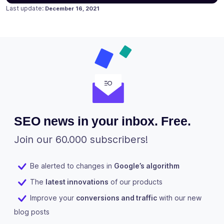
Posted on
Last update:
December 16, 2021
SEO news in your inbox. Free.
Join our 60.000 subscribers!
Be alerted to changes in
Google’s algorithm
The
latest innovations
of our products
Improve your
conversions and traffic
with our new
blog posts