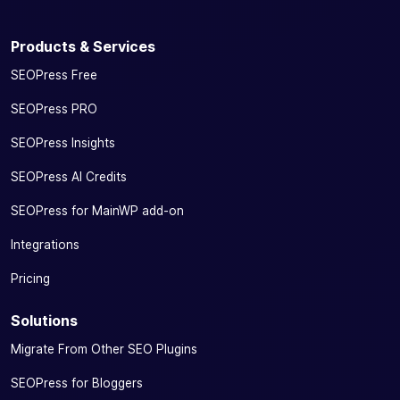
Products & Services
SEOPress Free
SEOPress PRO
SEOPress Insights
SEOPress AI Credits
SEOPress for MainWP add-on
Integrations
Pricing
Solutions
Migrate From Other SEO Plugins
SEOPress for Bloggers