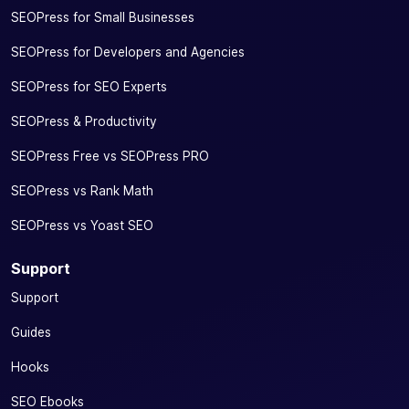
SEOPress for Small Businesses
SEOPress for Developers and Agencies
SEOPress for SEO Experts
SEOPress & Productivity
SEOPress Free vs SEOPress PRO
SEOPress vs Rank Math
SEOPress vs Yoast SEO
Support
Support
Guides
Hooks
SEO Ebooks