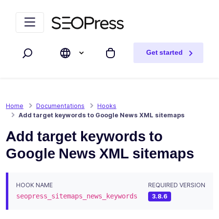
Skip to content
Skip to navigation
Get started
Search
My cart
Home
Documentations
Hooks
Add target keywords to Google News XML sitemaps
Add target keywords to
Google News XML sitemaps
HOOK NAME
REQUIRED VERSION
seopress_sitemaps_news_keywords
3.8.6