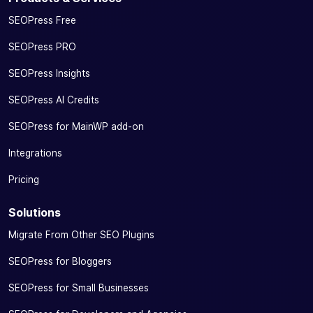
SEOPress Free
SEOPress PRO
SEOPress Insights
SEOPress AI Credits
SEOPress for MainWP add-on
Integrations
Pricing
Solutions
Migrate From Other SEO Plugins
SEOPress for Bloggers
SEOPress for Small Businesses