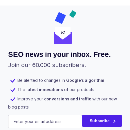
SEO news in your inbox. Free.
Join our 60.000 subscribers!
Be alerted to changes in
Google’s algorithm
The
latest innovations
of our products
Improve your
conversions and traffic
with our new
blog posts
Comments
E-mail
(Required)
Subscribe