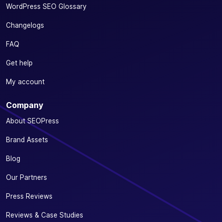
WordPress SEO Glossary
Changelogs
FAQ
Get help
My account
Company
About SEOPress
Brand Assets
Blog
Our Partners
Press Reviews
Reviews & Case Studies