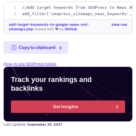
//Add target keywords from SEOPress to News XM
add_filter('seopress_sitemaps_news_keywords', 
add-target-keywords-to-google-news-xml-
view raw
sitemaps.php
hosted with ❤ by
GitHub
Copy to clipboard
How-to use SEOPress hooks
Track your rankings and
backlinks
Get Insights
Posted on
April 22, 2020
Last update:
September 29, 2021