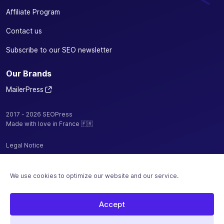
Affiliate Program
Contact us
Subscribe to our SEO newsletter
Our Brands
MailerPress
2017 - 2026 SEOPress
Made with love in France 🇫🇷
Legal Notice
Privacy Policy / Cookies
We use cookies to optimize our website and our service.
Terms and Conditions
Sitemap
Accept
Hosted by