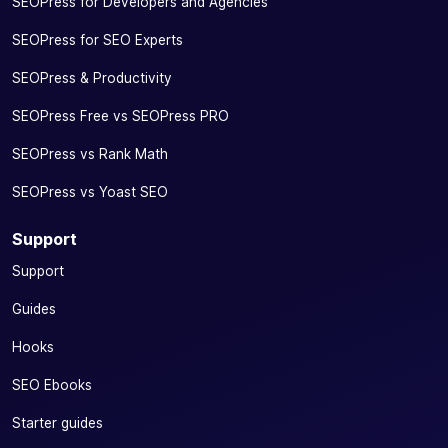
SEOPress for Developers and Agencies
SEOPress for SEO Experts
SEOPress & Productivity
SEOPress Free vs SEOPress PRO
SEOPress vs Rank Math
SEOPress vs Yoast SEO
Support
Support
Guides
Hooks
SEO Ebooks
Starter guides