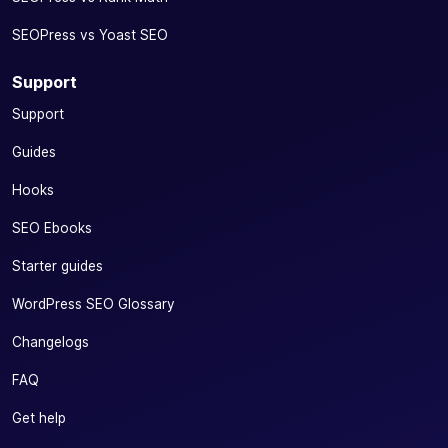
SEOPress vs Yoast SEO
Support
Support
Guides
Hooks
SEO Ebooks
Starter guides
WordPress SEO Glossary
Changelogs
FAQ
Get help