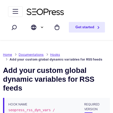
Skip to content
Skip to navigation
Get started
Search
My cart
Home
Documentations
Hooks
Add your custom global dynamic variables for RSS feeds
Add your custom global
dynamic variables for RSS
feeds
HOOK NAME
REQUIRED
VERSION
seopress_rss_dyn_vars /