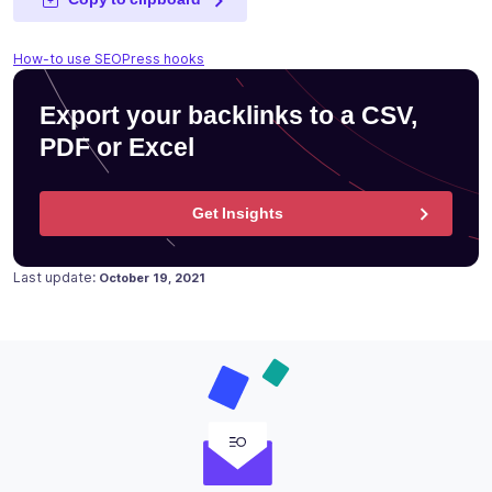
How-to use SEOPress hooks
Export your backlinks to a CSV,
PDF or Excel
Get Insights
Posted on
Last update:
October 19, 2021