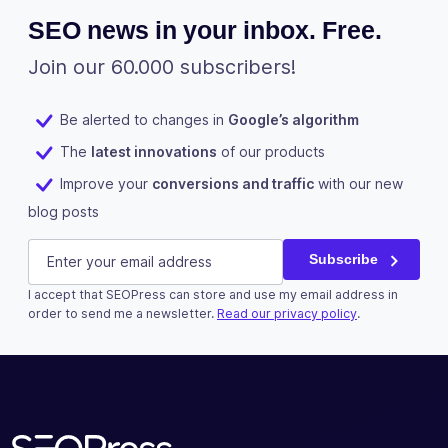
SEO news in your inbox. Free.
Join our 60.000 subscribers!
Be alerted to changes in
Google’s algorithm
The
latest innovations
of our products
Improve your
conversions and traffic
with our new
blog posts
Comments
E-mail
(Required)
Subscribe
I accept that SEOPress can store and use my email address in
This field is for validation purposes and should be left u
order to send me a newsletter.
Read our privacy policy
.
Subscribe