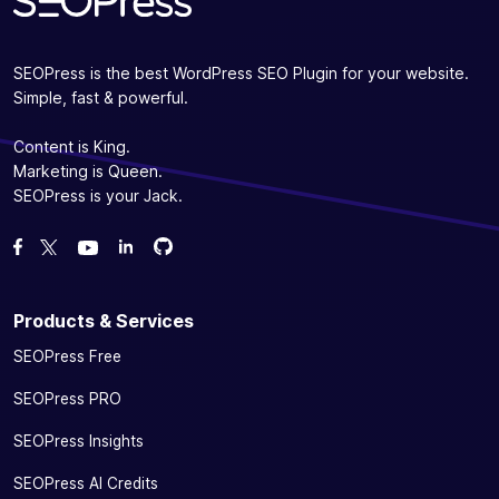
SEOPress is the best WordPress SEO Plugin for your website.
Simple, fast & powerful.
Content is King.
Marketing is Queen.
SEOPress is your Jack.
Fork us on GitHub
Fork us on GitHub
Like us on Facebook
Follow us on Twitter
Watch us on YouTube
Products & Services
SEOPress Free
SEOPress PRO
SEOPress Insights
SEOPress AI Credits