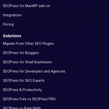
SEOPress for MainWP add-on
Integrations
Pricing
Solutions
Migrate From Other SEO Plugins
SEOPress for Bloggers
SEOPress for Small Businesses
SEOPress for Developers and Agencies
SEOPress for SEO Experts
SEOPress & Productivity
SEOPress Free vs SEOPress PRO
SEOPress vs Rank Math