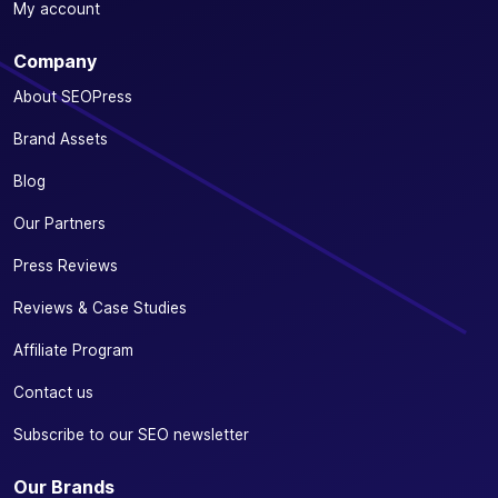
My account
Company
About SEOPress
Brand Assets
Blog
Our Partners
Press Reviews
Reviews & Case Studies
Affiliate Program
Contact us
Subscribe to our SEO newsletter
Our Brands