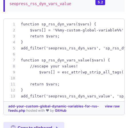
5.2
seopress_rss_dyn_vars_value
function sp_rss_dyn_vars($vars) {
    $vars[] = '%%my-custom-global-variable%%';
    return $vars;
}
add_filter('seopress_rss_dyn_vars', 'sp_rss_dy
function sp_rss_dyn_vars_value($vars) {
    //escape your values!
	$vars[] = esc_attr(wp_strip_all_tags('
    return $vars;
}
add_filter('seopress_rss_dyn_vars_value', 'sp_
add-your-custom-global-dynamic-variables-for-rss-
view raw
feeds.php
hosted with ❤ by
GitHub
Copy to clipboard