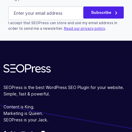
URL
E-mail
(Required)
Subscribe
I accept that SEOPress can store and use my email address in
This field is for validation purposes and should be left u
order to send me a newsletter.
Read our privacy policy
.
Subscribe
SEOPress is the best WordPress SEO Plugin for your website.
Simple, fast & powerful.
Content is King.
Marketing is Queen.
SEOPress is your Jack.