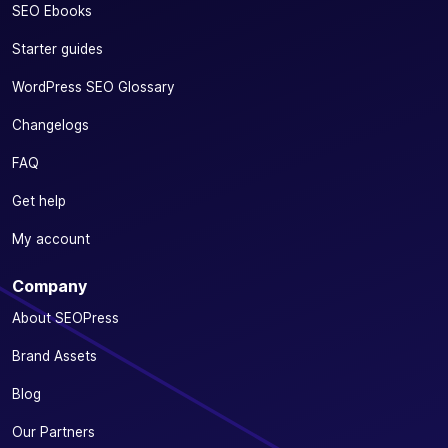
SEO Ebooks
Starter guides
WordPress SEO Glossary
Changelogs
FAQ
Get help
My account
Company
About SEOPress
Brand Assets
Blog
Our Partners