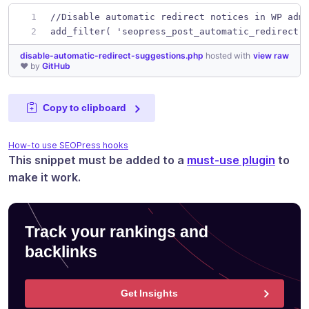
//Disable automatic redirect notices in WP adm
add_filter( 'seopress_post_automatic_redirect'
disable-automatic-redirect-suggestions.php
hosted with
view raw
❤ by
GitHub
Copy to clipboard
How-to use SEOPress hooks
This snippet must be added to a
must-use plugin
to
make it work.
Track your rankings and
backlinks
Get Insights