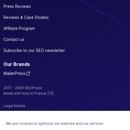
Press Reviews
Reviews & Case Studies
Affiliate Program
Contact us
Subscribe to our SEO newsletter
Our Brands
MailerPress
2017 - 2026 SEOPress
Made with love in France 🇫🇷
Legal Notice
Privacy Policy / Cookies
We use cookies to optimize our website and our service.
Terms and Conditions