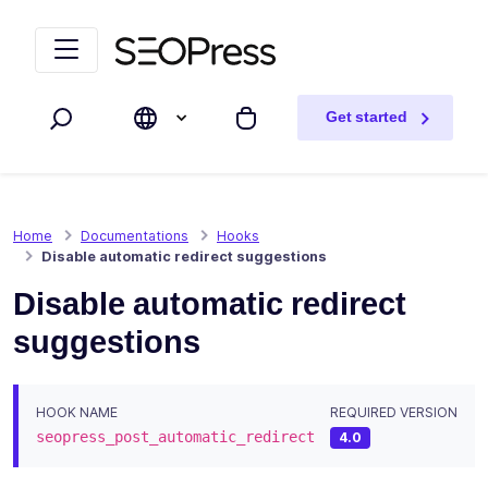
Skip to content
Skip to navigation
Get started
Search
My cart
Home
Documentations
Hooks
Disable automatic redirect suggestions
Disable automatic redirect
suggestions
HOOK NAME
REQUIRED VERSION
seopress_post_automatic_redirect
4.0