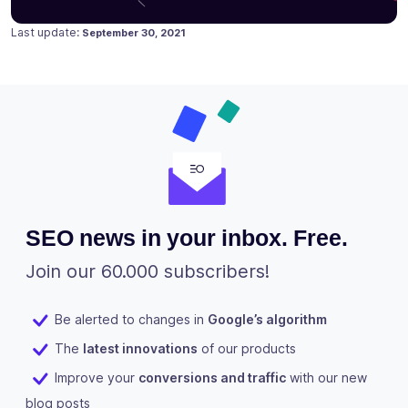
Posted on
September 10, 2020
Last update:
September 30, 2021
SEO news in your inbox. Free.
Join our 60.000 subscribers!
Be alerted to changes in
Google’s algorithm
The
latest innovations
of our products
Improve your
conversions and traffic
with our new
blog posts