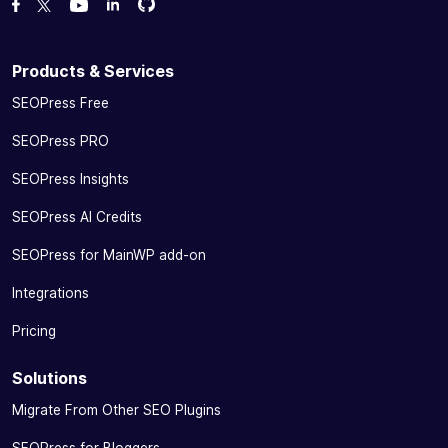
Fork us on GitHub
Fork us on GitHub
Like us on Facebook
Follow us on Twitter
Watch us on YouTube
Products & Services
SEOPress Free
SEOPress PRO
SEOPress Insights
SEOPress AI Credits
SEOPress for MainWP add-on
Integrations
Pricing
Solutions
Migrate From Other SEO Plugins