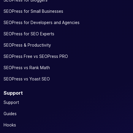
SEOPress for Bloggers
SEOPress for Small Businesses
SEOPress for Developers and Agencies
SEOPress for SEO Experts
SEOPress & Productivity
SEOPress Free vs SEOPress PRO
SEOPress vs Rank Math
SEOPress vs Yoast SEO
Support
Support
Guides
Hooks