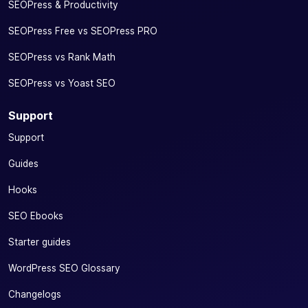
SEOPress & Productivity
SEOPress Free vs SEOPress PRO
SEOPress vs Rank Math
SEOPress vs Yoast SEO
Support
Support
Guides
Hooks
SEO Ebooks
Starter guides
WordPress SEO Glossary
Changelogs