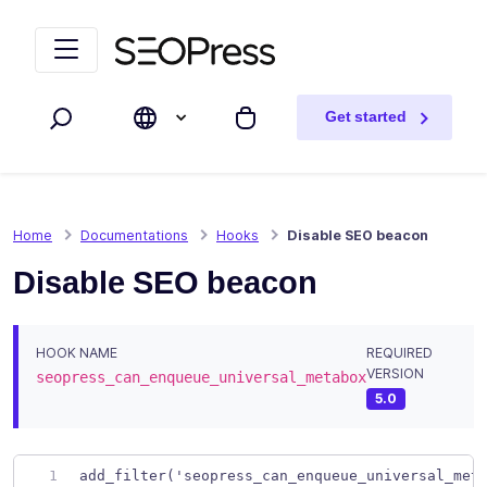
Skip to content
Skip to navigation
Get started
Search
My cart
Home
Documentations
Hooks
Disable SEO beacon
Disable SEO beacon
HOOK NAME
REQUIRED
VERSION
seopress_can_enqueue_universal_metabox
5.0
add_filter('seopress_can_enqueue_universal_met