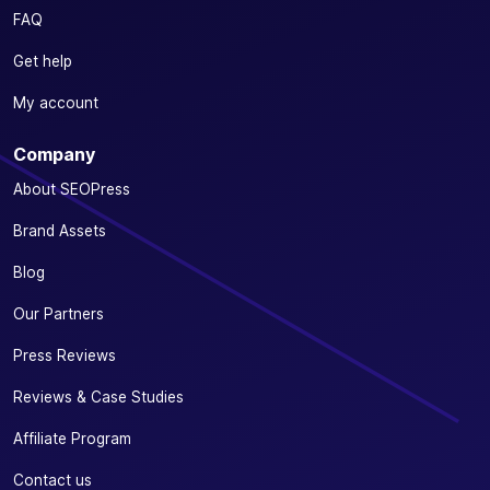
FAQ
Get help
My account
Company
About SEOPress
Brand Assets
Blog
Our Partners
Press Reviews
Reviews & Case Studies
Affiliate Program
Contact us