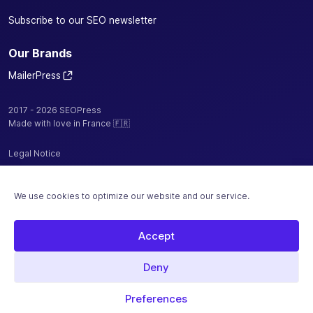
Subscribe to our SEO newsletter
Our Brands
MailerPress
2017 - 2026 SEOPress
Made with love in France 🇫🇷
Legal Notice
Privacy Policy / Cookies
We use cookies to optimize our website and our service.
Terms and Conditions
Sitemap
Accept
Hosted by
Deny
Secure payment with
Preferences