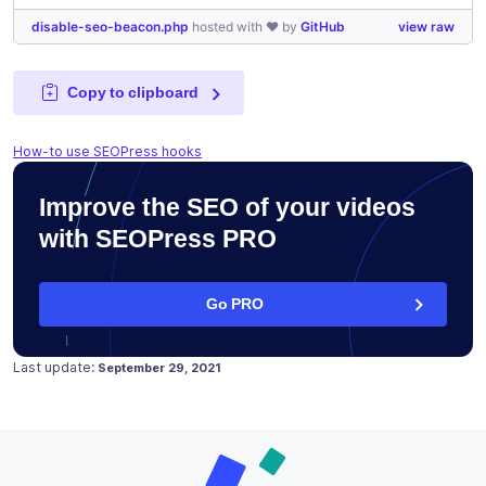
disable-seo-beacon.php
hosted with ❤ by
GitHub
view raw
Copy to clipboard
How-to use SEOPress hooks
Improve the SEO of your videos
with SEOPress PRO
Go PRO
Posted on
July 23, 2021
Last update:
September 29, 2021