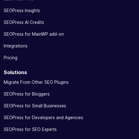
SEOPress Insights
SEOPress AI Credits
SEOPress for MainWP add-on
Integrations
Pricing
Solutions
Migrate From Other SEO Plugins
SEOPress for Bloggers
SEOPress for Small Businesses
SEOPress for Developers and Agencies
SEOPress for SEO Experts