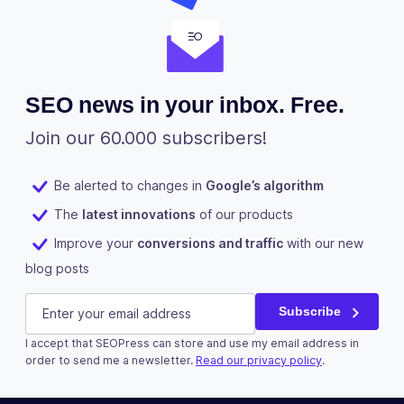
SEO news in your inbox. Free.
Join our 60.000 subscribers!
Be alerted to changes in
Google’s algorithm
The
latest innovations
of our products
Improve your
conversions and traffic
with our new
blog posts
LinkedIn
E-mail
(Required)
Subscribe
I accept that SEOPress can store and use my email address in
This field is for validation purposes and should be left u
order to send me a newsletter.
Read our privacy policy
.
Subscribe