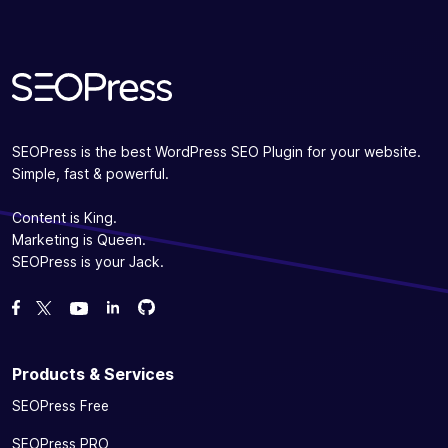
SEOPress is the best WordPress SEO Plugin for your website.
Simple, fast & powerful.
Content is King.
Marketing is Queen.
SEOPress is your Jack.
Fork us on GitHub
Fork us on GitHub
Like us on Facebook
Follow us on Twitter
Watch us on YouTube
Products & Services
SEOPress Free
SEOPress PRO