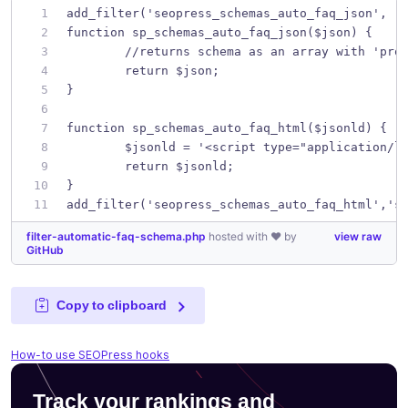
add_filter('seopress_schemas_auto_faq_json', '
function sp_schemas_auto_faq_json($json) {
	//returns schema as an array with 'pro
	return $json;
}
function sp_schemas_auto_faq_html($jsonld) {
	$jsonld = '<script type="application/l
	return $jsonld;
}
add_filter('seopress_schemas_auto_faq_html','s
filter-automatic-faq-schema.php
hosted with ❤ by
view raw
GitHub
Copy to clipboard
How-to use SEOPress hooks
Track your rankings and