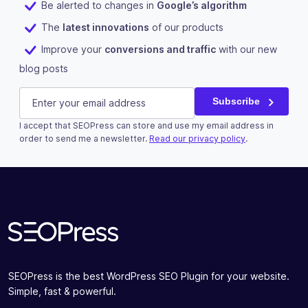
Be alerted to changes in
Google’s algorithm
The
latest innovations
of our products
Improve your
conversions and traffic
with our new
blog posts
LinkedIn
E-mail
(Required)
Subscribe
I accept that SEOPress can store and use my email address in
This field is for validation purposes and should be left u
order to send me a newsletter.
Read our privacy policy
.
Subscribe
SEOPress is the best WordPress SEO Plugin for your website.
Simple, fast & powerful.