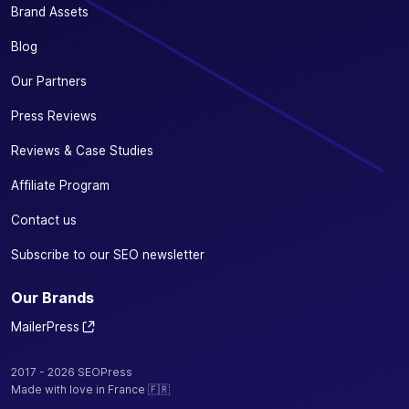
Brand Assets
Blog
Our Partners
Press Reviews
Reviews & Case Studies
Affiliate Program
Contact us
Subscribe to our SEO newsletter
Our Brands
MailerPress
2017 - 2026 SEOPress
Made with love in France 🇫🇷