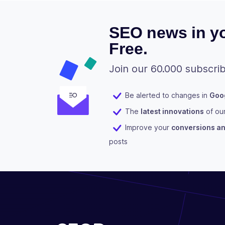
SEO news in yo
Free.
Join our 60.000 subscrib
Be alerted to changes in
Goog
The
latest innovations
of ou
Improve your
conversions and
posts