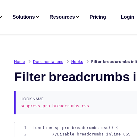
Solutions
Resources
Pricing
Login
Home
Documentations
Hooks
Filter breadcrumbs inl
Filter breadcrumbs 
HOOK NAME
seopress_pro_breadcrumbs_css
function sp_pro_breadcrumbs_css() { 
	//Disable breadcrumbs inline CSS 