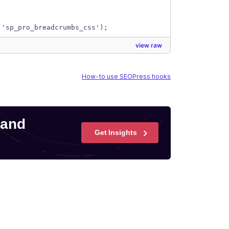
 'sp_pro_breadcrumbs_css');
view raw
How-to use SEOPress hooks
 and
Get Insights