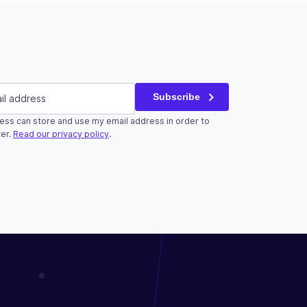
red)
Subscribe
ess can store and use my email address in order to
r validation purposes and should be left unchanged.
er.
Read our privacy policy
.