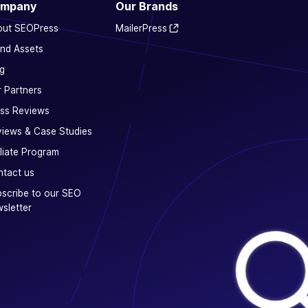
mpany
Our Brands
out SEOPress
MailerPress
nd Assets
g
 Partners
ss Reviews
iews & Case Studies
iliate Program
tact us
scribe to our SEO
sletter