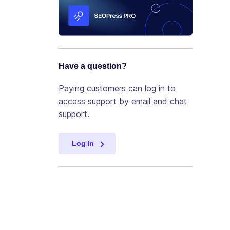
Have a question?
Paying customers can log in to
access support by email and chat
support.
Log In