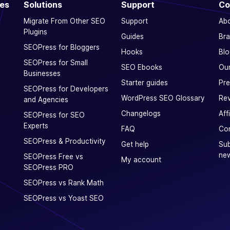
ces
Solutions
Support
Co
Migrate From Other SEO
Support
Ab
Plugins
Guides
Bra
SEOPress for Bloggers
Hooks
Blo
SEOPress for Small
SEO Ebooks
Our
Businesses
Starter guides
Pre
SEOPress for Developers
WordPress SEO Glossary
Rev
and Agencies
Changelogs
Aff
SEOPress for SEO
Experts
FAQ
Con
SEOPress & Productivity
Get help
Sub
new
SEOPress Free vs
My account
SEOPress PRO
SEOPress vs Rank Math
SEOPress vs Yoast SEO