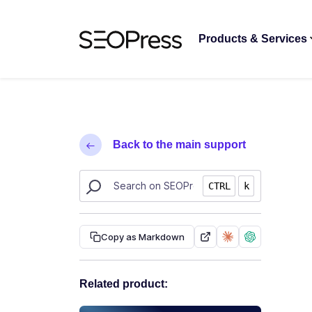
Skip to content
Skip to navigation
Products & Services
Back to the main support
Search SEOPress resources
CTRL
k
Copy as Markdown
Related product: