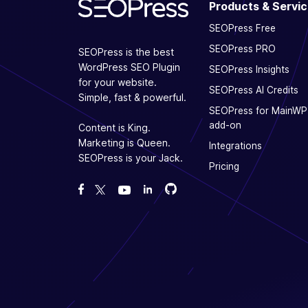
Products & Servi
SEOPress Free
SEOPress PRO
SEOPress is the best
WordPress SEO Plugin
SEOPress Insights
for your website.
SEOPress AI Credits
Simple, fast & powerful.
SEOPress for MainWP
add-on
Content is King.
Marketing is Queen.
Integrations
SEOPress is your Jack.
Pricing
Fork us on GitHub
Fork us on GitHub
Like us on Facebook
Follow us on Twitter
Watch us on YouTube