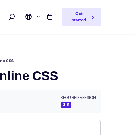
Get
Search
My cart
started
ine CSS
inline CSS
REQUIRED VERSION
2.8