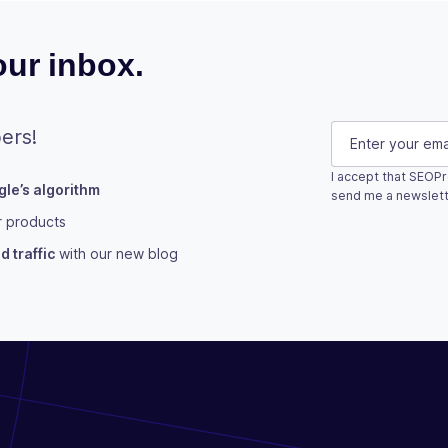
ur inbox.
LinkedIn
E-mail
(Requi
ers!
I accept that SEOPr
le’s algorithm
This field is fo
send me a newslett
r products
Subscribe
 traffic
with our new blog