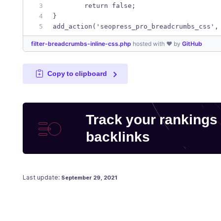
	return false; 
}
add_action('seopress_pro_breadcrumbs_css',
filter-breadcrumbs-inline-css.php
hosted with ❤ by
GitHub
Copy to clipboard
Track your rankings
backlinks
Posted on
May 9, 2018
Last update:
September 29, 2021