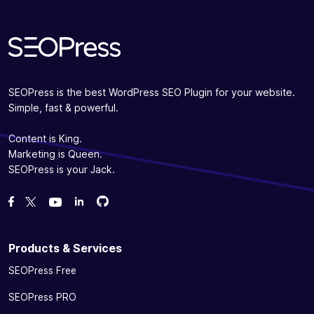
SEOPress is the best WordPress SEO Plugin for your website.
Simple, fast & powerful.
Content is King.
Marketing is Queen.
SEOPress is your Jack.
Fork us on GitHub
Fork us on GitHub
Like us on Facebook
Follow us on Twitter
Watch us on YouTube
Products & Services
SEOPress Free
SEOPress PRO