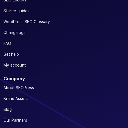
SEO Ebooks
Starter guides
WordPress SEO Glossary
Changelogs
FAQ
Get help
My account
Company
About SEOPress
Brand Assets
Blog
Our Partners