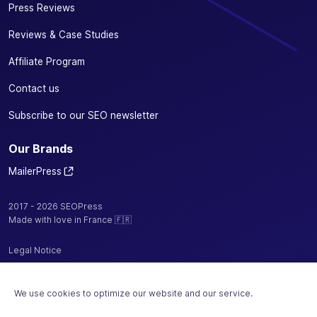
Press Reviews
Reviews & Case Studies
Affiliate Program
Contact us
Subscribe to our SEO newsletter
Our Brands
MailerPress
2017 - 2026 SEOPress
Made with love in France 🇫🇷
Legal Notice
Privacy Policy / Cookies
We use cookies to optimize our website and our service.
Terms and Conditions