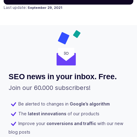
Posted on
September 15, 2020
Last update:
September 29, 2021
SEO news in your inbox. Free.
Join our 60.000 subscribers!
Be alerted to changes in
Google’s algorithm
The
latest innovations
of our products
Improve your
conversions and traffic
with our new
blog posts