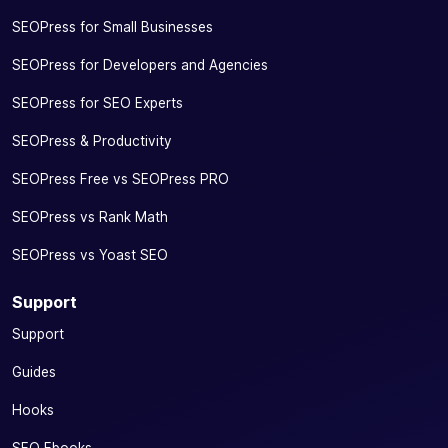
SEOPress for Small Businesses
SEOPress for Developers and Agencies
SEOPress for SEO Experts
SEOPress & Productivity
SEOPress Free vs SEOPress PRO
SEOPress vs Rank Math
SEOPress vs Yoast SEO
Support
Support
Guides
Hooks