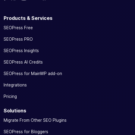
Products & Services
SEOPress Free
SEOPress PRO
SEOPress Insights
SEOPress AI Credits
SEOPress for MainWP add-on
Integrations
Pricing
Solutions
Migrate From Other SEO Plugins
SEOPress for Bloggers