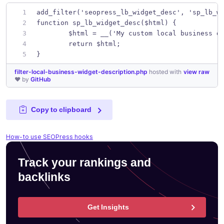
add_filter('seopress_lb_widget_desc', 'sp_lb_w
function sp_lb_widget_desc($html) {
	$html = __('My custom local business d
	return $html;
}
filter-local-business-widget-description.php
hosted with
view raw
❤ by
GitHub
Copy to clipboard
How-to use SEOPress hooks
Track your rankings and
backlinks
Get Insights