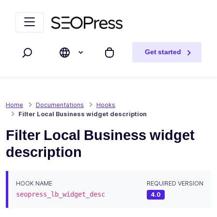
Skip to content
Skip to navigation
Get started
Search
My cart
Home
Documentations
Hooks
Filter Local Business widget description
Filter Local Business widget
description
HOOK NAME
REQUIRED VERSION
seopress_lb_widget_desc
4.0