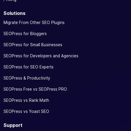
Solutions
Migrate From Other SEO Plugins
SEOPress for Bloggers
SEOPress for Small Businesses
SEOPress for Developers and Agencies
SEOPress for SEO Experts
SEOPress & Productivity
SEOPress Free vs SEOPress PRO
SEOPress vs Rank Math
SEOPress vs Yoast SEO
Support