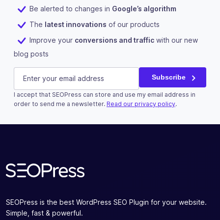
Be alerted to changes in
Google’s algorithm
The
latest innovations
of our products
Improve your
conversions and traffic
with our new
blog posts
Instagram
E-mail
(Required)
Subscribe
I accept that SEOPress can store and use my email address in
This field is for validation purposes and should be left u
order to send me a newsletter.
Read our privacy policy
.
Subscribe
SEOPress is the best WordPress SEO Plugin for your website.
Simple, fast & powerful.