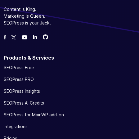
Content is King.
Marketing is Queen.
SEOPress is your Jack.
Fork us on GitHub
Fork us on GitHub
Like us on Facebook
Follow us on Twitter
Watch us on YouTube
Products & Services
SEOPress Free
SEOPress PRO
SEOPress Insights
SEOPress AI Credits
SEOPress for MainWP add-on
Integrations
Pricing