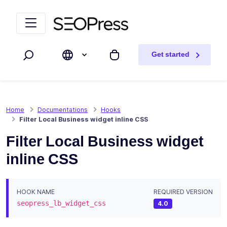
Skip to content
Skip to navigation
Get started
Search
My cart
Home
Documentations
Hooks
Filter Local Business widget inline CSS
Filter Local Business widget
inline CSS
HOOK NAME
REQUIRED VERSION
seopress_lb_widget_css
4.0