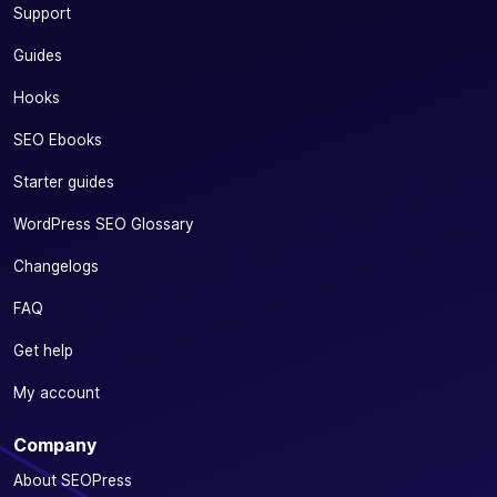
Support
Guides
Hooks
SEO Ebooks
Starter guides
WordPress SEO Glossary
Changelogs
FAQ
Get help
My account
Company
About SEOPress