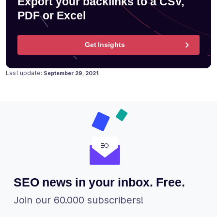
Export your backlinks to a CSV,
PDF or Excel
Get Insights
Posted on
September 24, 2020
Last update:
September 29, 2021
SEO news in your inbox. Free.
Join our 60.000 subscribers!