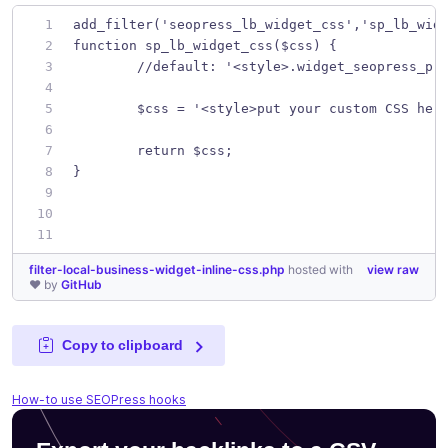
add_filter('seopress_lb_widget_css','sp_lb_wid
function sp_lb_widget_css($css) {
	//default: '<style>.widget_seopress_pr
	$css = '<style>put your custom CSS her
	return $css;
}
filter-local-business-widget-inline-css.php
hosted with
view raw
❤ by
GitHub
Copy to clipboard
How-to use SEOPress hooks