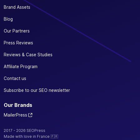
Brand Assets
Blog
Our Partners
Press Reviews
Reviews & Case Studies
Affiliate Program
Contact us
Subscribe to our SEO newsletter
Our Brands
MailerPress
2017 - 2026 SEOPress
Made with love in France 🇫🇷