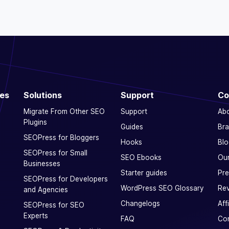
ces
Solutions
Support
Co
Migrate From Other SEO
Support
Ab
Plugins
Guides
Bra
SEOPress for Bloggers
Hooks
Blo
SEOPress for Small
SEO Ebooks
Our
Businesses
Starter guides
Pre
SEOPress for Developers
WordPress SEO Glossary
Rev
and Agencies
Changelogs
Aff
SEOPress for SEO
Experts
FAQ
Con