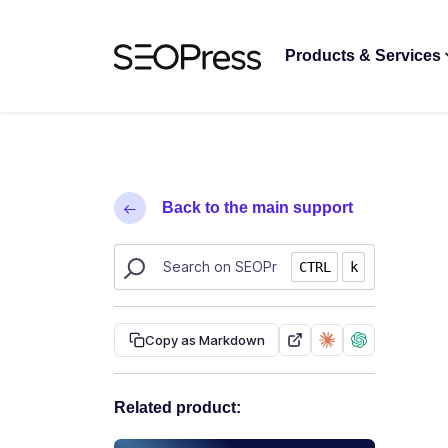
Skip to content
Skip to navigation
Products & Services
Back to the main support
Search SEOPress resources
CTRL
k
Copy as Markdown
Related product: