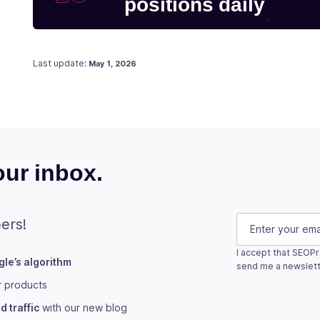
positions daily
Posted on
January 3, 2021
Last update:
May 1, 2026
ur inbox.
LinkedIn
E-mail
(Requi
ers!
I accept that SEOPr
le’s algorithm
This field is fo
send me a newslett
r products
Subscribe
 traffic
with our new blog