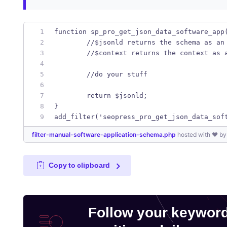
function sp_pro_get_json_data_software_app
	//$jsonld returns the schema as an
	//$context returns the context as 
	//do your stuff
	return $jsonld;
}
add_filter('seopress_pro_get_json_data_sof
filter-manual-software-application-schema.php
hosted with ❤ b
Copy to clipboard
Follow your keywor