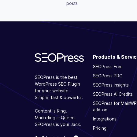
posts
Products & Servi
SEOPress Free
SEOPress PRO
SEOPress is the best
WordPress SEO Plugin
SEOPress Insights
for your website.
SEOPress AI Credits
Simple, fast & powerful.
SEOPress for MainWP
add-on
Content is King.
Marketing is Queen.
Integrations
SEOPress is your Jack.
Pricing