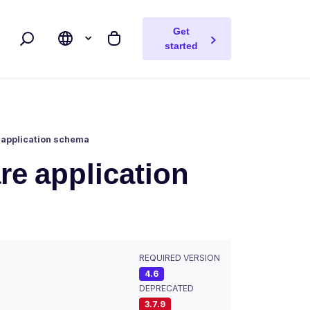
Get
Search
My cart
started
 application schema
re application
REQUIRED VERSION
4.6
DEPRECATED
3.7.9