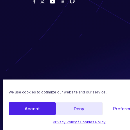
Fork us on GitHub
Fork us on GitHub
Like us on Facebook
Follow us on Twitter
Watch us on YouTube
2017 - 2026 SEOPress
We use cookies to optimize our website and our service.
Legal Notice
Privacy P
Made with love in France 🇫🇷
Accept
Deny
Prefere
Privacy Policy / Cookies Policy