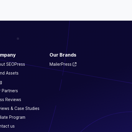
mpany
Our Brands
out SEOPress
MailerPress
nd Assets
g
 Partners
ss Reviews
iews & Case Studies
iliate Program
tact us