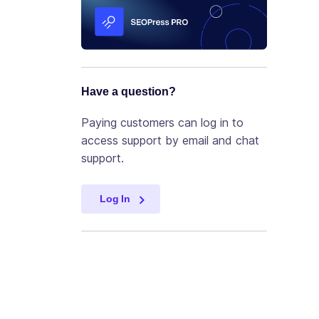
Have a question?
Paying customers can log in to
access support by email and chat
support.
Log In