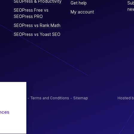
SEOPress & Productivity
Get help
Sub
new
SEOPress Free vs
My account
SEOPress PRO
SEOPress vs Rank Math
SEOPress vs Yoast SEO
olicy / Cookies
Terms and Conditions
Sitemap
Hosted b
nces