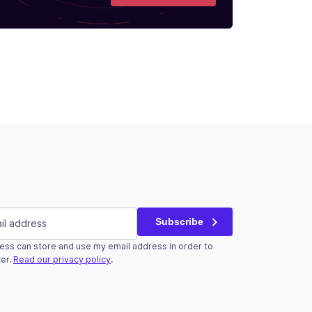
red)
Subscribe
ess can store and use my email address in order to
r validation purposes and should be left unchanged.
er.
Read our privacy policy
.