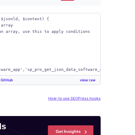
($jsonld, $context) {
 array
an array, use this to apply conditions
tware_app','sp_pro_get_json_data_software_app', 10, 2);
y
GitHub
view raw
How-to use SEOPress hooks
ds
Get Insights