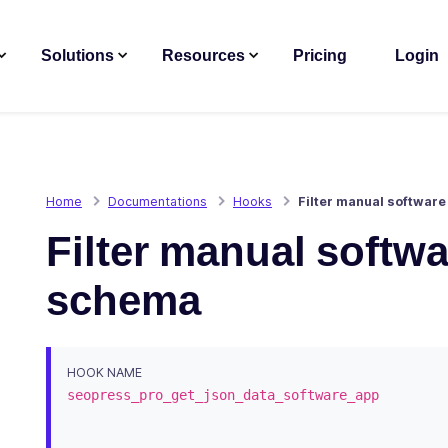
Solutions
Resources
Pricing
Login
Home
Documentations
Hooks
Filter manual software
Filter manual softwa
schema
HOOK NAME
seopress_pro_get_json_data_software_app