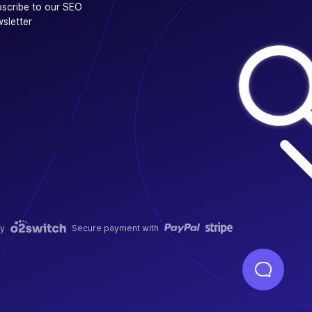
scribe to our SEO
sletter
y
Secure payment with