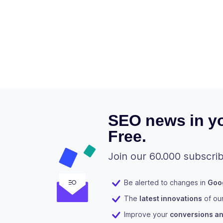
SEO news in yo
Free.
Join our 60.000 subscrib
Be alerted to changes in
Goog
The
latest innovations
of ou
Improve your
conversions and