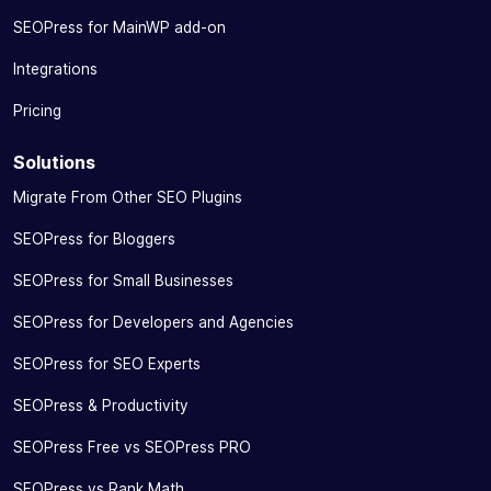
SEOPress for MainWP add-on
Integrations
Pricing
Solutions
Migrate From Other SEO Plugins
SEOPress for Bloggers
SEOPress for Small Businesses
SEOPress for Developers and Agencies
SEOPress for SEO Experts
SEOPress & Productivity
SEOPress Free vs SEOPress PRO
SEOPress vs Rank Math