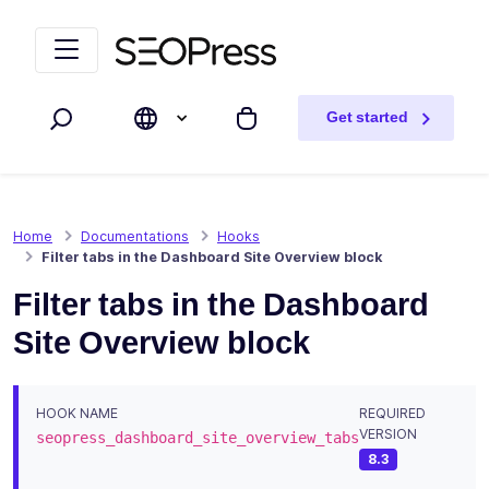
Skip to content
Skip to navigation
Get started
Search
My cart
Home
Documentations
Hooks
Filter tabs in the Dashboard Site Overview block
Filter tabs in the Dashboard
Site Overview block
HOOK NAME
REQUIRED
VERSION
seopress_dashboard_site_overview_tabs
8.3