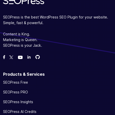
SEOPress is the best WordPress SEO Plugin for your website.
Simple, fast & powerful.
Content is King.
Marketing is Queen.
SEOPress is your Jack.
Fork us on GitHub
Fork us on GitHub
Like us on Facebook
Follow us on Twitter
Watch us on YouTube
Products & Services
SEOPress Free
SEOPress PRO
SEOPress Insights
SEOPress AI Credits