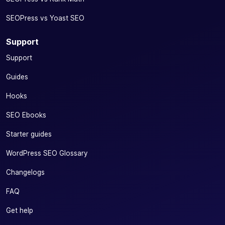
SEOPress vs Yoast SEO
Support
Support
Guides
Hooks
SEO Ebooks
Starter guides
WordPress SEO Glossary
Changelogs
FAQ
Get help