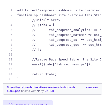
add_filter('seopress_dashboard_site_overview_t
function sp_dashboard_site_overview_tabs($tabs
	//Default array
	// $tabs = [
	// 	'tab_seopress_analytics' =>
	// 	'tab_seopress_matomo' => es
	// 	'tab_seopress_ps' => esc_htm
	// 	'tab_seopress_gsc' => esc_ht
	// ];
	//Remove Page Speed tab of the Site Ov
	unset($tabs['tab_seopress_ps']);
	return $tabs;
}
filter-the-tabs-of-the-site-overview-dashboard-
view raw
block.php
hosted with ❤ by
GitHub
Copy to clipboard