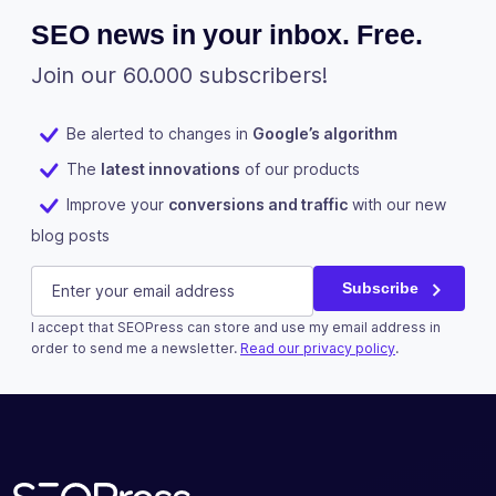
SEO news in your inbox. Free.
Join our 60.000 subscribers!
Be alerted to changes in
Google’s algorithm
The
latest innovations
of our products
Improve your
conversions and traffic
with our new
blog posts
LinkedIn
E-mail
(Required)
Subscribe
I accept that SEOPress can store and use my email address in
This field is for validation purposes and should be left u
order to send me a newsletter.
Read our privacy policy
.
Subscribe