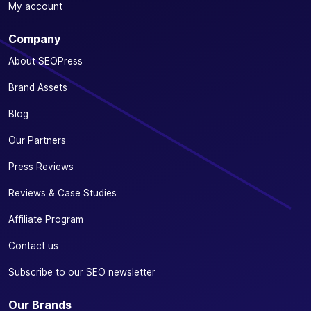
My account
Company
About SEOPress
Brand Assets
Blog
Our Partners
Press Reviews
Reviews & Case Studies
Affiliate Program
Contact us
Subscribe to our SEO newsletter
Our Brands