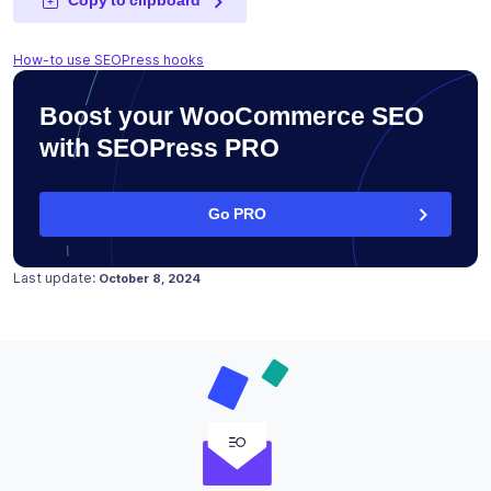
How-to use SEOPress hooks
Boost your WooCommerce SEO
with SEOPress PRO
Go PRO
Posted on
October 8, 2024
Last update:
October 8, 2024