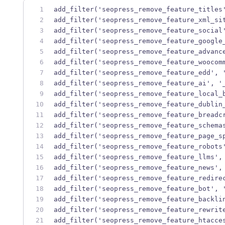
add_filter('seopress_remove_feature_titles
add_filter('seopress_remove_feature_xml_si
add_filter('seopress_remove_feature_social
add_filter('seopress_remove_feature_google
add_filter('seopress_remove_feature_advanc
add_filter('seopress_remove_feature_woocom
add_filter('seopress_remove_feature_edd', 
add_filter('seopress_remove_feature_ai', '
add_filter('seopress_remove_feature_local_
add_filter('seopress_remove_feature_dublin
add_filter('seopress_remove_feature_breadc
add_filter('seopress_remove_feature_schema
add_filter('seopress_remove_feature_page_s
add_filter('seopress_remove_feature_robots
add_filter('seopress_remove_feature_llms',
add_filter('seopress_remove_feature_news',
add_filter('seopress_remove_feature_redire
add_filter('seopress_remove_feature_bot', 
add_filter('seopress_remove_feature_backli
add_filter('seopress_remove_feature_rewrit
add_filter('seopress_remove_feature_htacce