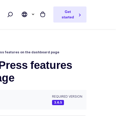
Get
Search
My cart
started
Press features on the dashboard page
OPress features
age
REQUIRED VERSION
3.6.5