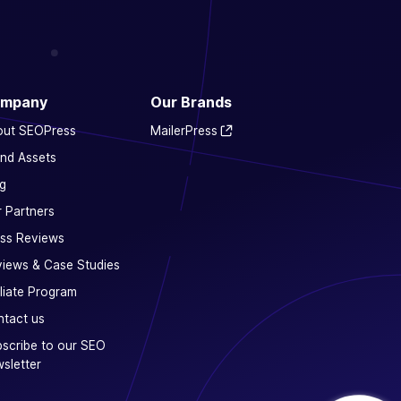
mpany
Our Brands
out SEOPress
MailerPress
nd Assets
g
 Partners
ss Reviews
iews & Case Studies
iliate Program
tact us
scribe to our SEO
sletter