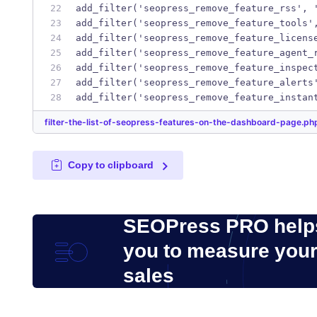
add_filter('seopress_remove_feature_rss', 
add_filter('seopress_remove_feature_tools'
add_filter('seopress_remove_feature_licens
add_filter('seopress_remove_feature_agent_
add_filter('seopress_remove_feature_inspec
add_filter('seopress_remove_feature_alerts
add_filter('seopress_remove_feature_instan
filter-the-list-of-seopress-features-on-the-dashboard-page.p
Copy to clipboard
SEOPress PRO help
you to measure you
sales