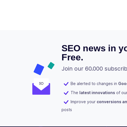
SEO news in yo
Free.
Join our 60.000 subscrib
Be alerted to changes in
Goog
The
latest innovations
of ou
Improve your
conversions and
posts