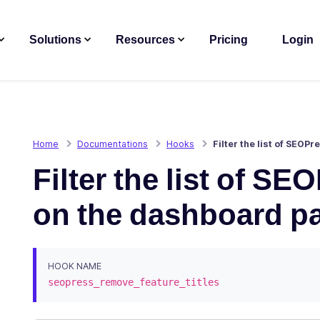
Solutions
Resources
Pricing
Login
Home
Documentations
Hooks
Filter the list of SEO
Filter the list of SE
on the dashboard p
HOOK NAME
seopress_remove_feature_titles