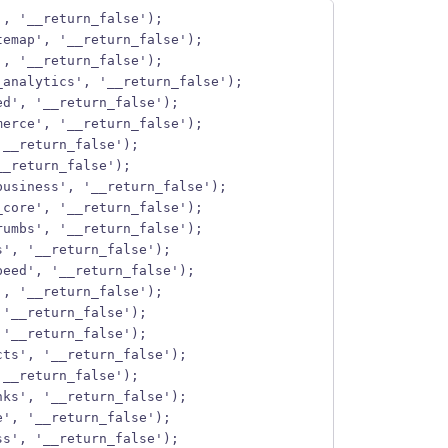
', '__return_false');
temap', '__return_false');
', '__return_false');
_analytics', '__return_false');
ed', '__return_false');
merce', '__return_false');
'__return_false');
__return_false');
business', '__return_false');
_core', '__return_false');
rumbs', '__return_false');
s', '__return_false');
peed', '__return_false');
', '__return_false');
 '__return_false');
 '__return_false');
cts', '__return_false');
'__return_false');
nks', '__return_false');
e', '__return_false');
ss', '__return_false');