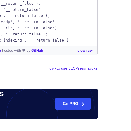
'__return_false');
, '__return_false');
e', '__return_false');
ready', '__return_false');
t_url', '__return_false');
', '__return_false');
t_indexing', '__return_false');
hp
hosted with ❤ by
GitHub
view raw
How-to use SEOPress hooks
s
r
Go PRO