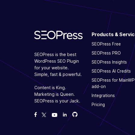
Products & Servi
SEOPress Free
SEOPress PRO
SEOPress is the best
WordPress SEO Plugin
SEOPress Insights
for your website.
SEOPress AI Credits
Simple, fast & powerful.
SEOPress for MainWP
add-on
Content is King.
Marketing is Queen.
Integrations
SEOPress is your Jack.
Pricing
Fork us on GitHub
Fork us on GitHub
Like us on Facebook
Follow us on Twitter
Watch us on YouTube