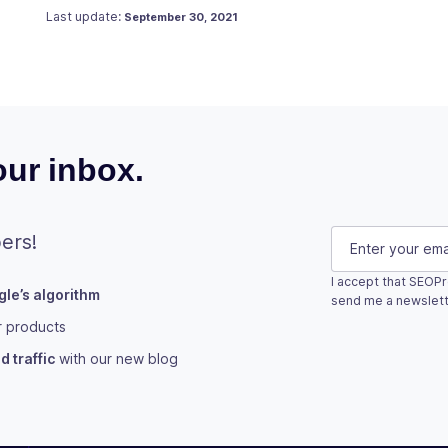
Posted on
September 9, 2019
Last update:
September 30, 2021
ur inbox.
Comments
E-mail
(Requi
ers!
I accept that SEOPr
le’s algorithm
This field is fo
send me a newslett
r products
Subscribe
 traffic
with our new blog