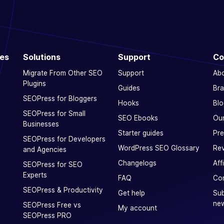
ces
Solutions
Support
Co
Migrate From Other SEO
Support
Ab
Plugins
Guides
Bra
SEOPress for Bloggers
Hooks
Blo
SEOPress for Small
SEO Ebooks
Our
Businesses
Starter guides
Pre
SEOPress for Developers
WordPress SEO Glossary
Rev
and Agencies
Changelogs
Aff
SEOPress for SEO
Experts
FAQ
Con
SEOPress & Productivity
Get help
Sub
new
SEOPress Free vs
My account
SEOPress PRO