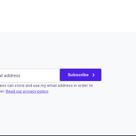
red)
Subscribe
ess can store and use my email address in order to
r validation purposes and should be left unchanged.
er.
Read our privacy policy
.