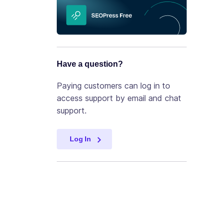
Have a question?
Paying customers can log in to
access support by email and chat
support.
Log In