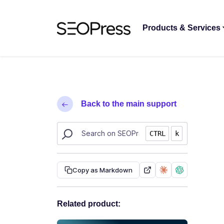
Skip to content
Skip to navigation
Products & Services
Back to the main support
Search SEOPress resources
CTRL
k
Copy as Markdown
Related product: