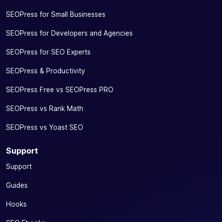
SEOPress for Small Businesses
SEOPress for Developers and Agencies
SEOPress for SEO Experts
SEOPress & Productivity
SEOPress Free vs SEOPress PRO
SEOPress vs Rank Math
SEOPress vs Yoast SEO
Support
Support
Guides
Hooks