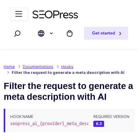
Skip to content
Skip to navigation
Get started
Search
My cart
Home
Documentations
Hooks
Filter the request to generate a meta description with AI
Filter the request to generate a
meta description with AI
HOOK NAME
REQUIRED VERSION
seopress_ai_{provider}_meta_desc
6.3