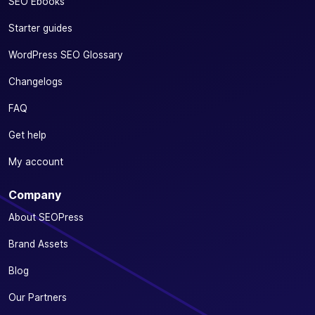
SEO Ebooks
Starter guides
WordPress SEO Glossary
Changelogs
FAQ
Get help
My account
Company
About SEOPress
Brand Assets
Blog
Our Partners