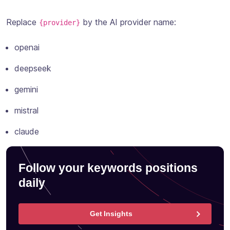
Replace
by the AI provider name:
{provider}
openai
deepseek
gemini
mistral
claude
Follow your keywords positions
daily
Get Insights