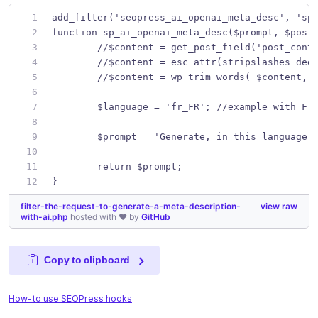
add_filter('seopress_ai_openai_meta_desc', 'sp
function sp_ai_openai_meta_desc($prompt, $post
	//$content = get_post_field('post_cont
	//$content = esc_attr(stripslashes_dee
	//$content = wp_trim_words( $content, 
	$language = 'fr_FR'; //example with Fr
	$prompt = 'Generate, in this language 
	return $prompt;
}
filter-the-request-to-generate-a-meta-description-
view raw
with-ai.php
hosted with ❤ by
GitHub
Copy to clipboard
How-to use SEOPress hooks