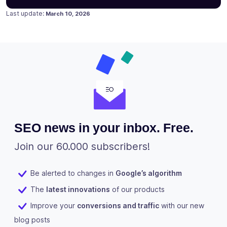
Posted on
January 26, 2023
Last update:
March 10, 2026
SEO news in your inbox. Free.
Join our 60.000 subscribers!
Be alerted to changes in
Google’s algorithm
The
latest innovations
of our products
Improve your
conversions and traffic
with our new
blog posts