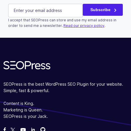
LinkedIn
E-mail
(Required)
Subscribe
I accept that SEOPress can store and use my email address in
This field is for validation purposes and should be left u
order to send me a newsletter.
Read our privacy policy
.
Subscribe
SEOPress is the best WordPress SEO Plugin for your website.
Simple, fast & powerful.
Content is King.
Marketing is Queen.
SEOPress is your Jack.
Fork us on GitHub
Fork us on GitHub
Like us on Facebook
Follow us on Twitter