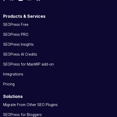
Watch us on YouTube
Products & Services
SEOPress Free
SEOPress PRO
SEOPress Insights
SEOPress AI Credits
SEOPress for MainWP add-on
Integrations
Pricing
Solutions
Migrate From Other SEO Plugins
SEOPress for Bloggers