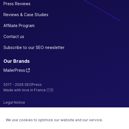
Press Reviews
Reviews & Case Studies
Affiliate Program
Contact us
Subscribe to our SEO newsletter
Our Brands
MailerPress
2017 - 2026 SEOPress
Made with love in France 🇫🇷
Legal Notice
Privacy Policy / Cookies
We use cookies to optimize our website and our service.
Terms and Conditions