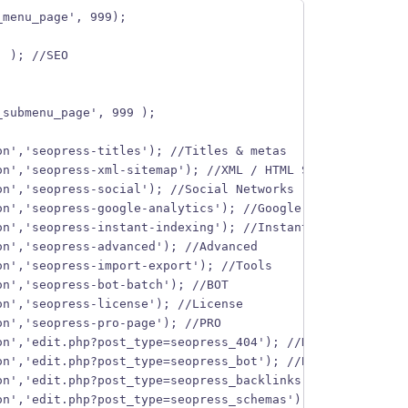
_menu_page', 999); 
' ); //SEO 
_submenu_page', 999 );
on','seopress-titles'); //Titles & metas 
on','seopress-xml-sitemap'); //XML / HTML Sitemap 
on','seopress-social'); //Social Networks 
on','seopress-google-analytics'); //Google Analytics
on','seopress-instant-indexing'); //Instant Indexing
on','seopress-advanced'); //Advanced 
on','seopress-import-export'); //Tools 
on','seopress-bot-batch'); //BOT 
on','seopress-license'); //License 
on','seopress-pro-page'); //PRO 
on','edit.php?post_type=seopress_404'); //Redirections 
on','edit.php?post_type=seopress_bot'); //Broken links 
on','edit.php?post_type=seopress_backlinks'); //Backlink
on','edit.php?post_type=seopress_schemas'); //Schemas