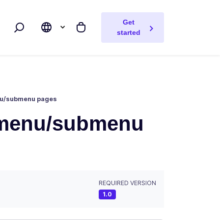
Get
Search
My cart
started
u/submenu pages
menu/submenu
REQUIRED VERSION
1.0