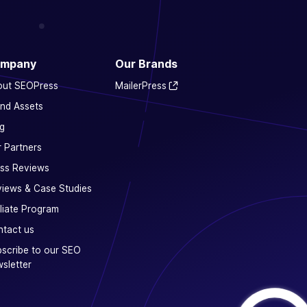
mpany
Our Brands
out SEOPress
MailerPress
nd Assets
g
 Partners
ss Reviews
iews & Case Studies
iliate Program
tact us
scribe to our SEO
sletter