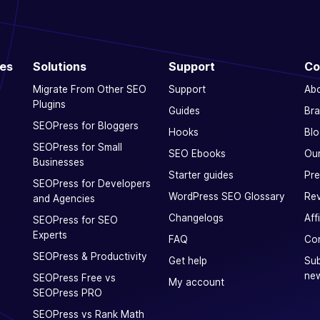
ces
Solutions
Support
Co
Migrate From Other SEO
Support
Ab
Plugins
Guides
Bra
SEOPress for Bloggers
Hooks
Blo
SEOPress for Small
SEO Ebooks
Our
Businesses
Starter guides
Pre
SEOPress for Developers
WordPress SEO Glossary
Rev
and Agencies
Changelogs
Aff
SEOPress for SEO
Experts
FAQ
Con
SEOPress & Productivity
Get help
Sub
new
SEOPress Free vs
My account
SEOPress PRO
SEOPress vs Rank Math