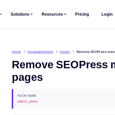
Solutions
Resources
Pricing
Login
Home
Documentations
Hooks
Remove SEOPress men
Remove SEOPress 
pages
HOOK NAME
admin_menu