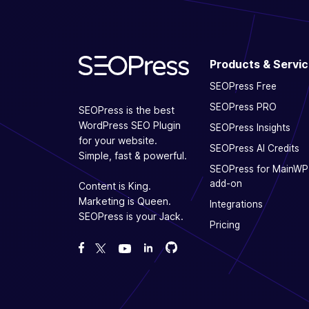
Products & Servi
SEOPress Free
SEOPress PRO
SEOPress is the best
WordPress SEO Plugin
SEOPress Insights
for your website.
SEOPress AI Credits
Simple, fast & powerful.
SEOPress for MainWP
add-on
Content is King.
Marketing is Queen.
Integrations
SEOPress is your Jack.
Pricing
Fork us on GitHub
Fork us on GitHub
Like us on Facebook
Follow us on Twitter
Watch us on YouTube