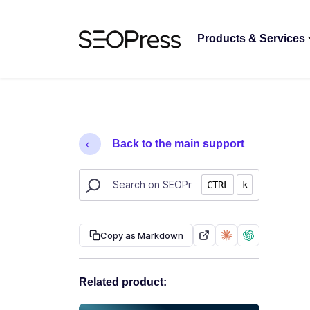
Skip to content
Skip to navigation
Products & Services
Back to the main support
Search SEOPress resources
CTRL
k
Copy as Markdown
Related product: