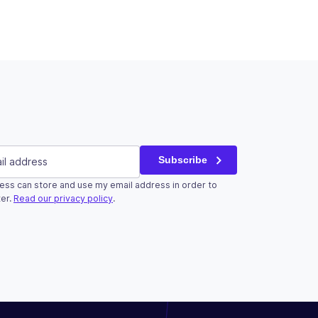
red)
Subscribe
ess can store and use my email address in order to
r validation purposes and should be left unchanged.
er.
Read our privacy policy
.