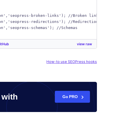
on','seopress-broken-links'); //Broken links 
on','seopress-redirections'); //Redirections
on','seopress-schemas'); //Schemas
itHub
view raw
How-to use SEOPress hooks
with
Go PRO