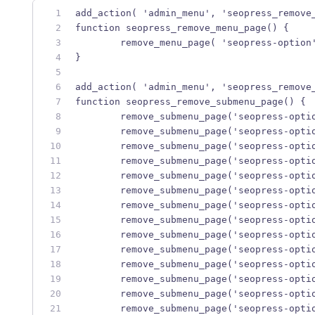
add_action( 'admin_menu', 'seopress_remove
function seopress_remove_menu_page() { 
	remove_menu_page( 'seopress-option
}
add_action( 'admin_menu', 'seopress_remove
function seopress_remove_submenu_page() { 
	remove_submenu_page('seopress-opti
	remove_submenu_page('seopress-opti
	remove_submenu_page('seopress-opti
	remove_submenu_page('seopress-opti
	remove_submenu_page('seopress-opti
	remove_submenu_page('seopress-opti
	remove_submenu_page('seopress-opti
	remove_submenu_page('seopress-opti
	remove_submenu_page('seopress-opti
	remove_submenu_page('seopress-opti
	remove_submenu_page('seopress-opti
	remove_submenu_page('seopress-opti
	remove_submenu_page('seopress-opti
	remove_submenu_page('seopress-opti