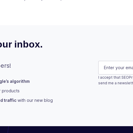
ur inbox.
Comments
E-mail
(Requi
ers!
I accept that SEOPr
le’s algorithm
This field is fo
send me a newslett
r products
Subscribe
 traffic
with our new blog