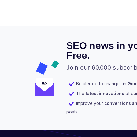
SEO news in yo
Free.
Join our 60.000 subscrib
Be alerted to changes in
Goog
The
latest innovations
of ou
Improve your
conversions and
posts