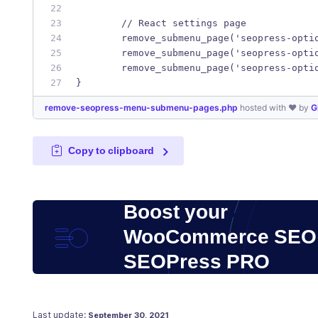
	// React settings page
	remove_submenu_page('seopress-opti
	remove_submenu_page('seopress-opti
	remove_submenu_page('seopress-opti
}
remove-seopress-menu-submenu-pages.php
hosted with ❤ by
G
Copy to clipboard
Boost your
WooCommerce SEO 
SEOPress PRO
Posted on
December 24, 2018
Last update:
September 30, 2021