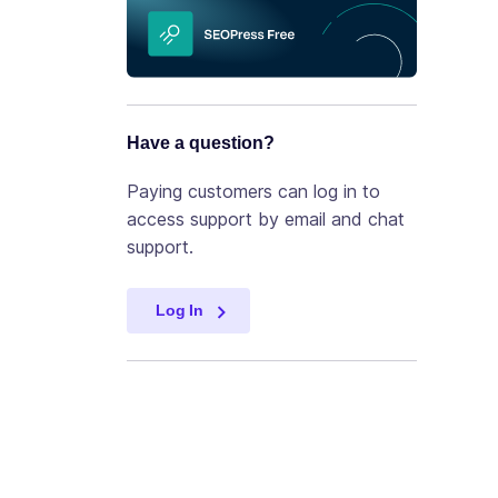
Have a question?
Paying customers can log in to
access support by email and chat
support.
Log In