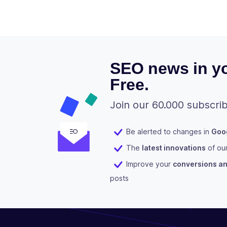
SEO news in yo
Free.
Join our 60.000 subscrib
Be alerted to changes in
Goog
The
latest innovations
of ou
Improve your
conversions and
posts