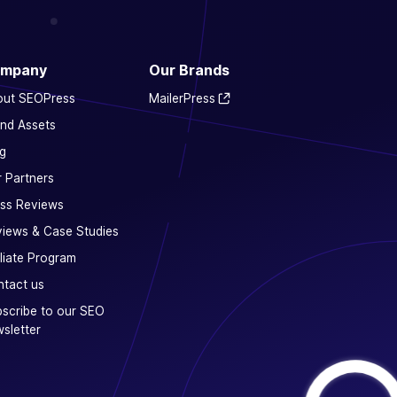
mpany
Our Brands
out SEOPress
MailerPress
nd Assets
g
 Partners
ss Reviews
iews & Case Studies
iliate Program
tact us
scribe to our SEO
sletter