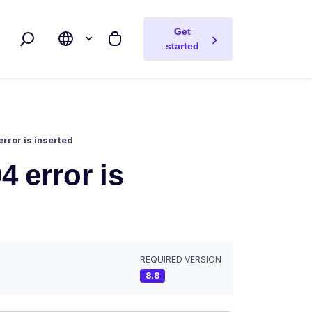
Get
Search
My cart
started
error is inserted
4 error is
REQUIRED VERSION
8.8