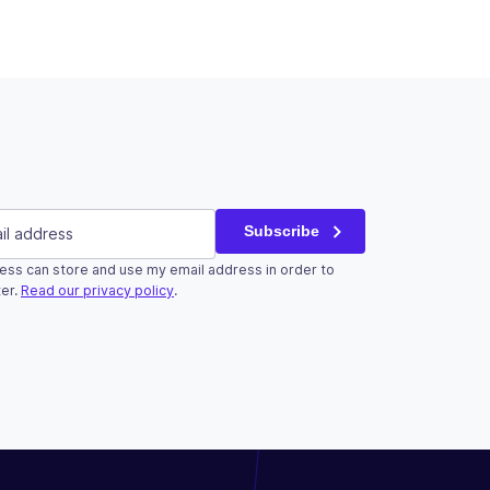
red)
Subscribe
ess can store and use my email address in order to
r validation purposes and should be left unchanged.
er.
Read our privacy policy
.