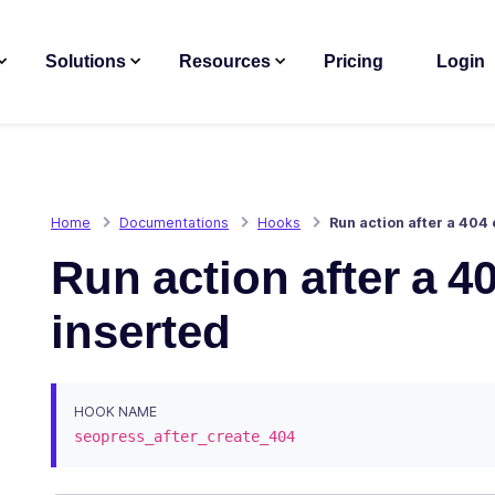
Solutions
Resources
Pricing
Login
Home
Documentations
Hooks
Run action after a 404 
Run action after a 40
inserted
HOOK NAME
seopress_after_create_404