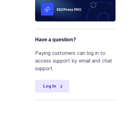
Have a question?
Paying customers can log in to
access support by email and chat
support.
Log In