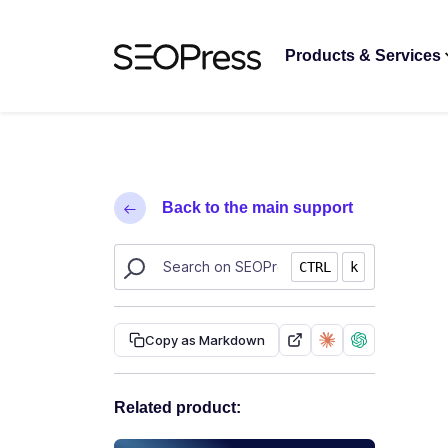
Skip to content
Skip to navigation
Products & Services
Back to the main support
Search SEOPress resources
CTRL
k
Copy as Markdown
Related product: