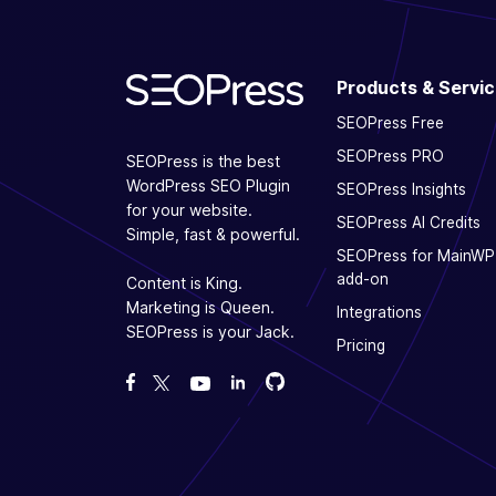
Products & Servi
SEOPress Free
SEOPress PRO
SEOPress is the best
WordPress SEO Plugin
SEOPress Insights
for your website.
SEOPress AI Credits
Simple, fast & powerful.
SEOPress for MainWP
add-on
Content is King.
Marketing is Queen.
Integrations
SEOPress is your Jack.
Pricing
Fork us on GitHub
Fork us on GitHub
Like us on Facebook
Follow us on Twitter
Watch us on YouTube