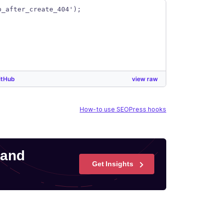
p_after_create_404');
itHub
view raw
How-to use SEOPress hooks
 and
Get Insights