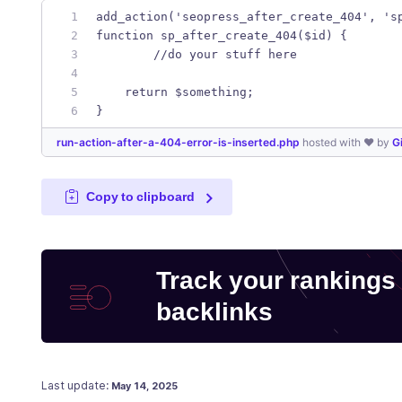
add_action('seopress_after_create_404', 's
function sp_after_create_404($id) {
	//do your stuff here
    return $something;
}
run-action-after-a-404-error-is-inserted.php
hosted with ❤ by
G
Copy to clipboard
Track your rankings
backlinks
Posted on
Last update:
May 14, 2025