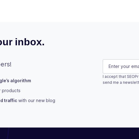
ur inbox.
X/Twitter
E-mail
(Requi
ers!
I accept that SEOPr
le’s algorithm
This field is fo
send me a newslett
r products
Subscribe
 traffic
with our new blog