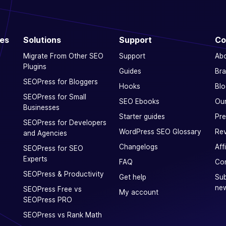
ces
Solutions
Support
Co
Migrate From Other SEO
Support
Ab
Plugins
Guides
Bra
SEOPress for Bloggers
Hooks
Blo
SEOPress for Small
SEO Ebooks
Our
Businesses
Starter guides
Pre
SEOPress for Developers
WordPress SEO Glossary
Rev
and Agencies
Changelogs
Aff
SEOPress for SEO
Experts
FAQ
Con
SEOPress & Productivity
Get help
Sub
new
SEOPress Free vs
My account
SEOPress PRO
SEOPress vs Rank Math