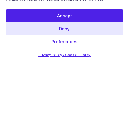
Accept
Deny
Preferences
Privacy Policy / Cookies Policy