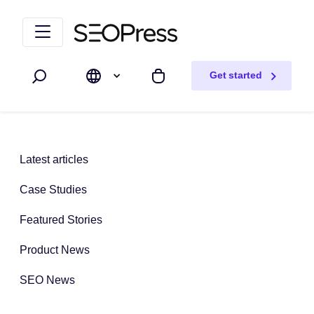
Skip to content
Skip to navigation
Get started
Search
My cart
Latest articles
Case Studies
Featured Stories
Product News
SEO News