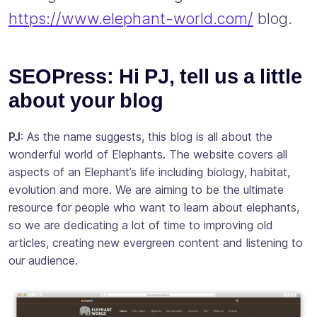
https://www.elephant-world.com/
blog.
SEOPress: Hi PJ, tell us a little
about your blog
PJ
: As the name suggests, this blog is all about the
wonderful world of Elephants. The website covers all
aspects of an Elephant’s life including biology, habitat,
evolution and more. We are aiming to be the ultimate
resource for people who want to learn about elephants,
so we are dedicating a lot of time to improving old
articles, creating new evergreen content and listening to
our audience.