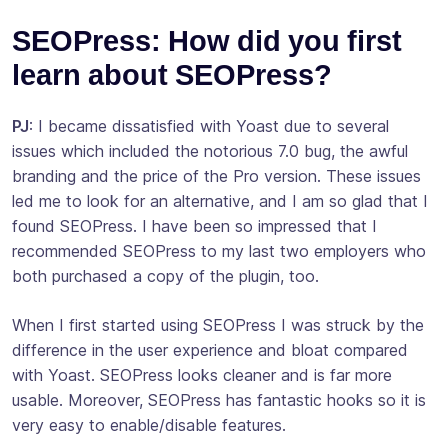
SEOPress: How did you first
learn about SEOPress?
PJ
: I became dissatisfied with Yoast due to several
issues which included the notorious 7.0 bug, the awful
branding and the price of the Pro version. These issues
led me to look for an alternative, and I am so glad that I
found SEOPress. I have been so impressed that I
recommended SEOPress to my last two employers who
both purchased a copy of the plugin, too.
When I first started using SEOPress I was struck by the
difference in the user experience and bloat compared
with Yoast. SEOPress looks cleaner and is far more
usable. Moreover, SEOPress has fantastic hooks so it is
very easy to enable/disable features.