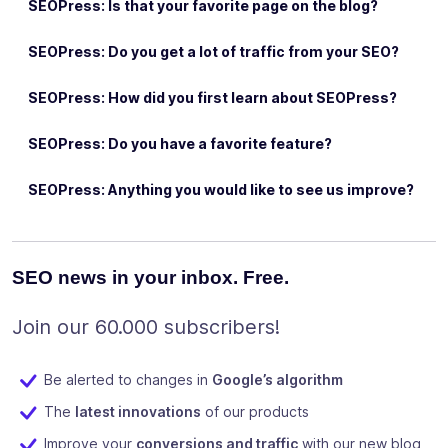
SEOPress: Is that your favorite page on the blog?
SEOPress: Do you get a lot of traffic from your SEO?
SEOPress: How did you first learn about SEOPress?
SEOPress: Do you have a favorite feature?
SEOPress: Anything you would like to see us improve?
SEO news in your inbox. Free.
Join our 60.000 subscribers!
Be alerted to changes in
Google’s algorithm
The
latest innovations
of our products
Improve your
conversions and traffic
with our new blog