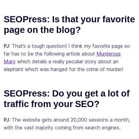
SEOPress: Is that your favorite
page on the blog?
PJ
: That’s a tough question! I think my favorite page so
far has to be the following article about
Murderous
Mary
which details a really peculiar story about an
elephant which was hanged for the crime of murder!
SEOPress: Do you get a lot of
traffic from your SEO?
PJ
: The website gets around 20,000 sessions a month,
with the vast majority coming from search engines.