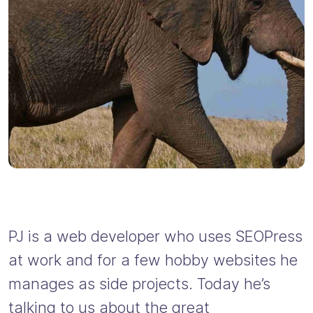
PJ is a web developer who uses SEOPress
at work and for a few hobby websites he
manages as side projects. Today he’s
talking to us about the great