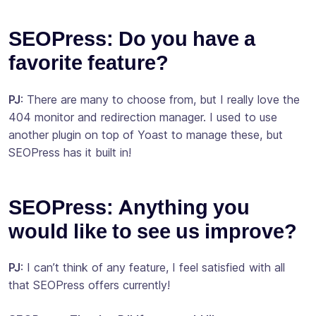
SEOPress: Do you have a
favorite feature?
PJ
: There are many to choose from, but I really love the
404 monitor and redirection manager. I used to use
another plugin on top of Yoast to manage these, but
SEOPress has it built in!
SEOPress: Anything you
would like to see us improve?
PJ
: I can’t think of any feature, I feel satisfied with all
that SEOPress offers currently!