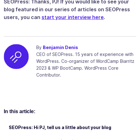
SEOPress: Thanks, PJ! If you would like to see your
blog featured in our series of articles on SEOPress
users, you can
start your interview here
.
By
Benjamin Denis
CEO of SEOPress. 15 years of experience with
WordPress. Co-organizer of WordCamp Biarritz
2023 & WP BootCamp. WordPress Core
Contributor.
In this article:
SEOPress: Hi PJ, tell us a little about your blog