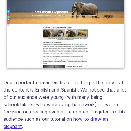
One important characteristic of our blog is that most of
the content is English and Spanish. We noticed that a lot
of our audience were young (with many being
schoolchildren who were doing homework) so we are
focusing on creating even more content targeted to this
audience such as our tutorial on
how to draw an
elephant
.