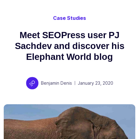
Case Studies
Meet SEOPress user PJ
Sachdev and discover his
Elephant World blog
Author
Posted on
Benjamin Denis
January 23, 2020
|